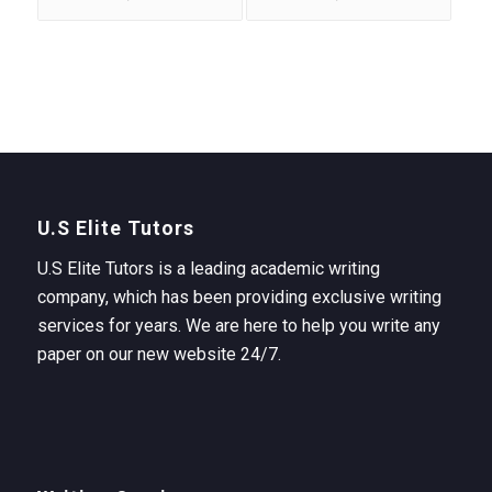
U.S Elite Tutors
U.S Elite Tutors is a leading academic writing
company, which has been providing exclusive writing
services for years. We are here to help you write any
paper on our new website 24/7.