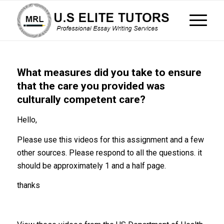
What measures did you take to ensure
that the care you provided was
culturally competent care?
Hello,
Please use this videos for this assignment and a few
other sources. Please respond to all the questions. it
should be approximately 1 and a half page.
thanks