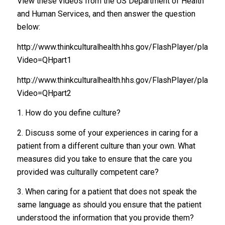
View these videos from the US Department of Health
and Human Services, and then answer the question
below:
http://www.thinkculturalhealth.hhs.gov/FlashPlayer/play50
Video=QHpart1
http://www.thinkculturalhealth.hhs.gov/FlashPlayer/play50
Video=QHpart2
1. How do you define culture?
2. Discuss some of your experiences in caring for a
patient from a different culture than your own. What
measures did you take to ensure that the care you
provided was culturally competent care?
3. When caring for a patient that does not speak the
same language as should you ensure that the patient
understood the information that you provide them?