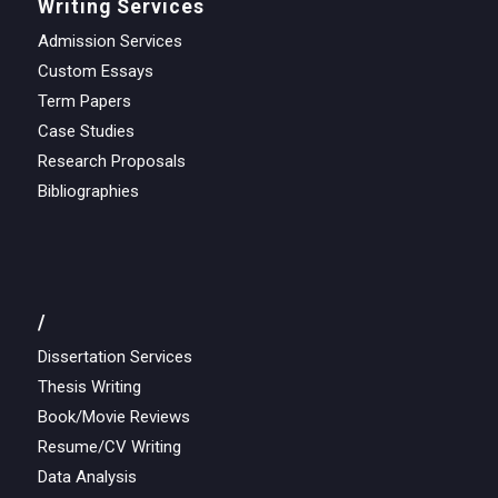
Writing Services
Admission Services
Custom Essays
Term Papers
Case Studies
Research Proposals
Bibliographies
/
Dissertation Services
Thesis Writing
Book/Movie Reviews
Resume/CV Writing
Data Analysis