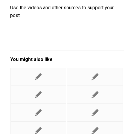
Use the videos and other sources to support your
post.
You might also like