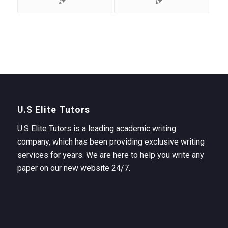
U.S Elite Tutors
U.S Elite Tutors is a leading academic writing
company, which has been providing exclusive writing
services for years. We are here to help you write any
paper on our new website 24/7.