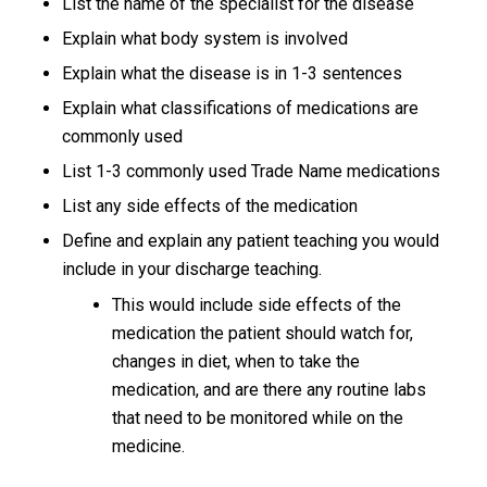
List the name of the specialist for the disease
Explain what body system is involved
Explain what the disease is in 1-3 sentences
Explain what classifications of medications are
commonly used
List 1-3 commonly used Trade Name medications
List any side effects of the medication
Define and explain any patient teaching you would
include in your discharge teaching.
This would include side effects of the
medication the patient should watch for,
changes in diet, when to take the
medication, and are there any routine labs
that need to be monitored while on the
medicine.