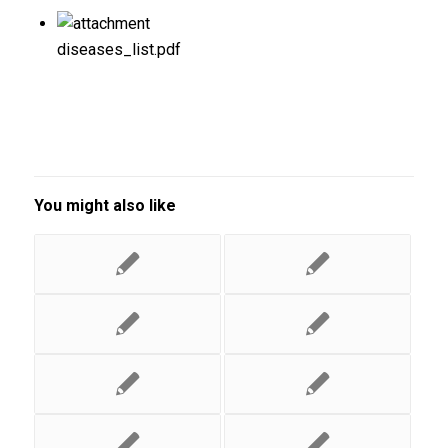
diseases_list.pdf
You might also like