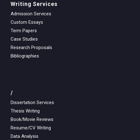
Writing Services
Admission Services
Custom Essays
Term Papers
Case Studies
Research Proposals
Bibliographies
/
Dissertation Services
Thesis Writing
Book/Movie Reviews
Resume/CV Writing
Data Analysis