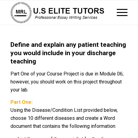
Define and explain any patient teaching
you would include in your discharge
teaching
Part One of your Course Project is due in Module 06;
however, you should work on this project throughout
your lab.
Part One:
Using the Disease/Condition List provided below,
choose 10 different diseases and create a Word
document that contains the following information: