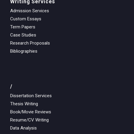
Writing Services
Admission Services
Custom Essays
Term Papers
Case Studies
Research Proposals
Bibliographies
/
Dissertation Services
Thesis Writing
Book/Movie Reviews
Resume/CV Writing
Data Analysis