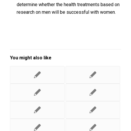
determine whether the health treatments based on
research on men will be successful with women.
You might also like