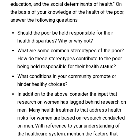
education, and the social determinants of health.” On
the basis of your knowledge of the health of the poor,
answer the following questions:
Should the poor be held responsible for their
health disparities? Why or why not?
What are some common stereotypes of the poor?
How do these stereotypes contribute to the poor
being held responsible for their health status?
What conditions in your community promote or
hinder healthy choices?
In addition to the above, consider the input that
research on women has lagged behind research on
men. Many health treatments that address health
risks for women are based on research conducted
on men. With reference to your understanding of
the healthcare system, mention the factors that