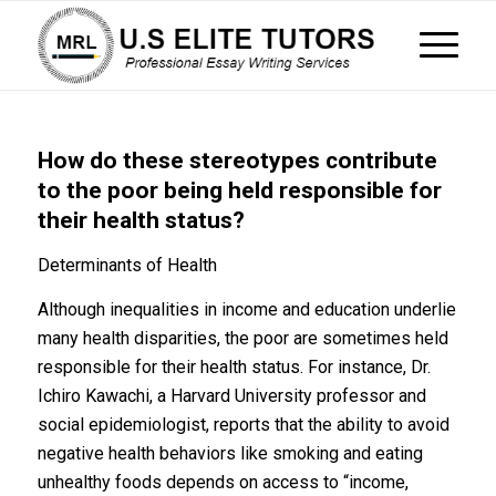
How do these stereotypes contribute
to the poor being held responsible for
their health status?
Determinants of Health
Although inequalities in income and education underlie
many health disparities, the poor are sometimes held
responsible for their health status. For instance, Dr.
Ichiro Kawachi, a Harvard University professor and
social epidemiologist, reports that the ability to avoid
negative health behaviors like smoking and eating
unhealthy foods depends on access to “income,