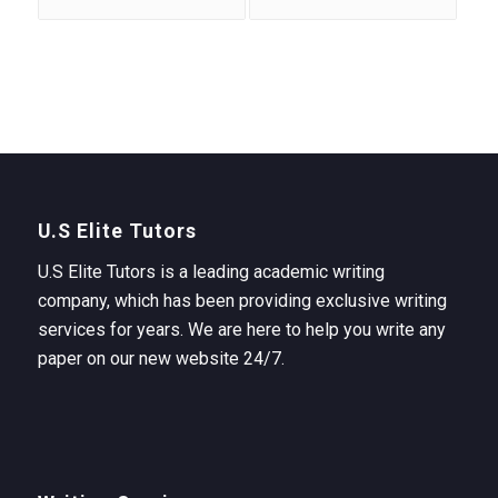
U.S Elite Tutors
U.S Elite Tutors is a leading academic writing
company, which has been providing exclusive writing
services for years. We are here to help you write any
paper on our new website 24/7.