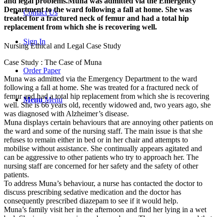
and legal problems.Muna was admitted via the Emergency
Department to the ward following a fall at home. She was
Contact Us
treated for a fractured neck of femur and had a total hip
replacement from which she is recovering well.
Sign In
Nursing Ethical and Legal Case Study
Case Study : The Case of Muna
Order Paper
Muna was admitted via the Emergency Department to the ward
following a fall at home. She was treated for a fractured neck of
femur and had a total hip replacement from which she is recovering
Menu
Menu
well. She is 66 years old, recently widowed and, two years ago, she
was diagnosed with Alzheimer’s disease.
Muna displays certain behaviours that are annoying other patients on
the ward and some of the nursing staff. The main issue is that she
refuses to remain either in bed or in her chair and attempts to
mobilise without assistance. She continually appears agitated and
can be aggressive to other patients who try to approach her. The
nursing staff are concerned for her safety and the safety of other
patients.
To address Muna’s behaviour, a nurse has contacted the doctor to
discuss prescribing sedative medication and the doctor has
consequently prescribed diazepam to see if it would help.
Muna’s family visit her in the afternoon and find her lying in a wet