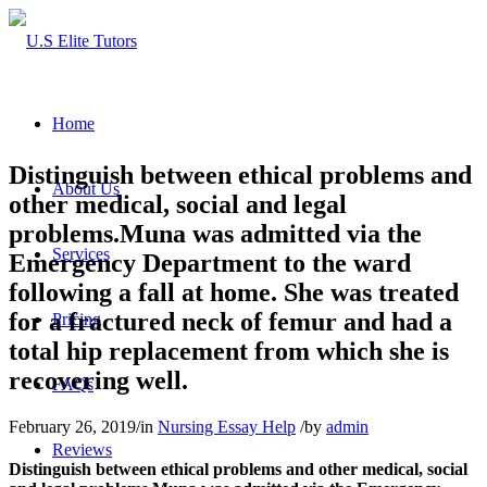
Home
Distinguish between ethical problems and
About Us
other medical, social and legal
problems.Muna was admitted via the
Services
Emergency Department to the ward
following a fall at home. She was treated
for a fractured neck of femur and had a
Pricing
total hip replacement from which she is
recovering well.
FAQs
February 26, 2019
/
in
Nursing Essay Help
/
by
admin
Reviews
Distinguish between ethical problems and other medical, social