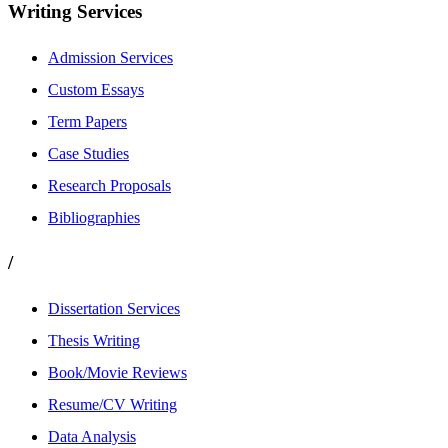
Writing Services
Admission Services
Custom Essays
Term Papers
Case Studies
Research Proposals
Bibliographies
/
Dissertation Services
Thesis Writing
Book/Movie Reviews
Resume/CV Writing
Data Analysis