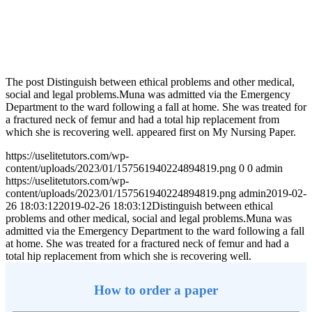
The post Distinguish between ethical problems and other medical,
social and legal problems.Muna was admitted via the Emergency
Department to the ward following a fall at home. She was treated for
a fractured neck of femur and had a total hip replacement from
which she is recovering well. appeared first on My Nursing Paper.
https://uselitetutors.com/wp-
content/uploads/2023/01/157561940224894819.png
0
0
admin
https://uselitetutors.com/wp-
content/uploads/2023/01/157561940224894819.png
admin
2019-02-
26 18:03:12
2019-02-26 18:03:12
Distinguish between ethical
problems and other medical, social and legal problems.Muna was
admitted via the Emergency Department to the ward following a fall
at home. She was treated for a fractured neck of femur and had a
total hip replacement from which she is recovering well.
How to order a paper