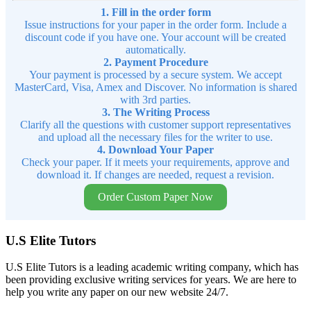
1. Fill in the order form
Issue instructions for your paper in the order form. Include a
discount code if you have one. Your account will be created
automatically.
2. Payment Procedure
Your payment is processed by a secure system. We accept
MasterCard, Visa, Amex and Discover. No information is shared
with 3rd parties.
3. The Writing Process
Clarify all the questions with customer support representatives
and upload all the necessary files for the writer to use.
4. Download Your Paper
Check your paper. If it meets your requirements, approve and
download it. If changes are needed, request a revision.
Order Custom Paper Now
U.S Elite Tutors
U.S Elite Tutors is a leading academic writing company, which has
been providing exclusive writing services for years. We are here to
help you write any paper on our new website 24/7.