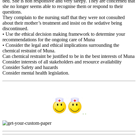
bed. She is non responsive and very sleepy. They are concerned that
she no longer seems able to recognise them or respond to their
questions.
They complain to the nursing staff that they were not consulted
about their mother’s treatment and insist on the sedative being
discontinued.
• Use the ethical decision making framework to determine your
recommendations for the ongoing care of Muna
• Consider the legal and ethical implications surrounding the
chemical restraint of Muna.
Can chemical restraint be justified to be in the best interests of Muna
Consider interests of all stakeholders and resource availability
Consider Safety and hazards
Consider mental health legislation.
. .