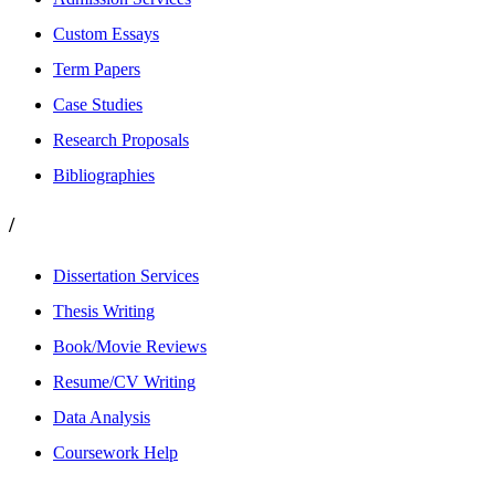
Custom Essays
Term Papers
Case Studies
Research Proposals
Bibliographies
/
Dissertation Services
Thesis Writing
Book/Movie Reviews
Resume/CV Writing
Data Analysis
Coursework Help