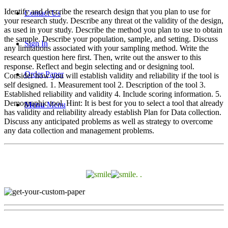
Identify and describe the research design that you plan to use for
Contact Us
your research study. Describe any threat ot the validity of the design,
as used in your study. Describe the method you plan to use to obtain
the sample. Describe your population, sample, and setting. Discuss
Sign In
any limitations associated with your sampling method. Write the
research question here first. Then, write out the answer to this
response. Reflect and begin selecting and or designing tool.
Order Paper
Consider how you will establish validity and reliability if the tool is
self designed. 1. Measurement tool 2. Description of the tool 3.
Established reliability and validity 4. Include scoring information. 5.
Demographic tool. Hint: It is best for you to select a tool that already
Menu
Menu
has validity and reliability already establish Plan for Data collection.
Discuss any anticipated problems as well as strategy to overcome
any data collection and management problems.
. .