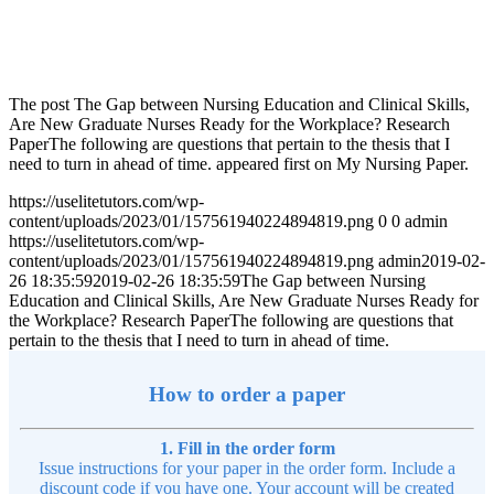
The post The Gap between Nursing Education and Clinical Skills,
Are New Graduate Nurses Ready for the Workplace? Research
PaperThe following are questions that pertain to the thesis that I
need to turn in ahead of time. appeared first on My Nursing Paper.
https://uselitetutors.com/wp-
content/uploads/2023/01/157561940224894819.png
0
0
admin
https://uselitetutors.com/wp-
content/uploads/2023/01/157561940224894819.png
admin
2019-02-
26 18:35:59
2019-02-26 18:35:59
The Gap between Nursing
Education and Clinical Skills, Are New Graduate Nurses Ready for
the Workplace? Research PaperThe following are questions that
pertain to the thesis that I need to turn in ahead of time.
How to order a paper
1. Fill in the order form
Issue instructions for your paper in the order form. Include a
discount code if you have one. Your account will be created