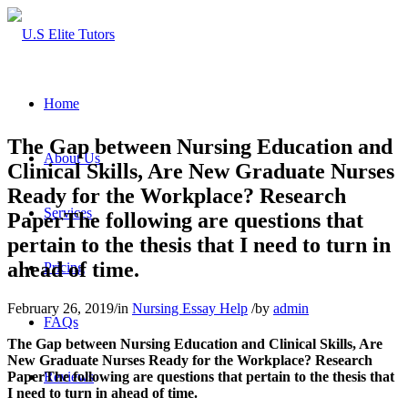
Home
The Gap between Nursing Education and
About Us
Clinical Skills, Are New Graduate Nurses
Ready for the Workplace? Research
Services
PaperThe following are questions that
pertain to the thesis that I need to turn in
ahead of time.
Pricing
February 26, 2019
/
in
Nursing Essay Help
/
by
admin
FAQs
The Gap between Nursing Education and Clinical Skills, Are
New Graduate Nurses Ready for the Workplace? Research
Reviews
PaperThe following are questions that pertain to the thesis that
I need to turn in ahead of time.