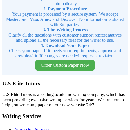
automatically.
2. Payment Procedure
Your payment is processed by a secure system. We accept
MasterCard, Visa, Amex and Discover. No information is shared
with 3rd parties.
3. The Writing Process
Clarify all the questions with customer support representatives
and upload all the necessary files for the writer to use.
4. Download Your Paper
Check your paper. If it meets your requirements, approve and
download it. If changes are needed, request a revision.
Order Custom Paper Now
U.S Elite Tutors
U.S Elite Tutors is a leading academic writing company, which has
been providing exclusive writing services for years. We are here to
help you write any paper on our new website 24/7.
Writing Services
Admission Services