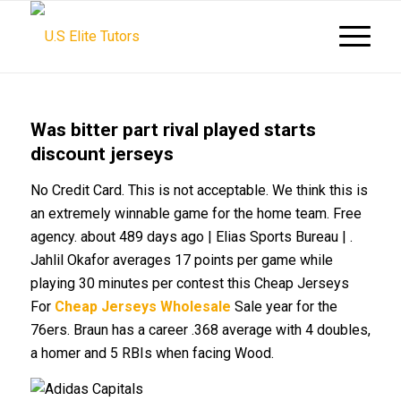
Was bitter part rival played starts
discount jerseys
No Credit Card. This is not acceptable. We think this is
an extremely winnable game for the home team. Free
agency. about 489 days ago | Elias Sports Bureau | .
Jahlil Okafor averages 17 points per game while
playing 30 minutes per contest this Cheap Jerseys
For
Cheap Jerseys Wholesale
Sale year for the
76ers. Braun has a career .368 average with 4 doubles,
a homer and 5 RBIs when facing Wood.