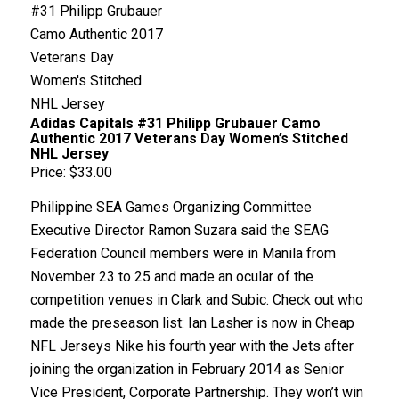
Adidas Capitals #31 Philipp Grubauer Camo
Authentic 2017 Veterans Day Women’s Stitched
NHL Jersey
Price: $33.00
Philippine SEA Games Organizing Committee
Executive Director Ramon Suzara said the SEAG
Federation Council members were in Manila from
November 23 to 25 and made an ocular of the
competition venues in Clark and Subic. Check out who
made the preseason list: Ian Lasher is now in Cheap
NFL Jerseys Nike his fourth year with the Jets after
joining the organization in February 2014 as Senior
Vice President, Corporate Partnership. They won’t win