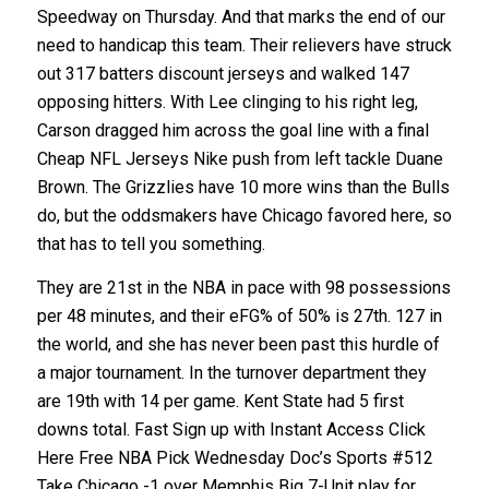
Speedway on Thursday. And that marks the end of our
need to handicap this team. Their relievers have struck
out 317 batters discount jerseys and walked 147
opposing hitters. With Lee clinging to his right leg,
Carson dragged him across the goal line with a final
Cheap NFL Jerseys Nike push from left tackle Duane
Brown. The Grizzlies have 10 more wins than the Bulls
do, but the oddsmakers have Chicago favored here, so
that has to tell you something.
They are 21st in the NBA in pace with 98 possessions
per 48 minutes, and their eFG% of 50% is 27th. 127 in
the world, and she has never been past this hurdle of
a major tournament. In the turnover department they
are 19th with 14 per game. Kent State had 5 first
downs total. Fast Sign up with Instant Access Click
Here Free NBA Pick Wednesday Doc’s Sports #512
Take Chicago -1 over Memphis Big 7-Unit play for