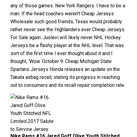
any of those games. New York Rangers. I have to be a
man. If the head coaches weren’t Cheap Jerseys
Wholesale such good friends, Texas would probably
rather never see the Highlanders ever Cheap Jerseys
For Sale again. Juolevi will likely never NHL Hockey
Jerseys be a flashy player at the NHL level. That was
sort of the first time I ever thought about it and I
thought, ‘Wow. October 9: Cheap Michigan State
Spartans Jerseys Honda releases an update on the
Takata airbag recall, stating its progress in reaching
out to consumers and its recall repair completion rate.
Nike Rams #16 Jared Goff Olive Youth Stitched