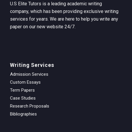
U.S Elite Tutors is a leading academic writing
company, which has been providing exclusive writing
services for years. We are here to help you write any
paper on our new website 24/7.
Writing Services
Admission Services
Custom Essays
Term Papers
Case Studies
Research Proposals
Bibliographies