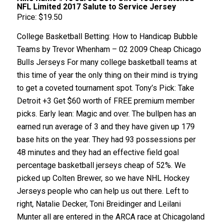
NFL Limited 2017 Salute to Service Jersey
Price: $19.50
College Basketball Betting: How to Handicap Bubble
Teams by Trevor Whenham – 02 2009 Cheap Chicago
Bulls Jerseys For many college basketball teams at
this time of year the only thing on their mind is trying
to get a coveted tournament spot. Tony’s Pick: Take
Detroit +3 Get $60 worth of FREE premium member
picks. Early lean: Magic and over. The bullpen has an
earned run average of 3 and they have given up 179
base hits on the year. They had 93 possessions per
48 minutes and they had an effective field goal
percentage basketball jerseys cheap of 52%. We
picked up Colten Brewer, so we have NHL Hockey
Jerseys people who can help us out there. Left to
right, Natalie Decker, Toni Breidinger and Leilani
Munter all are entered in the ARCA race at Chicagoland