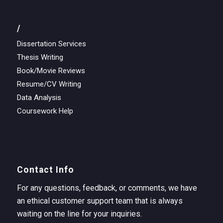
/
Dissertation Services
Thesis Writing
Book/Movie Reviews
Resume/CV Writing
Data Analysis
Coursework Help
Contact Info
For any questions, feedback, or comments, we have
an ethical customer support team that is always
waiting on the line for your inquiries.