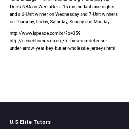
Doc’s NBA on Wed after a 15 run the last nine nights
and a 6-Unit winner on Wednesday and 7-Unit winners
on Thursday, Friday, Saturday, Sunday and Monday.
http://www.lapeade.com.br/?p=359
http://richiebhomes.eu.org/to-fix-a-run-defense-
under-arrow-year-key-butler-wholesale-jerseys.html
U.S Elite Tutors