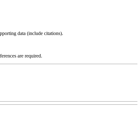
porting data (include citations).
eferences are required.