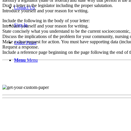
Identify a legislator (state or federal) and state why that person is the 
Draft a letter to the legislator including the proper salutation.
Contact Us
Introduce yourself and your reason for writing.
Include the following in the body of your letter:
Sign In
Introduce yourself and your reason for writing.
State concisely what you understand to be the current socioeconomic, p
Discuss the implications of the problem for your community, nursing o
Make a clear request for action. You must have supporting data (includ
Order Paper
Request a response.
Include a reference page beginning on the page following the end of the 
Menu
Menu