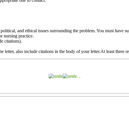
appropriate one to contact.
olitical, and ethical issues surrounding the problem. You must have sup
r nursing practice.
e citations).
letter, also include citations in the body of your letter.At least three r
. .