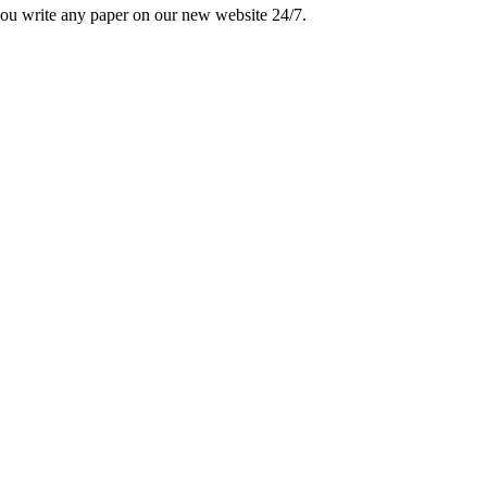
 you write any paper on our new website 24/7.