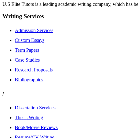
U.S Elite Tutors is a leading academic writing company, which has be
Writing Services
Admission Services
Custom Essays
Term Papers
Case Studies
Research Proposals
Bibliographies
/
Dissertation Services
Thesis Writing
Book/Movie Reviews
Resume/CV Writing