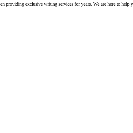
en providing exclusive writing services for years. We are here to help