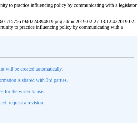
ractice influencing policy by communicating with a legislator
2023/01/157561940224894819.png
admin
2019-02-27 13:12:42
2019-02-
to practice influencing policy by communicating with a
nt will be created automatically.
mation is shared with 3rd parties.
s for the writer to use.
ed, request a revision.