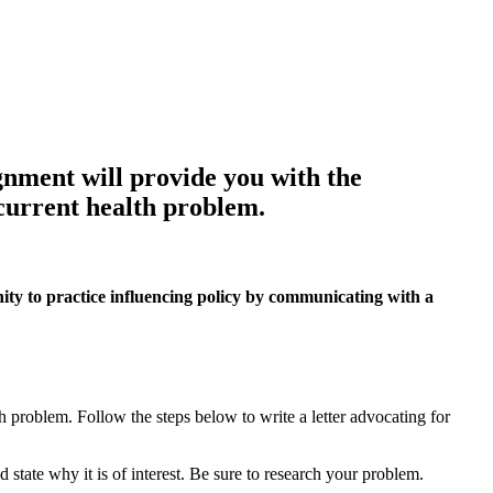
 will provide you with the
 current health problem.
practice influencing policy by communicating with a
h problem. Follow the steps below to write a letter advocating for
and state why it is of interest. Be sure to research your problem.