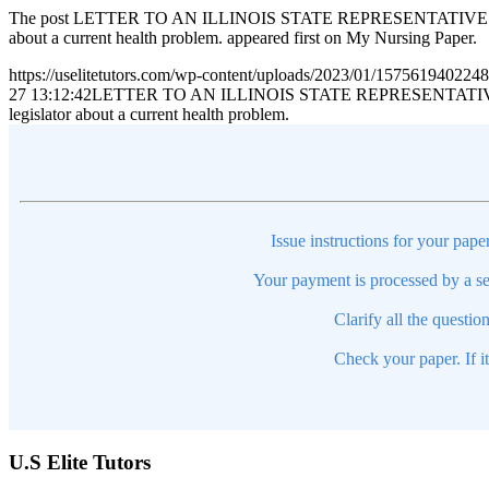
The post LETTER TO AN ILLINOIS STATE REPRESENTATIVE CONGRESS
about a current health problem. appeared first on My Nursing Paper.
https://uselitetutors.com/wp-content/uploads/2023/01/15756194022
27 13:12:42
LETTER TO AN ILLINOIS STATE REPRESENTATIVE CONGRE
legislator about a current health problem.
Issue instructions for your pape
Your payment is processed by a se
Clarify all the questio
Check your paper. If i
U.S Elite Tutors