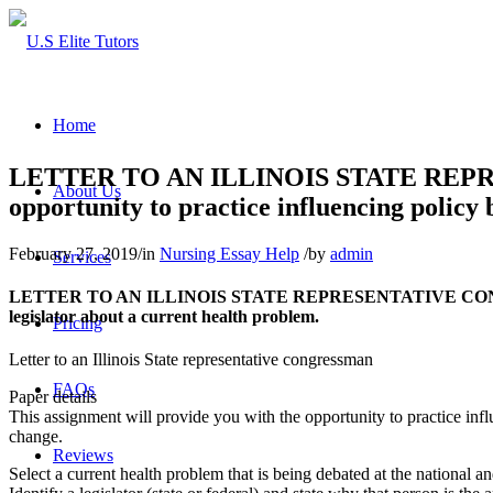
Home
LETTER TO AN ILLINOIS STATE REPRES
About Us
opportunity to practice influencing policy
February 27, 2019
/
in
Nursing Essay Help
/
by
admin
Services
LETTER TO AN ILLINOIS STATE REPRESENTATIVE CONGRESSMAN.
legislator about a current health problem.
Pricing
Letter to an Illinois State representative congressman
FAQs
Paper details
This assignment will provide you with the opportunity to practice infl
change.
Reviews
Select a current health problem that is being debated at the national and/