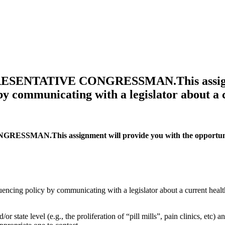
ENTATIVE CONGRESSMAN.This assignment
 by communicating with a legislator about a
This assignment will provide you with the opportunity to 
uencing policy by communicating with a legislator about a current healt
or state level (e.g., the proliferation of “pill mills”, pain clinics, etc) 