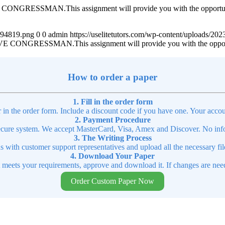
MAN.This assignment will provide you with the opportunity to p
4894819.png
0
0
admin
https://uselitetutors.com/wp-content/uploads/
SSMAN.This assignment will provide you with the opportunity 
How to order a paper
1. Fill in the order form
r in the order form. Include a discount code if you have one. Your accou
2. Payment Procedure
cure system. We accept MasterCard, Visa, Amex and Discover. No infor
3. The Writing Process
ns with customer support representatives and upload all the necessary file
4. Download Your Paper
t meets your requirements, approve and download it. If changes are need
Order Custom Paper Now