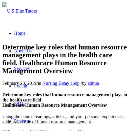
Home
Determine key roles that human resource
About Us
management plays in the health care
field. Healthcare Human Resource
Services
Management Overview
February 28, 2019
/
in
Nursing Essay Help
/
by
admin
Pricing
Determine key roles that human resource management plays in
the health care field.
FAQs
Healthcare Human Resource Management Overview
Using the course readings, articles, and your personal experiences,
Reviews
address the role of human resource management.