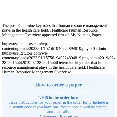
The post Determine key roles that human resource management
plays in the health care field. Healthcare Human Resource
Management Overview appeared first on My Nursing Paper.
https://uselitetutors.com/wp-
content/uploads/2023/01/157561940224894819.png
0
0
admin
https://uselitetutors.com/wp-
content/uploads/2023/01/157561940224894819.png
admin
2019-02-
28 20:15:44
2019-02-28 20:15:44
Determine key roles that human
resource management plays in the health care field. Healthcare
Human Resource Management Overview
How to order a paper
1. Fill in the order form
Issue instructions for your paper in the order form. Include a
discount code if you have one. Your account will be created
automatically.
2. Payment Procedure