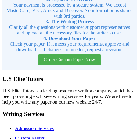
Your payment is processed by a secure system. We accept
MasterCard, Visa, Amex and Discover. No information is shared
with 3rd parties.
3. The Writing Process
Clarify all the questions with customer support representatives
and upload all the necessary files for the writer to use.
4. Download Your Paper
Check your paper. If it meets your requirements, approve and
download it. If changes are needed, request a revision.
Order Custom Paper Now
U.S Elite Tutors
U.S Elite Tutors is a leading academic writing company, which has
been providing exclusive writing services for years. We are here to
help you write any paper on our new website 24/7.
Writing Services
Admission Services
Custom Essays