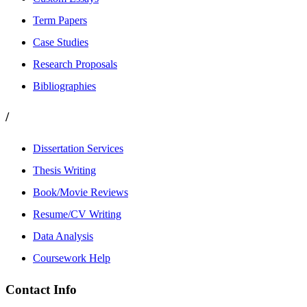
Term Papers
Case Studies
Research Proposals
Bibliographies
/
Dissertation Services
Thesis Writing
Book/Movie Reviews
Resume/CV Writing
Data Analysis
Coursework Help
Contact Info