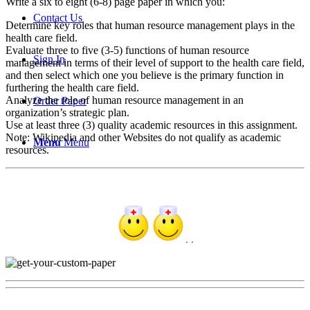
Write a six to eight (6-8) page paper in which you:
Contact Us
Determine key roles that human resource management plays in the
health care field.
Evaluate three to five (3-5) functions of human resource
Sign In
management in terms of their level of support to the health care field,
and then select which one you believe is the primary function in
furthering the health care field.
Analyze the role of human resource management in an
Order Paper
organization’s strategic plan.
Use at least three (3) quality academic resources in this assignment.
Note: Wikipedia and other Websites do not qualify as academic
Menu
Menu
resources.
. .