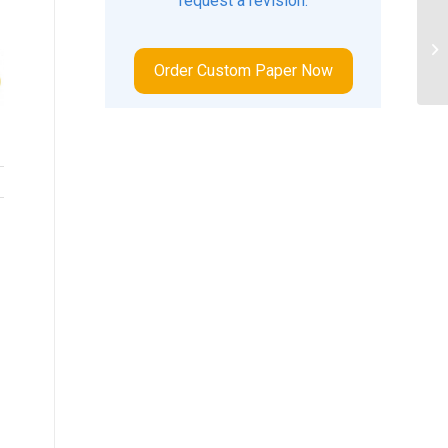
request a revision.
ID
FI
Order Custom Paper Now
BA