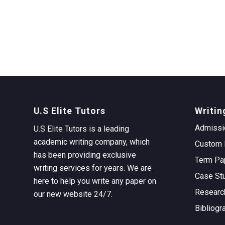
U.S Elite Tutors
Writin
Admissi
U.S Elite Tutors is a leading
academic writing company, which
Custom 
has been providing exclusive
Term Pa
writing services for years. We are
Case St
here to help you write any paper on
Researc
our new website 24/7.
Bibliogr