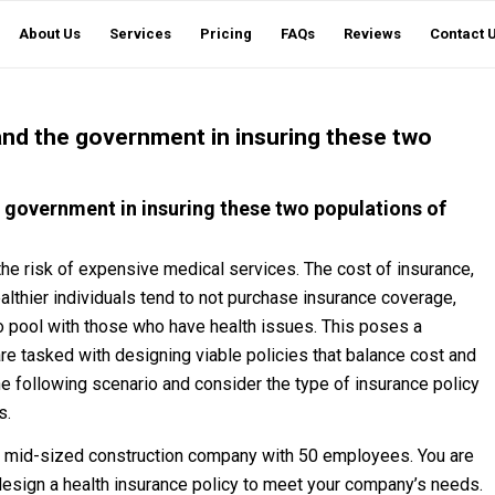
About Us
Services
Pricing
FAQs
Reviews
Contact 
 and the government in insuring these two
e government in insuring these two populations of
the risk of expensive medical services. The cost of insurance,
ealthier individuals tend to not purchase insurance coverage,
 to pool with those who have health issues. This poses a
re tasked with designing viable policies that balance cost and
he following scenario and consider the type of insurance policy
s.
a mid-sized construction company with 50 employees. You are
esign a health insurance policy to meet your company’s needs.