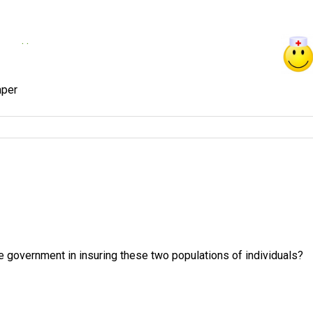
. .
e government in insuring these two populations of individuals?