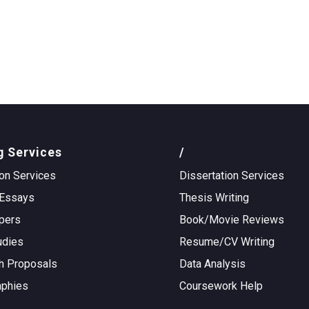
g Services
/
on Services
Dissertation Services
Essays
Thesis Writing
pers
Book/Movie Reviews
udies
Resume/CV Writing
h Proposals
Data Analysis
aphies
Coursework Help