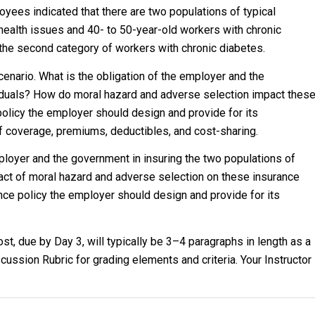
oyees indicated that there are two populations of typical
health issues and 40- to 50-year-old workers with chronic
the second category of workers with chronic diabetes.
cenario. What is the obligation of the employer and the
viduals? How do moral hazard and adverse selection impact thes
policy the employer should design and provide for its
f coverage, premiums, deductibles, and cost-sharing.
ployer and the government in insuring the two populations of
pact of moral hazard and adverse selection on these insurance
nce policy the employer should design and provide for its
t, due by Day 3, will typically be 3–4 paragraphs in length as a
ussion Rubric for grading elements and criteria. Your Instructor