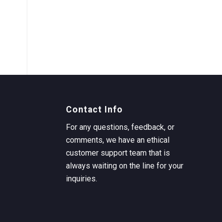
Contact Info
For any questions, feedback, or
comments, we have an ethical
customer support team that is
always waiting on the line for your
inquiries.