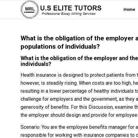
Home
What is the obligation of the employer
populations of individuals?
What is the obligation of the employer and th
individuals?
Health insurance is designed to protect patients from 
however, is steadily rising. When costs are too high, h
resulting in a lower percentage of healthy individuals
challenge for employers and the government, as they a
generosity of benefits. For this Discussion, examine t
the employer should design and provide for employee
Scenario: You are the employee benefits manager for 
responsible for working with insurance companies to d