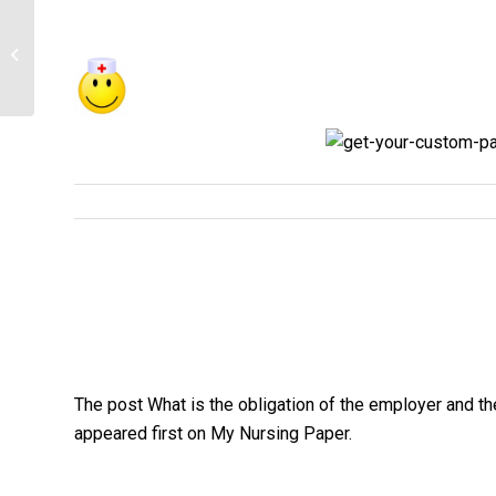
Health Priorities: based on the above
information and global health
organizations,...
The post What is the obligation of the employer and th
appeared first on My Nursing Paper.