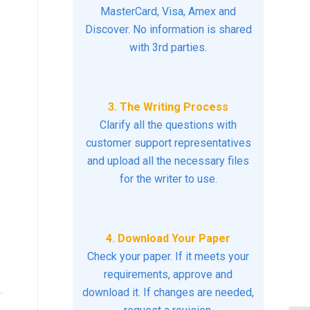
MasterCard, Visa, Amex and
Discover. No information is shared
with 3rd parties.
e
3. The Writing Process
Clarify all the questions with
customer support representatives
and upload all the necessary files
for the writer to use.
4. Download Your Paper
Check your paper. If it meets your
requirements, approve and
download it. If changes are needed,