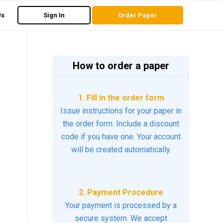
Us
Sign In
Order Paper
How to order a paper
1. Fill in the order form
Issue instructions for your paper in
the order form. Include a discount
code if you have one. Your account
will be created automatically.
2. Payment Procedure
Your payment is processed by a
secure system. We accept