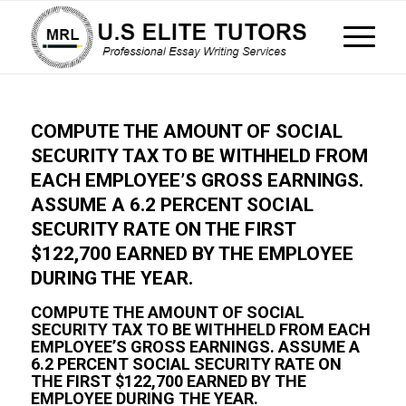
COMPUTE THE AMOUNT OF SOCIAL
SECURITY TAX TO BE WITHHELD FROM
EACH EMPLOYEE’S GROSS EARNINGS.
ASSUME A 6.2 PERCENT SOCIAL
SECURITY RATE ON THE FIRST
$122,700 EARNED BY THE EMPLOYEE
DURING THE YEAR.
COMPUTE THE AMOUNT OF SOCIAL
SECURITY TAX TO BE WITHHELD FROM EACH
EMPLOYEE’S GROSS EARNINGS. ASSUME A
6.2 PERCENT SOCIAL SECURITY RATE ON
THE FIRST $122,700 EARNED BY THE
EMPLOYEE DURING THE YEAR.