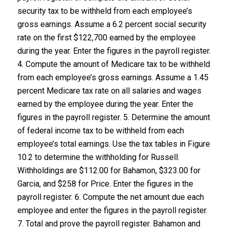
security tax to be withheld from each employee’s
gross earnings. Assume a 6.2 percent social security
rate on the first $122,700 earned by the employee
during the year. Enter the figures in the payroll register.
4. Compute the amount of Medicare tax to be withheld
from each employee’s gross earnings. Assume a 1.45
percent Medicare tax rate on all salaries and wages
earned by the employee during the year. Enter the
figures in the payroll register. 5. Determine the amount
of federal income tax to be withheld from each
employee’s total earnings. Use the tax tables in Figure
10.2 to determine the withholding for Russell.
Withholdings are $112.00 for Bahamon, $323.00 for
Garcia, and $258 for Price. Enter the figures in the
payroll register. 6. Compute the net amount due each
employee and enter the figures in the payroll register.
7. Total and prove the payroll register. Bahamon and