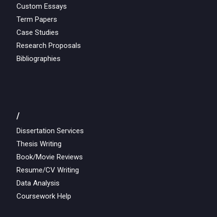
Custom Essays
Term Papers
Case Studies
Research Proposals
Bibliographies
/
Dissertation Services
Thesis Writing
Book/Movie Reviews
Resume/CV Writing
Data Analysis
Coursework Help