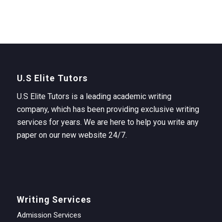
U.S Elite Tutors
U.S Elite Tutors is a leading academic writing
company, which has been providing exclusive writing
services for years. We are here to help you write any
paper on our new website 24/7.
Writing Services
Admission Services