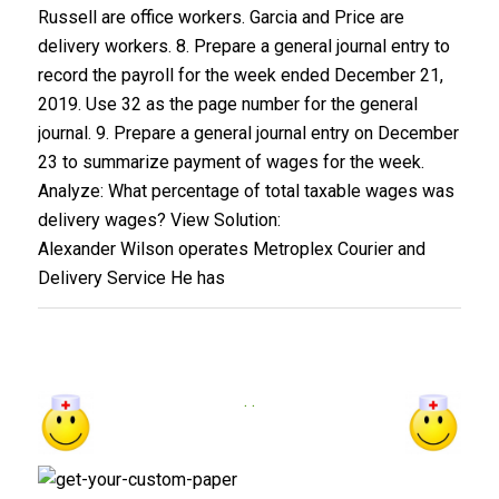
Russell are office workers. Garcia and Price are
delivery workers. 8. Prepare a general journal entry to
record the payroll for the week ended December 21,
2019. Use 32 as the page number for the general
journal. 9. Prepare a general journal entry on December
23 to summarize payment of wages for the week.
Analyze: What percentage of total taxable wages was
delivery wages? View Solution:
Alexander Wilson operates Metroplex Courier and
Delivery Service He has
. .