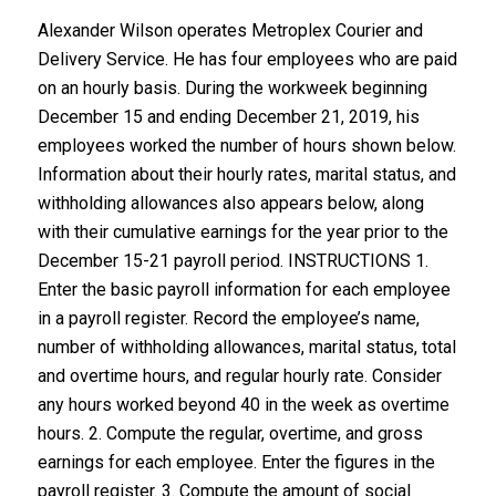
Alexander Wilson operates Metroplex Courier and
Delivery Service. He has four employees who are paid
on an hourly basis. During the workweek beginning
December 15 and ending December 21, 2019, his
employees worked the number of hours shown below.
Information about their hourly rates, marital status, and
withholding allowances also appears below, along
with their cumulative earnings for the year prior to the
December 15-21 payroll period. INSTRUCTIONS 1.
Enter the basic payroll information for each employee
in a payroll register. Record the employee’s name,
number of withholding allowances, marital status, total
and overtime hours, and regular hourly rate. Consider
any hours worked beyond 40 in the week as overtime
hours. 2. Compute the regular, overtime, and gross
earnings for each employee. Enter the figures in the
payroll register. 3. Compute the amount of social