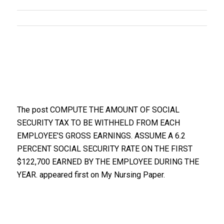
The post COMPUTE THE AMOUNT OF SOCIAL
SECURITY TAX TO BE WITHHELD FROM EACH
EMPLOYEE’S GROSS EARNINGS. ASSUME A 6.2
PERCENT SOCIAL SECURITY RATE ON THE FIRST
$122,700 EARNED BY THE EMPLOYEE DURING THE
YEAR. appeared first on My Nursing Paper.