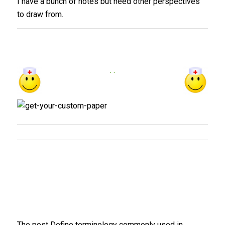
I have a bunch of notes but need other perspectives
to draw from.
. .
The post Define terminology commonly used in