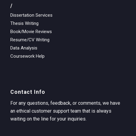
/
Dissertation Services
Thesis Writing
Book/Movie Reviews
Resume/CV Writing
Data Analysis
Coursework Help
Contact Info
For any questions, feedback, or comments, we have
an ethical customer support team that is always
waiting on the line for your inquiries.