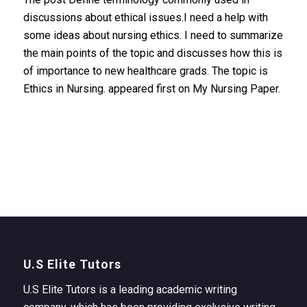
discussions about ethical issues.I need a help with
some ideas about nursing ethics. I need to summarize
the main points of the topic and discusses how this is
of importance to new healthcare grads. The topic is
Ethics in Nursing. appeared first on My Nursing Paper.
U.S Elite Tutors
U.S Elite Tutors is a leading academic writing