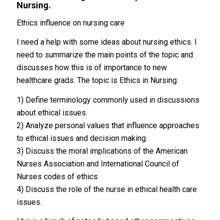
Nursing.
Ethics influence on nursing care
I need a help with some ideas about nursing ethics. I
need to summarize the main points of the topic and
discusses how this is of importance to new
healthcare grads. The topic is Ethics in Nursing.
1) Define terminology commonly used in discussions
about ethical issues.
2) Analyze personal values that influence approaches
to ethical issues and decision making.
3) Discuss the moral implications of the American
Nurses Association and International Council of
Nurses codes of ethics.
4) Discuss the role of the nurse in ethical health care
issues.