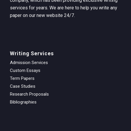
company, which has been providing exclusive writing
services for years. We are here to help you write any
paper on our new website 24/7.
Writing Services
Admission Services
Custom Essays
Term Papers
Case Studies
Research Proposals
Bibliographies