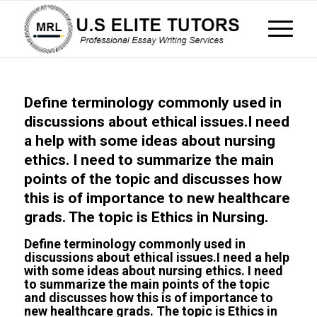
Define terminology commonly used in
discussions about ethical issues.I need
a help with some ideas about nursing
ethics. I need to summarize the main
points of the topic and discusses how
this is of importance to new healthcare
grads. The topic is Ethics in Nursing.
Define terminology commonly used in
discussions about ethical issues.I need a help
with some ideas about nursing ethics. I need
to summarize the main points of the topic
and discusses how this is of importance to
new healthcare grads. The topic is Ethics in