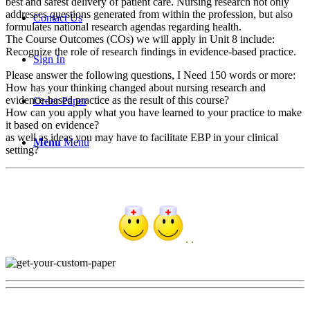
best and safest delivery of patient care. Nursing research not only
addresses questions generated from within the profession, but also
Contact Us
formulates national research agendas regarding health.
The Course Outcomes (COs) we will apply in Unit 8 include:
Recognize the role of research findings in evidence-based practice.
Sign In
Please answer the following questions, I Need 150 words or more:
How has your thinking changed about nursing research and
evidence-based practice as the result of this course?
Order Paper
How can you apply what you have learned to your practice to make
it based on evidence?
as well as ideas you may have to facilitate EBP in your clinical
Menu
Menu
setting?
. .