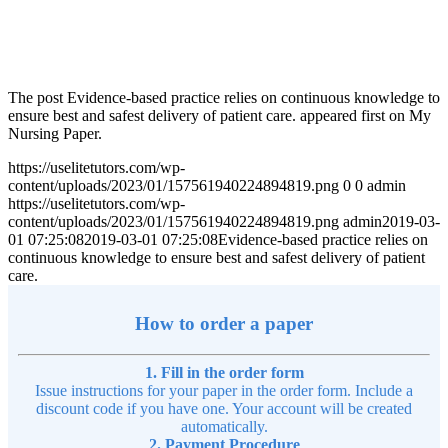
The post Evidence-based practice relies on continuous knowledge to
ensure best and safest delivery of patient care. appeared first on My
Nursing Paper.
https://uselitetutors.com/wp-
content/uploads/2023/01/157561940224894819.png
0
0
admin
https://uselitetutors.com/wp-
content/uploads/2023/01/157561940224894819.png
admin
2019-03-
01 07:25:08
2019-03-01 07:25:08
Evidence-based practice relies on
continuous knowledge to ensure best and safest delivery of patient
care.
How to order a paper
1. Fill in the order form
Issue instructions for your paper in the order form. Include a
discount code if you have one. Your account will be created
automatically.
2. Payment Procedure