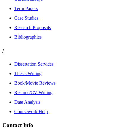
Term Papers
Case Studies
Research Proposals
Bibliographies
/
Dissertation Services
Thesis Writing
Book/Movie Reviews
Resume/CV Writing
Data Analysis
Coursework Help
Contact Info