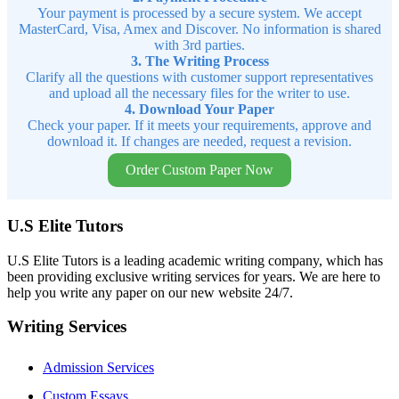
Your payment is processed by a secure system. We accept
MasterCard, Visa, Amex and Discover. No information is shared
with 3rd parties.
3. The Writing Process
Clarify all the questions with customer support representatives
and upload all the necessary files for the writer to use.
4. Download Your Paper
Check your paper. If it meets your requirements, approve and
download it. If changes are needed, request a revision.
Order Custom Paper Now
U.S Elite Tutors
U.S Elite Tutors is a leading academic writing company, which has
been providing exclusive writing services for years. We are here to
help you write any paper on our new website 24/7.
Writing Services
Admission Services
Custom Essays