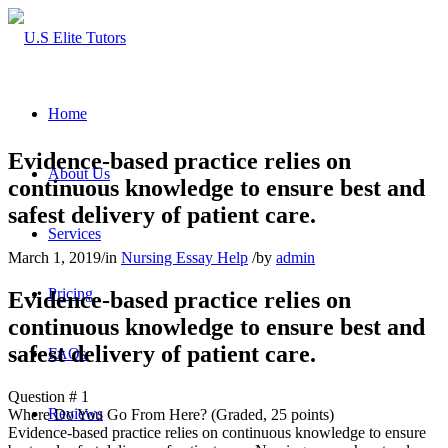
Home
Evidence-based practice relies on
About Us
continuous knowledge to ensure best and
safest delivery of patient care.
Services
March 1, 2019
/
in
Nursing Essay Help
/
by
admin
Pricing
Evidence-based practice relies on
continuous knowledge to ensure best and
safest delivery of patient care.
FAQs
Question # 1
Reviews
Where Do You Go From Here? (Graded, 25 points)
Evidence-based practice relies on continuous knowledge to ensure