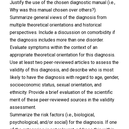
Justify the use of the chosen diagnostic manual (i.e.,
Why was this manual chosen over others?).
Summarize general views of the diagnosis from
multiple theoretical orientations and historical
perspectives. Include a discussion on comorbidity if
the diagnosis includes more than one disorder.
Evaluate symptoms within the context of an
appropriate theoretical orientation for this diagnosis.
Use at least two peer-reviewed articles to assess the
validity of this diagnosis, and describe who is most
likely to have the diagnosis with regard to age, gender,
socioeconomic status, sexual orientation, and
ethnicity. Provide a brief evaluation of the scientific
merit of these peer-reviewed sources in the validity
assessment.
Summarize the risk factors (i.e., biological,
psychological, and/or social) for the diagnosis. If one