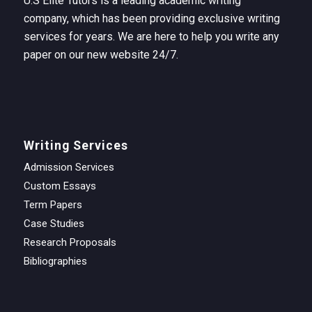
U.S Elite Tutors is a leading academic writing
company, which has been providing exclusive writing
services for years. We are here to help you write any
paper on our new website 24/7.
Writing Services
Admission Services
Custom Essays
Term Papers
Case Studies
Research Proposals
Bibliographies