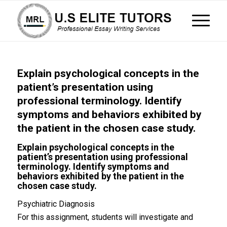
Explain psychological concepts in the
patient’s presentation using
professional terminology. Identify
symptoms and behaviors exhibited by
the patient in the chosen case study.
Explain psychological concepts in the
patient’s presentation using professional
terminology. Identify symptoms and
behaviors exhibited by the patient in the
chosen case study.
Psychiatric Diagnosis
For this assignment, students will investigate and