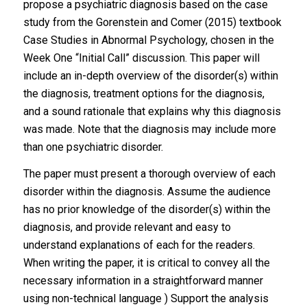
propose a psychiatric diagnosis based on the case
study from the Gorenstein and Comer (2015) textbook
Case Studies in Abnormal Psychology, chosen in the
Week One “Initial Call” discussion. This paper will
include an in-depth overview of the disorder(s) within
the diagnosis, treatment options for the diagnosis,
and a sound rationale that explains why this diagnosis
was made. Note that the diagnosis may include more
than one psychiatric disorder.
The paper must present a thorough overview of each
disorder within the diagnosis. Assume the audience
has no prior knowledge of the disorder(s) within the
diagnosis, and provide relevant and easy to
understand explanations of each for the readers.
When writing the paper, it is critical to convey all the
necessary information in a straightforward manner
using non-technical language ) Support the analysis