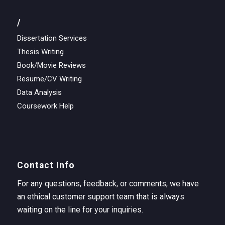
/
Dissertation Services
Thesis Writing
Book/Movie Reviews
Resume/CV Writing
Data Analysis
Coursework Help
Contact Info
For any questions, feedback, or comments, we have
an ethical customer support team that is always
waiting on the line for your inquiries.