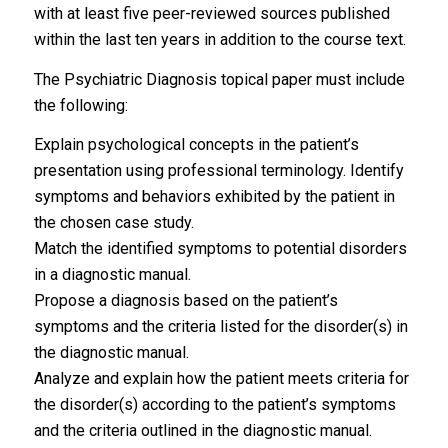
with at least five peer-reviewed sources published
within the last ten years in addition to the course text.
The Psychiatric Diagnosis topical paper must include
the following:
Explain psychological concepts in the patient’s
presentation using professional terminology. Identify
symptoms and behaviors exhibited by the patient in
the chosen case study.
Match the identified symptoms to potential disorders
in a diagnostic manual.
Propose a diagnosis based on the patient’s
symptoms and the criteria listed for the disorder(s) in
the diagnostic manual.
Analyze and explain how the patient meets criteria for
the disorder(s) according to the patient’s symptoms
and the criteria outlined in the diagnostic manual.