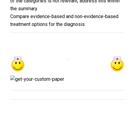
of the categories is not relevant, address this within
the summary.
Compare evidence-based and non-evidence-based
treatment options for the diagnosis.
. .