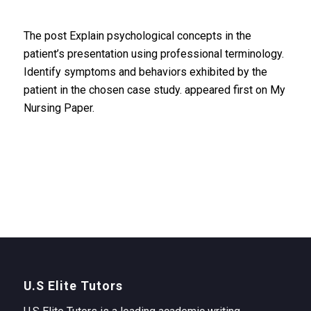
The post Explain psychological concepts in the
patient’s presentation using professional terminology.
Identify symptoms and behaviors exhibited by the
patient in the chosen case study. appeared first on My
Nursing Paper.
U.S Elite Tutors