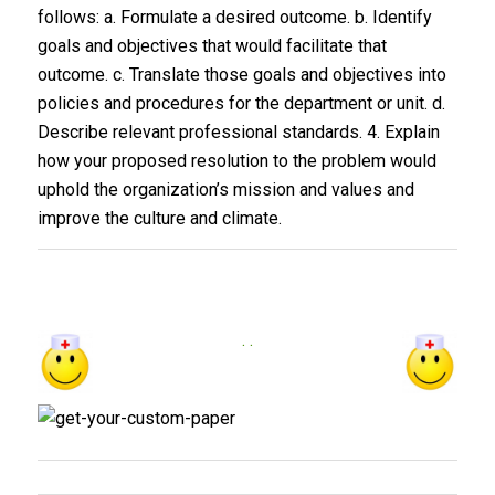
follows: a. Formulate a desired outcome. b. Identify
goals and objectives that would facilitate that
outcome. c. Translate those goals and objectives into
policies and procedures for the department or unit. d.
Describe relevant professional standards. 4. Explain
how your proposed resolution to the problem would
uphold the organization’s mission and values and
improve the culture and climate.
. .