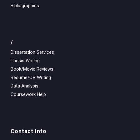
Bibliographies
/
Dissertation Services
Thesis Writing
Book/Movie Reviews
Resume/CV Writing
Data Analysis
Coursework Help
Contact Info