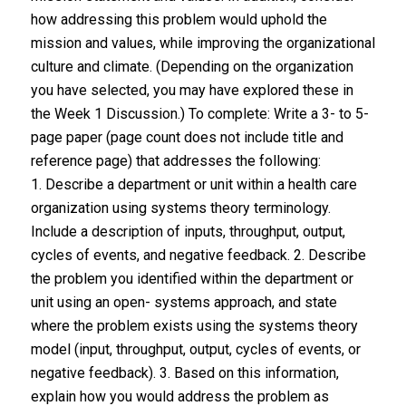
how addressing this problem would uphold the
mission and values, while improving the organizational
culture and climate. (Depending on the organization
you have selected, you may have explored these in
the Week 1 Discussion.) To complete: Write a 3- to 5-
page paper (page count does not include title and
reference page) that addresses the following:
1. Describe a department or unit within a health care
organization using systems theory terminology.
Include a description of inputs, throughput, output,
cycles of events, and negative feedback. 2. Describe
the problem you identified within the department or
unit using an open- systems approach, and state
where the problem exists using the systems theory
model (input, throughput, output, cycles of events, or
negative feedback). 3. Based on this information,
explain how you would address the problem as