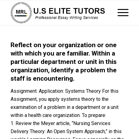
Reflect on your organization or one
with which you are familiar. Within a
particular department or unit in this
organization, identify a problem the
staff is encountering.
Assignment: Application: Systems Theory For this
Assignment, you apply systems theory to the
examination of a problem in a department or a unit
within a health care organization. To prepare:
1. Review the Meyer article, “Nursing Services
Delivery Theory: An Open System Approach,” in this