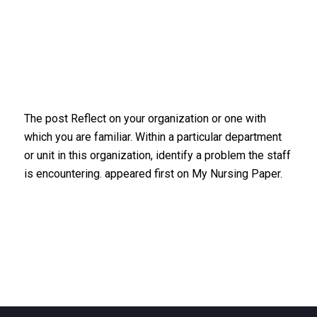
The post Reflect on your organization or one with
which you are familiar. Within a particular department
or unit in this organization, identify a problem the staff
is encountering. appeared first on My Nursing Paper.