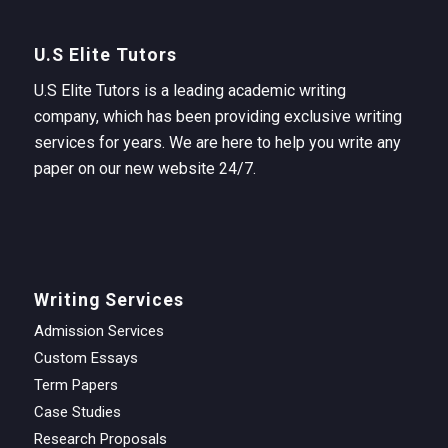
U.S Elite Tutors
U.S Elite Tutors is a leading academic writing
company, which has been providing exclusive writing
services for years. We are here to help you write any
paper on our new website 24/7.
Writing Services
Admission Services
Custom Essays
Term Papers
Case Studies
Research Proposals