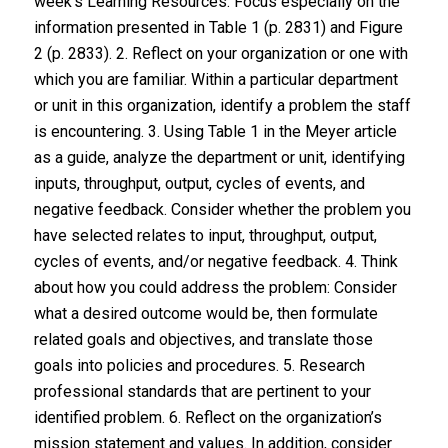
week’s Learning Resources. Focus especially on the
information presented in Table 1 (p. 2831) and Figure
2 (p. 2833). 2. Reflect on your organization or one with
which you are familiar. Within a particular department
or unit in this organization, identify a problem the staff
is encountering. 3. Using Table 1 in the Meyer article
as a guide, analyze the department or unit, identifying
inputs, throughput, output, cycles of events, and
negative feedback. Consider whether the problem you
have selected relates to input, throughput, output,
cycles of events, and/or negative feedback. 4. Think
about how you could address the problem: Consider
what a desired outcome would be, then formulate
related goals and objectives, and translate those
goals into policies and procedures. 5. Research
professional standards that are pertinent to your
identified problem. 6. Reflect on the organization’s
mission statement and values. In addition, consider