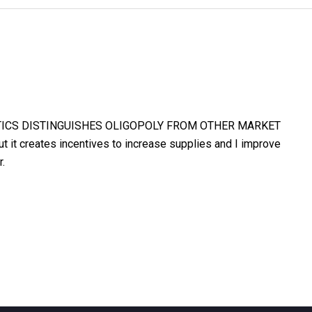
TICS DISTINGUISHES OLIGOPOLY FROM OTHER MARKET
 it creates incentives to increase supplies and I improve
r.