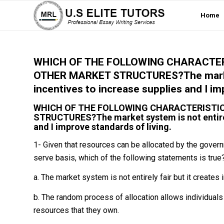
Home
WHICH OF THE FOLLOWING CHARACTER
OTHER MARKET STRUCTURES?The market s
incentives to increase supplies and I im
WHICH OF THE FOLLOWING CHARACTERISTI
STRUCTURES?The market system is not entirely 
and I improve standards of living.
1- Given that resources can be allocated by the govern
serve basis, which of the following statements is true
a. The market system is not entirely fair but it creates
b. The random process of allocation allows individual
resources that they own.