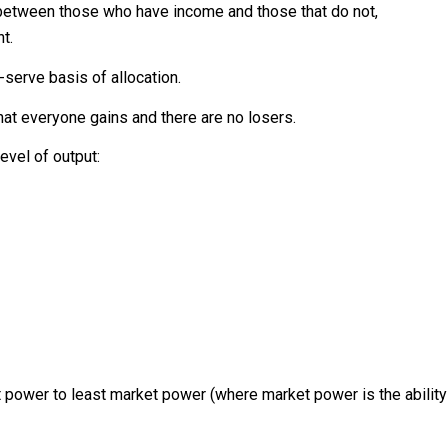
between those who have income and those that do not,
t.
-serve basis of allocation.
that everyone gains and there are no losers.
evel of output:
 power to least market power (where market power is the ability