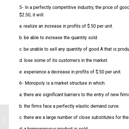
5- In a perfectly competitive industry, the price of good 
$2.50, it will:
a. realize an increase in profits of $.50 per unit.
b. be able to increase the quantity sold.
c. be unable to sell any quantity of good A that is prod
d. lose some of its customers in the market.
e. experience a decrease in profits of $.50 per unit.
6- Monopoly is a market structure in which:
a. there are significant barriers to the entry of new firm
b. the firms face a perfectly elastic demand curve.
Explain which is more relevant and
c. there are a large number of close substitutes for th
support the explanation with an
example....
d. a homogeneous product is sold.