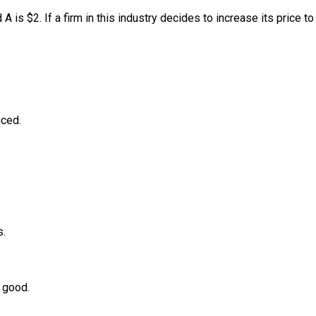
A is $2. If a firm in this industry decides to increase its price to
uced.
s.
e good.