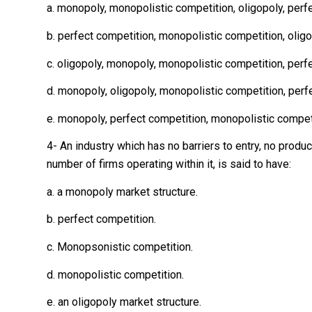
a. monopoly, monopolistic competition, oligopoly, perf
b. perfect competition, monopolistic competition, olig
c. oligopoly, monopoly, monopolistic competition, perf
d. monopoly, oligopoly, monopolistic competition, perf
e. monopoly, perfect competition, monopolistic competi
4- An industry which has no barriers to entry, no produ
number of firms operating within it, is said to have:
a. a monopoly market structure.
b. perfect competition.
c. Monopsonistic competition.
d. monopolistic competition.
e. an oligopoly market structure.