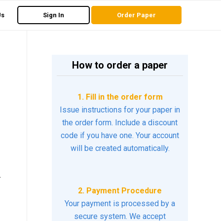
Us
Sign In
Order Paper
How to order a paper
1. Fill in the order form
Issue instructions for your paper in
the order form. Include a discount
code if you have one. Your account
will be created automatically.
.
2. Payment Procedure
Your payment is processed by a
secure system. We accept