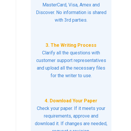
MasterCard, Visa, Amex and
Discover. No information is shared
with 3rd parties.
3. The Writing Process
Clarify all the questions with
customer support representatives
and upload all the necessary files
for the writer to use.
4. Download Your Paper
Check your paper. If it meets your
requirements, approve and
download it. If changes are needed,