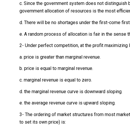
c. Since the government system does not distinguish 
government allocation of resources is the most efficien
d. There will be no shortages under the first-come first
e. A random process of allocation is fair in the sense 
2- Under perfect competition, at the profit maximizing l
a. price is greater than marginal revenue.
b. price is equal to marginal revenue.
c. marginal revenue is equal to zero.
d. the marginal revenue curve is downward sloping.
e. the average revenue curve is upward sloping.
3- The ordering of market structures from most market
to set its own price) is: