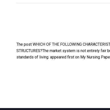
The post WHICH OF THE FOLLOWING CHARACTERIS
STRUCTURES?The market system is not entirely fair but
standards of living. appeared first on My Nursing Pape