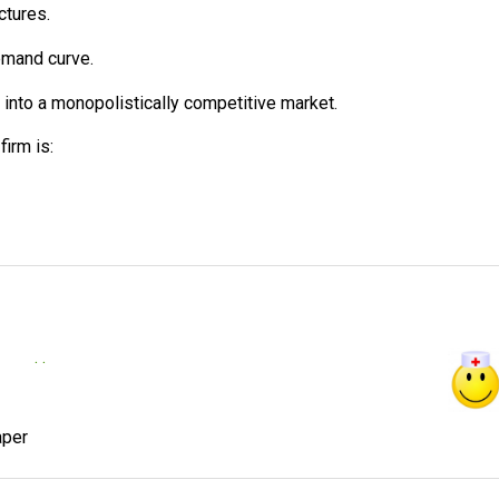
ctures.
emand curve.
ry into a monopolistically competitive market.
irm is:
. .