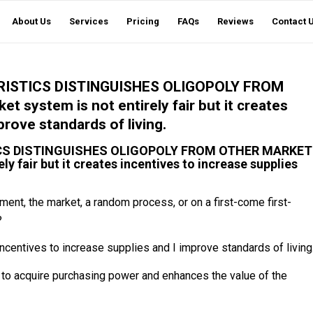
About Us
Services
Pricing
FAQs
Reviews
Contact 
ISTICS DISTINGUISHES OLIGOPOLY FROM
ystem is not entirely fair but it creates
prove standards of living.
CS DISTINGUISHES OLIGOPOLY FROM OTHER MARKET
fair but it creates incentives to increase supplies
ment, the market, a random process, or on a first-come first-
?
 incentives to increase supplies and I improve standards of living
s to acquire purchasing power and enhances the value of the