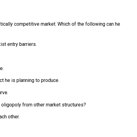
tically competitive market. Which of the following can he
ist entry barriers.
e.
ct he is planning to produce.
rve.
s oligopoly from other market structures?
ach other.