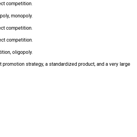
ect competition.
opoly, monopoly.
ect competition.
ect competition.
tion, oligopoly.
ct promotion strategy, a standardized product, and a very large