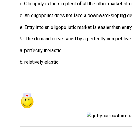
c. Oligopoly is the simplest of all the other market stru
d. An oligopolist does not face a downward-sloping d
e. Entry into an oligopolistic market is easier than ent
9- The demand curve faced by a perfectly competitive f
a. perfectly inelastic.
b. relatively elastic