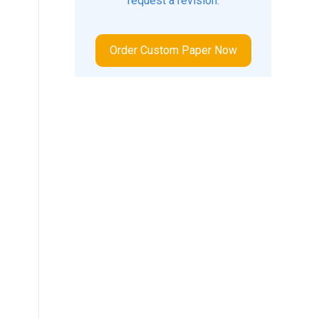
request a revision.
Order Custom Paper Now