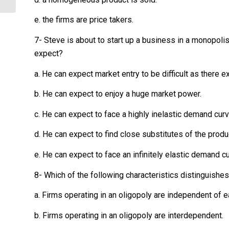
e. the firms are price takers.
7- Steve is about to start up a business in a monopolis
expect?
a. He can expect market entry to be difficult as there ex
b. He can expect to enjoy a huge market power.
c. He can expect to face a highly inelastic demand curv
d. He can expect to find close substitutes of the produ
e. He can expect to face an infinitely elastic demand cu
8- Which of the following characteristics distinguishe
a. Firms operating in an oligopoly are independent of e
b. Firms operating in an oligopoly are interdependent.