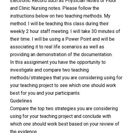
Electronic Record such as Physician Notes or Floor
and Clinic Nursing notes. Please follow the
instructions below on two teaching methods. My
method. I will be teaching this class during their
weekly 2 hour staff meeting. I will take 30 minutes of
their time. I will be using a Power Point and will be
associating it to real life scenarios as well as
providing an demonstration of the documentation.
In this assignment you have the opportunity to
investigate and compare two teaching
methods/strategies that you are considering using for
your teaching project to see which one should work
best for you and your participants.
Guidelines
Compare the top two strategies you are considering
using for your teaching project and conclude with
which one should work best based on your review of
the evidence.