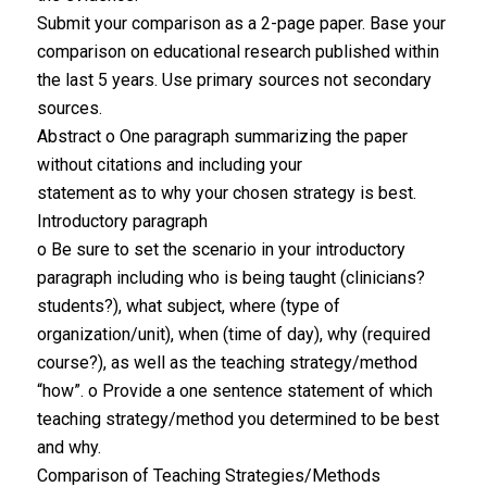
Submit your comparison as a 2-page paper. Base your
comparison on educational research published within
the last 5 years. Use primary sources not secondary
sources.
Abstract o One paragraph summarizing the paper
without citations and including your
statement as to why your chosen strategy is best.
Introductory paragraph
o Be sure to set the scenario in your introductory
paragraph including who is being taught (clinicians?
students?), what subject, where (type of
organization/unit), when (time of day), why (required
course?), as well as the teaching strategy/method
“how”. o Provide a one sentence statement of which
teaching strategy/method you determined to be best
and why.
Comparison of Teaching Strategies/Methods