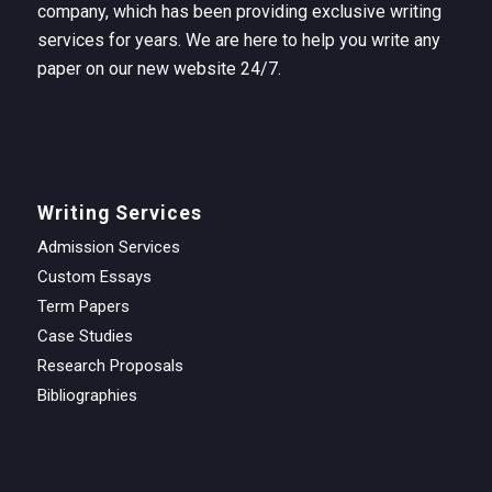
company, which has been providing exclusive writing
services for years. We are here to help you write any
paper on our new website 24/7.
Writing Services
Admission Services
Custom Essays
Term Papers
Case Studies
Research Proposals
Bibliographies