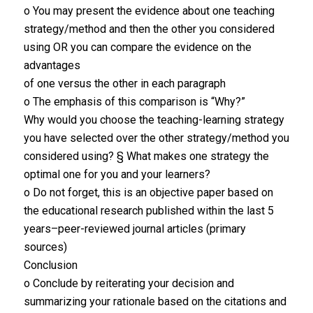
o You may present the evidence about one teaching
strategy/method and then the other you considered
using OR you can compare the evidence on the
advantages
of one versus the other in each paragraph
o The emphasis of this comparison is “Why?”
Why would you choose the teaching-learning strategy
you have selected over the other strategy/method you
considered using? § What makes one strategy the
optimal one for you and your learners?
o Do not forget, this is an objective paper based on
the educational research published within the last 5
years–peer-reviewed journal articles (primary
sources)
Conclusion
o Conclude by reiterating your decision and
summarizing your rationale based on the citations and