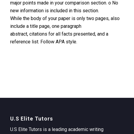
major points made in your comparison section. o No
new information is included in this section.
While the body of your paper is only two pages, also
include a title page, one paragraph
abstract, citations for all facts presented, and a
reference list. Follow APA style.
U.S Elite Tutors
U.S Elite Tutors is a leading academic writing