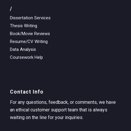
/
Dissertation Services
Thesis Writing
Book/Movie Reviews
Resume/CV Writing
Data Analysis
Coursework Help
Contact Info
For any questions, feedback, or comments, we have
an ethical customer support team that is always
waiting on the line for your inquiries.