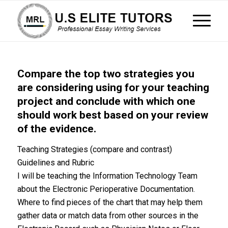
Compare the top two strategies you
are considering using for your teaching
project and conclude with which one
should work best based on your review
of the evidence.
Teaching Strategies (compare and contrast)
Guidelines and Rubric
I will be teaching the Information Technology Team
about the Electronic Perioperative Documentation.
Where to find pieces of the chart that may help them
gather data or match data from other sources in the