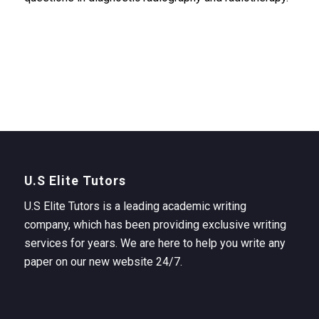
U.S Elite Tutors
U.S Elite Tutors is a leading academic writing
company, which has been providing exclusive writing
services for years. We are here to help you write any
paper on our new website 24/7.