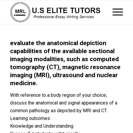
evaluate the anatomical depiction
capabilities of the available sectional
imaging modalities, such as computed
tomography (CT), magnetic resonance
imaging (MRI), ultrasound and nuclear
medicine.
With reference to a body region of your choice,
discuss the anatomical and signal appearances of a
common pathology as depicted by MRI and CT.
Learning outcomes:
Knowledge and Understanding