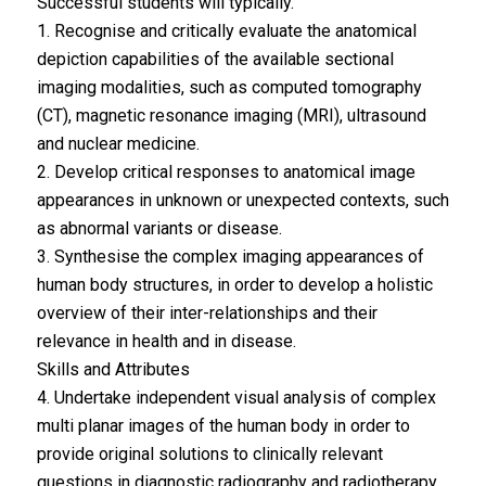
Successful students will typically.
1. Recognise and critically evaluate the anatomical
depiction capabilities of the available sectional
imaging modalities, such as computed tomography
(CT), magnetic resonance imaging (MRI), ultrasound
and nuclear medicine.
2. Develop critical responses to anatomical image
appearances in unknown or unexpected contexts, such
as abnormal variants or disease.
3. Synthesise the complex imaging appearances of
human body structures, in order to develop a holistic
overview of their inter-relationships and their
relevance in health and in disease.
Skills and Attributes
4. Undertake independent visual analysis of complex
multi planar images of the human body in order to
provide original solutions to clinically relevant
questions in diagnostic radiography and radiotherapy.