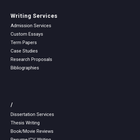
Writing Services
Admission Services
Custom Essays
Term Papers
Case Studies
Research Proposals
Bibliographies
/
Dissertation Services
Thesis Writing
Book/Movie Reviews
Resume/CV Writing