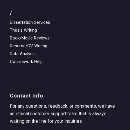
/
Dissertation Services
Thesis Writing
Book/Movie Reviews
Resume/CV Writing
Data Analysis
Coursework Help
Contact Info
For any questions, feedback, or comments, we have
an ethical customer support team that is always
waiting on the line for your inquiries.