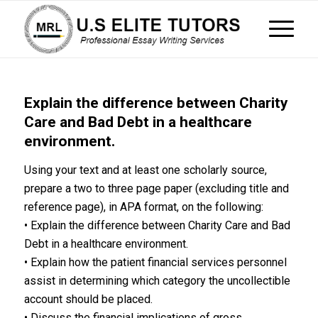
Explain the difference between Charity
Care and Bad Debt in a healthcare
environment.
Using your text and at least one scholarly source,
prepare a two to three page paper (excluding title and
reference page), in APA format, on the following:
• Explain the difference between Charity Care and Bad
Debt in a healthcare environment.
• Explain how the patient financial services personnel
assist in determining which category the uncollectible
account should be placed.
• Discuss the financial implications of gross