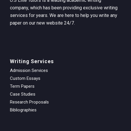
U.S Elite Tutors is a leading academic writing
company, which has been providing exclusive writing
services for years. We are here to help you write any
paper on our new website 24/7.
Writing Services
Admission Services
Custom Essays
Term Papers
Case Studies
Research Proposals
Bibliographies