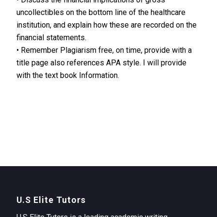
uncollectibles on the bottom line of the healthcare
institution, and explain how these are recorded on the
financial statements.
• Remember Plagiarism free, on time, provide with a
title page also references APA style. I will provide
with the text book Information.
U.S Elite Tutors