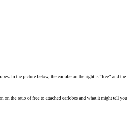
s. In the picture below, the earlobe on the right is “free” and the
 on the ratio of free to attached earlobes and what it might tell you