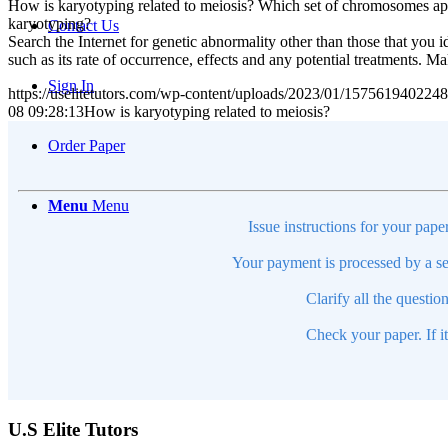
How is karyotyping related to meiosis? Which set of chromosomes app
karyotyping?
Contact Us
Search the Internet for genetic abnormality other than those that you 
such as its rate of occurrence, effects and any potential treatments. 
Sign In
https://uselitetutors.com/wp-content/uploads/2023/01/15756194022
08 09:28:13
How is karyotyping related to meiosis?
Order Paper
Menu
Menu
Issue instructions for your pape
Your payment is processed by a se
Clarify all the questio
Check your paper. If i
U.S Elite Tutors