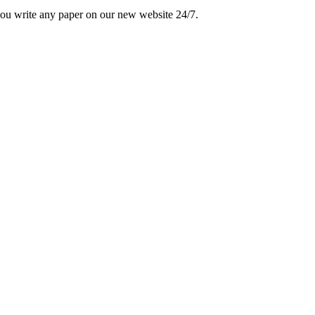
 you write any paper on our new website 24/7.