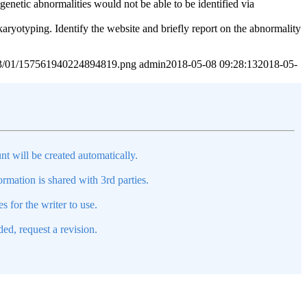
netic abnormalities would not be able to be identified via
karyotyping. Identify the website and briefly report on the abnormality
2023/01/157561940224894819.png
admin
2018-05-08 09:28:13
2018-05-
nt will be created automatically.
mation is shared with 3rd parties.
s for the writer to use.
ed, request a revision.