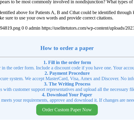
ears to be most commonly involved in nondisjunction? What types of ge
identified above for Patients A, B and Cthat could be identified through 
Make sure to use your own words and provide correct citations.
4894819.png
0
0
admin
https://uselitetutors.com/wp-content/uploads/
How to order a paper
1. Fill in the order form
r in the order form. Include a discount code if you have one. Your accou
2. Payment Procedure
cure system. We accept MasterCard, Visa, Amex and Discover. No infor
3. The Writing Process
ns with customer support representatives and upload all the necessary file
4. Download Your Paper
t meets your requirements, approve and download it. If changes are need
Order Custom Paper Now