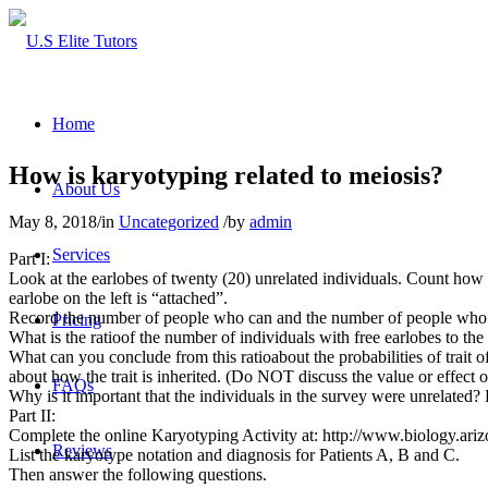
Home
How is karyotyping related to meiosis?
About Us
May 8, 2018
/
in
Uncategorized
/
by
admin
Services
Part I:
Look at the earlobes of twenty (20) unrelated individuals. Count how 
earlobe on the left is “attached”.
Record the number of people who can and the number of people who f
Pricing
What is the ratioof the number of individuals with free earlobes to th
What can you conclude from this ratioabout the probabilities of trait o
about how the trait is inherited. (Do NOT discuss the value or effect o
FAQs
Why is it important that the individuals in the survey were unrelated?
Part II:
Complete the online Karyotyping Activity at: http://www.biology.ari
Reviews
List the karyotype notation and diagnosis for Patients A, B and C.
Then answer the following questions.