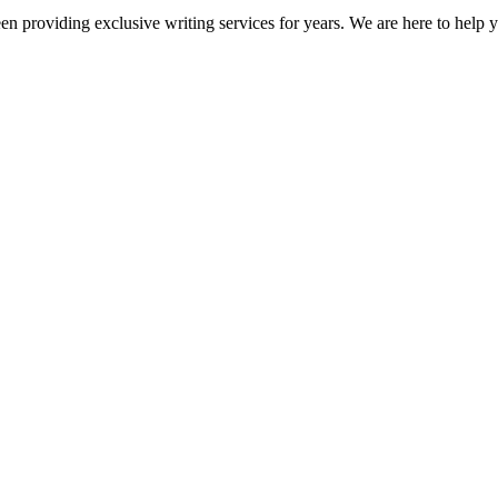
en providing exclusive writing services for years. We are here to help