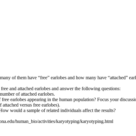
many of them have “free” earlobes and how many have “attached” earlobe
ree and attached earlobes and answer the following questions:
e number of attached earlobes.
f free earlobes appearing in the human population? Focus your discussion
f attached versus free earlobes).
 How would a sample of related individuals affect the results?
zona.edu/human_bio/activities/karyotyping/karyotyping.html