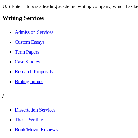
U.S Elite Tutors is a leading academic writing company, which has be
Writing Services
Admission Services
Custom Essays
Term Papers
Case Studies
Research Proposals
Bibliographies
/
Dissertation Services
Thesis Writing
Book/Movie Reviews