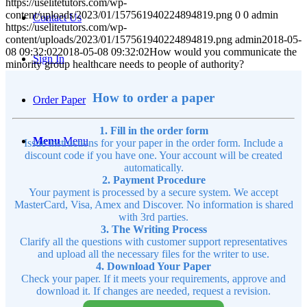
https://uselitetutors.com/wp-
content/uploads/2023/01/157561940224894819.png
0
0
admin
Contact Us
https://uselitetutors.com/wp-
content/uploads/2023/01/157561940224894819.png
admin
2018-05-
08 09:32:02
2018-05-08 09:32:02
How would you communicate the
Sign In
minority group healthcare needs to people of authority?
How to order a paper
Order Paper
1. Fill in the order form
Menu
Menu
Issue instructions for your paper in the order form. Include a
discount code if you have one. Your account will be created
automatically.
2. Payment Procedure
Your payment is processed by a secure system. We accept
MasterCard, Visa, Amex and Discover. No information is shared
with 3rd parties.
3. The Writing Process
Clarify all the questions with customer support representatives
and upload all the necessary files for the writer to use.
4. Download Your Paper
Check your paper. If it meets your requirements, approve and
download it. If changes are needed, request a revision.