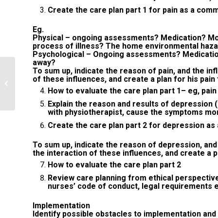
Create the care plan part 1 for pain as a com
Eg.
Physical – ongoing assessments? Medication? Mor
process of illness? The home environmental haz
Psychological – Ongoing assessments? Medication?
away?
To sum up, indicate the reason of pain, and the inf
Briefly describe the difference
of these influences, and create a plan for his pai
between descriptive and inferential
How to evaluate the care plan part 1– eg, pa
statistics...
Explain the reason and results of depression 
with physiotherapist, cause the symptoms mo
Create the care plan part 2 for depression as
To sum up, indicate the reason of depression, and
the interaction of these influences, and create a 
How to evaluate the care plan part 2
Review care planning from ethical perspectiv
nurses’ code of conduct, legal requirements 
Implementation
Identify possible obstacles to implementation and