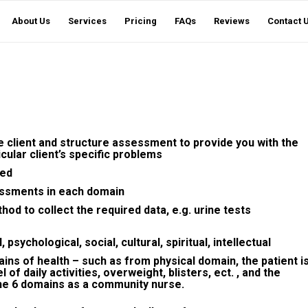
About Us
Services
Pricing
FAQs
Reviews
Contact 
he client and structure assessment to provide you with the
icular client’s specific problems
sed
essments in each domain
hod to collect the required data, e.g. urine tests
psychological, social, cultural, spiritual, intellectual
ins of health – such as from physical domain, the patient i
of daily activities, overweight, blisters, ect. , and the
he 6 domains as a community nurse.