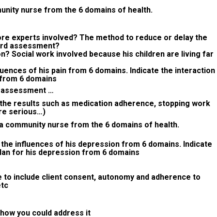
munity nurse from the 6 domains of health.
e experts involved? The method to reduce or delay the
ard assessment?
 Social work involved because his children are living far
luences of his pain from 6 domains. Indicate the interaction
n from 6 domains
in assessment …
(the results such as medication adherence, stopping work
re serious…)
 a community nurse from the 6 domains of health.
 the influences of his depression from 6 domains. Indicate
plan for his depression from 6 domains
e to include client consent, autonomy and adherence to
etc
 how you could address it