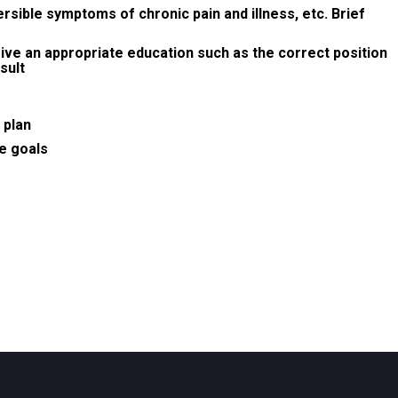
rsible symptoms of chronic pain and illness, etc. Brief
give an appropriate education such as the correct position
sult
 plan
re goals