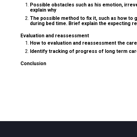
Possible obstacles such as his emotion, irreve
explain why
The possible method to fix it, such as how to 
during bed time. Brief explain the expecting re
Evaluation and reassessment
How to evaluation and reassessment the care
Identify tracking of progress of long term ca
Conclusion