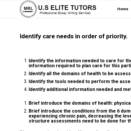
Home
Identify care needs in order of priority.
Identify the information needed to care for t
information required to plan care for this part
Identify all the domains of health to be asses
Identify the tools needed to perform the ass
Identify additional information needed and met
Brief introduce the domains of health: physical, 
Brief introduce the conditions from the 6 doma
experiencing chronic pain, decreasing the level 
structure assessments need to be done for t