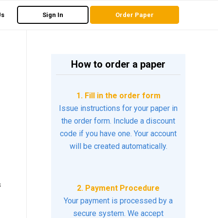
Us
Sign In
Order Paper
How to order a paper
1. Fill in the order form
Issue instructions for your paper in
the order form. Include a discount
code if you have one. Your account
will be created automatically.
s
2. Payment Procedure
Your payment is processed by a
secure system. We accept