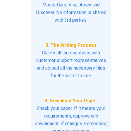
MasterCard, Visa, Amex and
Discover. No information is shared
with 3rd parties.
3. The Writing Process
Clarify all the questions with
customer support representatives
and upload all the necessary files
for the writer to use.
4. Download Your Paper
Check your paper. If it meets your
requirements, approve and
download it. If changes are needed,