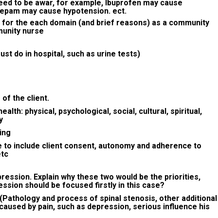
eed to be awar, for example, Ibuprofen may cause
zepam may cause hypotension. ect.
 for the each domain (and brief reasons) as a community
munity nurse
t do in hospital, such as urine tests)
of the client.
lth: physical, psychological, social, cultural, spiritual,
y
ing
e to include client consent, autonomy and adherence to
etc
epression. Explain why these two would be the priorities,
ssion should be focused firstly in this case?
 (Pathology and process of spinal stenosis, other additional
caused by pain, such as depression, serious influence his