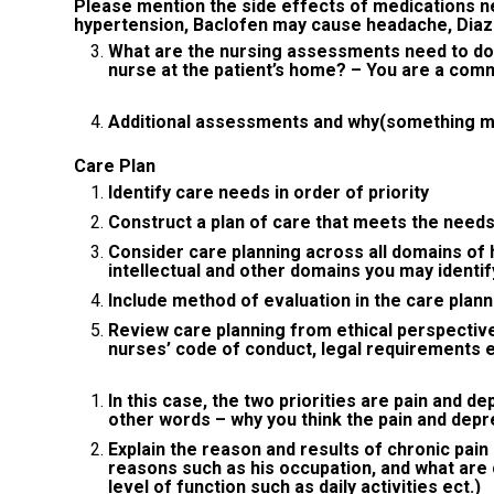
Please mention the side effects of medications n
hypertension, Baclofen may cause headache, Dia
What are the nursing assessments need to do
nurse at the patient’s home? – You are a com
Additional assessments and why(something mus
Care Plan
Identify care needs in order of priority
Construct a plan of care that meets the needs 
Consider care planning across all domains of hea
intellectual and other domains you may identif
Include method of evaluation in the care plann
Review care planning from ethical perspectiv
nurses’ code of conduct, legal requirements 
In this case, the two priorities are pain and d
other words – why you think the pain and depre
Explain the reason and results of chronic pain
reasons such as his occupation, and what are 
level of function such as daily activities ect.)