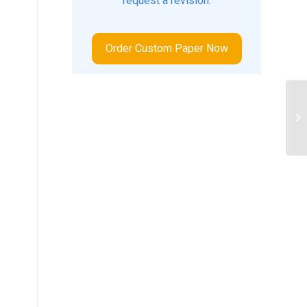
request a revision.
Order Custom Paper Now
Wh
me
or