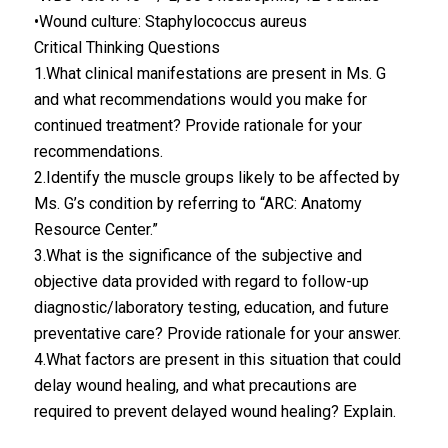
•Wound culture: Staphylococcus aureus
Critical Thinking Questions
1.What clinical manifestations are present in Ms. G
and what recommendations would you make for
continued treatment? Provide rationale for your
recommendations.
2.Identify the muscle groups likely to be affected by
Ms. G’s condition by referring to “ARC: Anatomy
Resource Center.”
3.What is the significance of the subjective and
objective data provided with regard to follow-up
diagnostic/laboratory testing, education, and future
preventative care? Provide rationale for your answer.
4.What factors are present in this situation that could
delay wound healing, and what precautions are
required to prevent delayed wound healing? Explain.