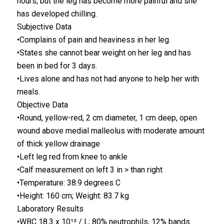
hours, but the leg has become more painful and she
has developed chilling.
Subjective Data
•Complains of pain and heaviness in her leg.
•States she cannot bear weight on her leg and has
been in bed for 3 days.
•Lives alone and has not had anyone to help her with
meals.
Objective Data
•Round, yellow-red, 2 cm diameter, 1 cm deep, open
wound above medial malleolus with moderate amount
of thick yellow drainage
•Left leg red from knee to ankle
•Calf measurement on left 3 in > than right
•Temperature: 38.9 degrees C
•Height: 160 cm; Weight: 83.7 kg
Laboratory Results
•WBC 18.3 x 10¹² / L; 80% neutrophils, 12% bands