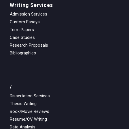
Writing Services
Admission Services
Custom Essays
Term Papers
Case Studies
Research Proposals
Bibliographies
/
Dissertation Services
Thesis Writing
Book/Movie Reviews
Resume/CV Writing
Data Analysis