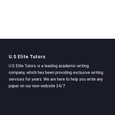
U.S Elite Tutors
U.S Elite Tutors is a leading academic writing
company, which has been providing exclusive writing
services for years. We are here to help you write any
paper on our new website 24/7.