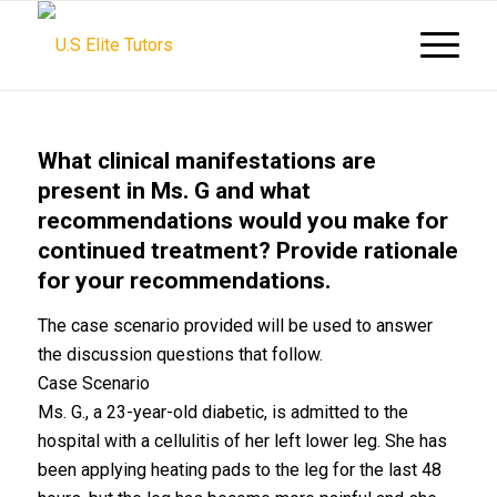
What clinical manifestations are
present in Ms. G and what
recommendations would you make for
continued treatment? Provide rationale
for your recommendations.
The case scenario provided will be used to answer
the discussion questions that follow.
Case Scenario
Ms. G., a 23-year-old diabetic, is admitted to the
hospital with a cellulitis of her left lower leg. She has
been applying heating pads to the leg for the last 48