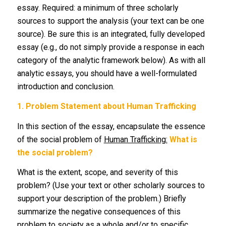
essay. Required: a minimum of three scholarly
sources to support the analysis (your text can be one
source). Be sure this is an integrated, fully developed
essay (e.g., do not simply provide a response in each
category of the analytic framework below). As with all
analytic essays, you should have a well-formulated
introduction and conclusion.
1.
Problem Statement about Human Trafficking
In this section of the essay, encapsulate the essence
of the social problem of
Human Trafficking:
What is
the social problem?
What is the extent, scope, and severity of this
problem? (Use your text or other scholarly sources to
support your description of the problem.) Briefly
summarize the negative consequences of this
problem to society as a whole and/or to specific