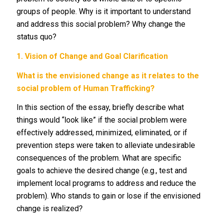
groups of people. Why is it important to understand
and address this social problem? Why change the
status quo?
1.
Vision of Change and Goal Clarification
What is the envisioned change as it relates to the
social problem of Human Trafficking?
In this section of the essay, briefly describe what
things would “look like” if the social problem were
effectively addressed, minimized, eliminated, or if
prevention steps were taken to alleviate undesirable
consequences of the problem. What are specific
goals to achieve the desired change (e.g., test and
implement local programs to address and reduce the
problem). Who stands to gain or lose if the envisioned
change is realized?