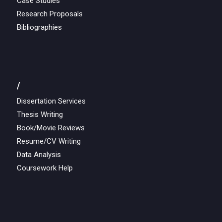
Case Studies
Research Proposals
Bibliographies
/
Dissertation Services
Thesis Writing
Book/Movie Reviews
Resume/CV Writing
Data Analysis
Coursework Help