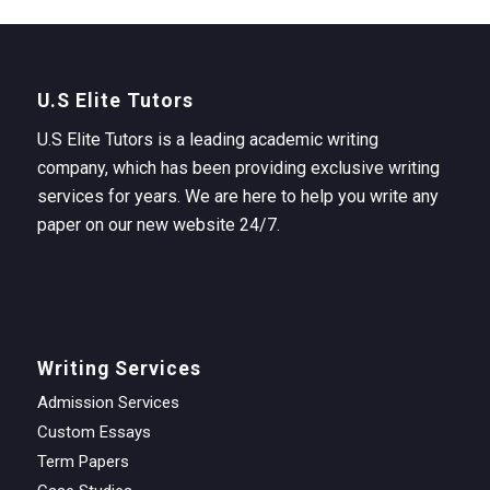
U.S Elite Tutors
U.S Elite Tutors is a leading academic writing
company, which has been providing exclusive writing
services for years. We are here to help you write any
paper on our new website 24/7.
Writing Services
Admission Services
Custom Essays
Term Papers