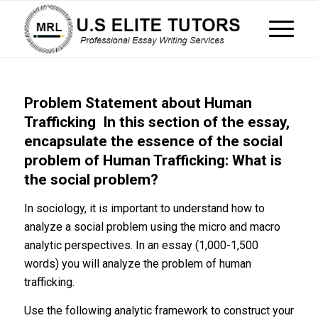
Problem Statement about Human
Trafficking In this section of the essay,
encapsulate the essence of the social
problem of Human Trafficking: What is
the social problem?
In sociology, it is important to understand how to
analyze a social problem using the micro and macro
analytic perspectives. In an essay (1,000-1,500
words) you will analyze the problem of human
trafficking.
Use the following analytic framework to construct your