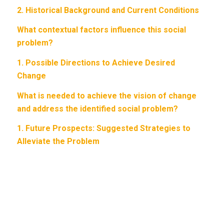
2.
Historical Background and Current Conditions
What contextual factors influence this social
problem?
1.
Possible Directions to Achieve Desired
Change
What is needed to achieve the vision of change
and address the identified social problem?
1.
Future Prospects: Suggested Strategies to
Alleviate the Problem