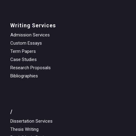
Writing Services
Admission Services
Custom Essays
Term Papers
Case Studies
Research Proposals
Bibliographies
/
Dissertation Services
Thesis Writing