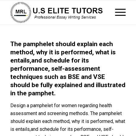
The pamphelet should explain each
method, why it is performed, what is
entails,and schedule for its
performance, self-assessment
techniques such as BSE and VSE
should be fully explained and illustrated
in the pamphet.
Design a pamphelet for women regarding health
assessment and screening methods. The pamphelet
should explain each method, why it is performed, what
is entails,and schedule for its performance, self-