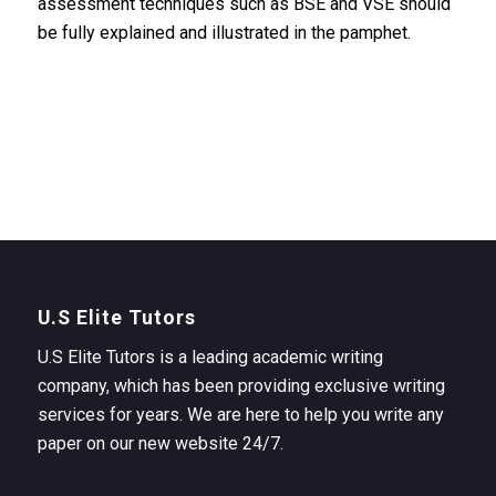
assessment techniques such as BSE and VSE should
be fully explained and illustrated in the pamphet.
U.S Elite Tutors
U.S Elite Tutors is a leading academic writing
company, which has been providing exclusive writing
services for years. We are here to help you write any
paper on our new website 24/7.