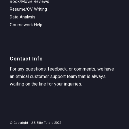
Book/Movie Reviews
Resume/CV Writing
Data Analysis
Coursework Help
Contact Info
For any questions, feedback, or comments, we have
an ethical customer support team that is always
waiting on the line for your inquiries.
© Copyright - U.S Elite Tutors 2022