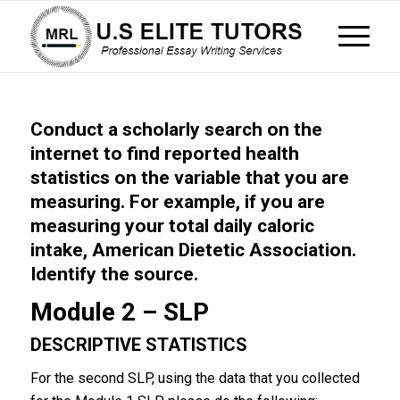
Conduct a scholarly search on the
internet to find reported health
statistics on the variable that you are
measuring. For example, if you are
measuring your total daily caloric
intake, American Dietetic Association.
Identify the source.
Module 2 – SLP
DESCRIPTIVE STATISTICS
For the second SLP, using the data that you collected