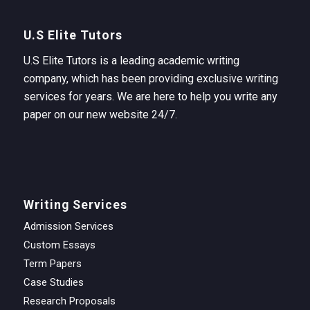
U.S Elite Tutors
U.S Elite Tutors is a leading academic writing
company, which has been providing exclusive writing
services for years. We are here to help you write any
paper on our new website 24/7.
Writing Services
Admission Services
Custom Essays
Term Papers
Case Studies
Research Proposals