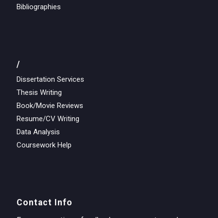
Bibliographies
/
Dissertation Services
Thesis Writing
Book/Movie Reviews
Resume/CV Writing
Data Analysis
Coursework Help
Contact Info