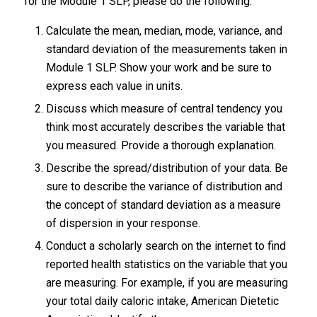
for the Module 1 SLP, please do the following:
Calculate the mean, median, mode, variance, and
standard deviation of the measurements taken in
Module 1 SLP. Show your work and be sure to
express each value in units.
Discuss which measure of central tendency you
think most accurately describes the variable that
you measured. Provide a thorough explanation.
Describe the spread/distribution of your data. Be
sure to describe the variance of distribution and
the concept of standard deviation as a measure
of dispersion in your response.
Conduct a scholarly search on the internet to find
reported health statistics on the variable that you
are measuring. For example, if you are measuring
your total daily caloric intake, American Dietetic