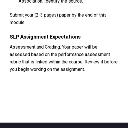
Association. Identify the source.
Submit your (2-3 pages) paper by the end of this
module.
SLP Assignment Expectations
Assessment and Grading: Your paper will be
assessed based on the performance assessment
rubric that is linked within the course. Review it before
you begin working on the assignment.