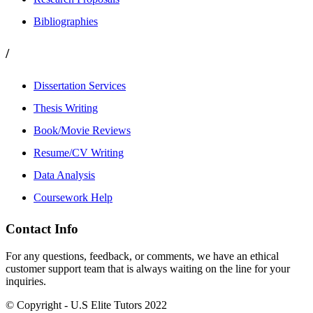
Bibliographies
/
Dissertation Services
Thesis Writing
Book/Movie Reviews
Resume/CV Writing
Data Analysis
Coursework Help
Contact Info
For any questions, feedback, or comments, we have an ethical
customer support team that is always waiting on the line for your
inquiries.
© Copyright - U.S Elite Tutors 2022