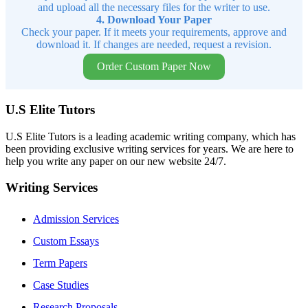
and upload all the necessary files for the writer to use.
4. Download Your Paper
Check your paper. If it meets your requirements, approve and
download it. If changes are needed, request a revision.
Order Custom Paper Now
U.S Elite Tutors
U.S Elite Tutors is a leading academic writing company, which has
been providing exclusive writing services for years. We are here to
help you write any paper on our new website 24/7.
Writing Services
Admission Services
Custom Essays
Term Papers
Case Studies
Research Proposals