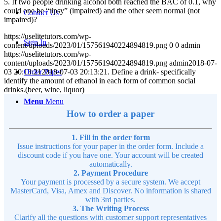
5. If two people drinking alcohol both reached the BAC of 0.1, why
could one be “tipsy” (impaired) and the other seem normal (not
Contact Us
impaired)?
https://uselitetutors.com/wp-
Sign In
content/uploads/2023/01/157561940224894819.png
0
0
admin
https://uselitetutors.com/wp-
content/uploads/2023/01/157561940224894819.png
admin
2018-07-
03 20:13:21
2018-07-03 20:13:21
. Define a drink- specifically
Order Paper
identify the amount of ethanol in each form of common social
drinks.(beer, wine, liquor)
Menu
Menu
How to order a paper
1. Fill in the order form
Issue instructions for your paper in the order form. Include a
discount code if you have one. Your account will be created
automatically.
2. Payment Procedure
Your payment is processed by a secure system. We accept
MasterCard, Visa, Amex and Discover. No information is shared
with 3rd parties.
3. The Writing Process
Clarify all the questions with customer support representatives