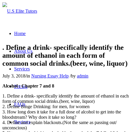
Home
. Define a drink- specifically identify the
About Us
amount of ethanol in each form of
common social drinks.(beer, wine, liquor)
Services
July 3, 2018
/
in
Nursing Essay Help
/
by
admin
Alcohol :
Chapter 7 and 8
Pricing
1. Define a drink- specifically identify the amount of ethanol in each
form of common social drinks.(beer, wine, liquor)
FAQs
2. Define Binge Drinking: for men, for women
3. How long does it take for a full dose of alcohol to get into the
bloodstream? Why does it take so long?
Reviews
4. Define and explain blackouts.(Not the same as passing out/
unconscious)