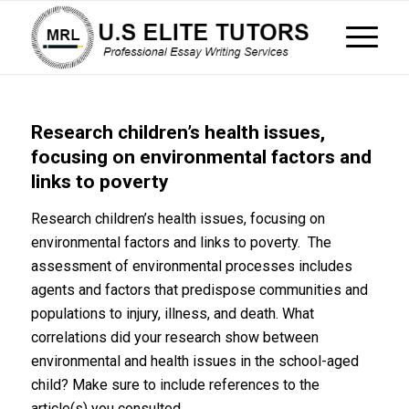
Research children’s health issues,
focusing on environmental factors and
links to poverty
Research children’s health issues, focusing on
environmental factors and links to poverty. The
assessment of environmental processes includes
agents and factors that predispose communities and
populations to injury, illness, and death. What
correlations did your research show between
environmental and health issues in the school-aged
child? Make sure to include references to the
article(s) you consulted.