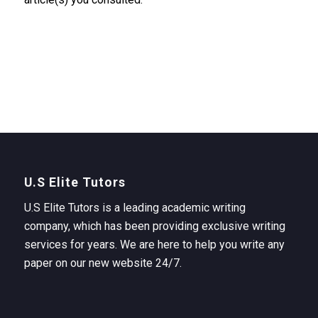
U.S Elite Tutors
U.S Elite Tutors is a leading academic writing
company, which has been providing exclusive writing
services for years. We are here to help you write any
paper on our new website 24/7.