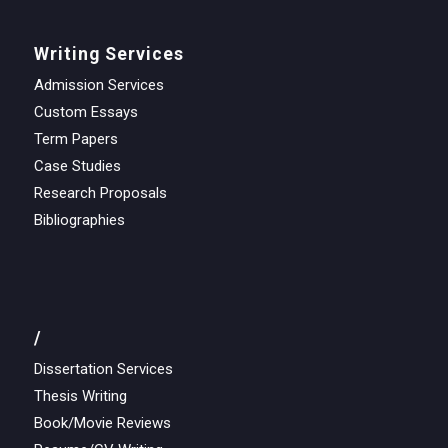
Writing Services
Admission Services
Custom Essays
Term Papers
Case Studies
Research Proposals
Bibliographies
/
Dissertation Services
Thesis Writing
Book/Movie Reviews