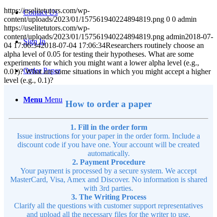
https://uselitetutors.com/wp-
Contact Us
content/uploads/2023/01/157561940224894819.png
0
0
admin
https://uselitetutors.com/wp-
content/uploads/2023/01/157561940224894819.png
admin
2018-07-
Sign In
04 17:06:34
2018-07-04 17:06:34
Researchers routinely choose an
alpha level of 0.05 for testing their hypotheses. What are some
experiments for which you might want a lower alpha level (e.g.,
Order Paper
0.01)? What are some situations in which you might accept a higher
level (e.g., 0.1)?
Menu
Menu
How to order a paper
1. Fill in the order form
Issue instructions for your paper in the order form. Include a
discount code if you have one. Your account will be created
automatically.
2. Payment Procedure
Your payment is processed by a secure system. We accept
MasterCard, Visa, Amex and Discover. No information is shared
with 3rd parties.
3. The Writing Process
Clarify all the questions with customer support representatives
and upload all the necessary files for the writer to use.