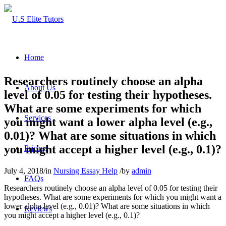
Home
Researchers routinely choose an alpha
About Us
level of 0.05 for testing their hypotheses.
What are some experiments for which
Services
you might want a lower alpha level (e.g.,
0.01)? What are some situations in which
you might accept a higher level (e.g., 0.1)?
Pricing
July 4, 2018
/
in
Nursing Essay Help
/
by
admin
FAQs
Researchers routinely choose an alpha level of 0.05 for testing their
hypotheses. What are some experiments for which you might want a
lower alpha level (e.g., 0.01)? What are some situations in which
Reviews
you might accept a higher level (e.g., 0.1)?