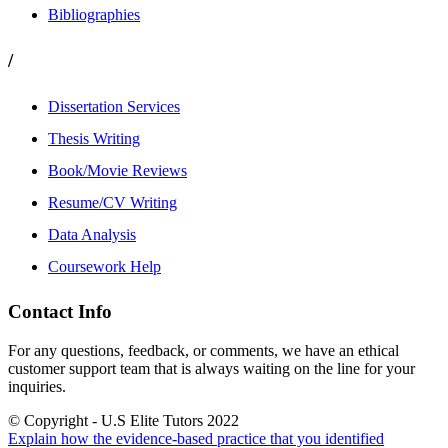
Bibliographies
/
Dissertation Services
Thesis Writing
Book/Movie Reviews
Resume/CV Writing
Data Analysis
Coursework Help
Contact Info
For any questions, feedback, or comments, we have an ethical
customer support team that is always waiting on the line for your
inquiries.
© Copyright - U.S Elite Tutors 2022
Explain how the evidence-based practice that you identified