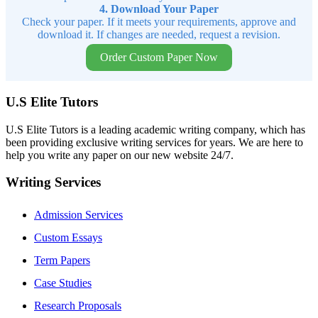
4. Download Your Paper
Check your paper. If it meets your requirements, approve and
download it. If changes are needed, request a revision.
Order Custom Paper Now
U.S Elite Tutors
U.S Elite Tutors is a leading academic writing company, which has
been providing exclusive writing services for years. We are here to
help you write any paper on our new website 24/7.
Writing Services
Admission Services
Custom Essays
Term Papers
Case Studies
Research Proposals