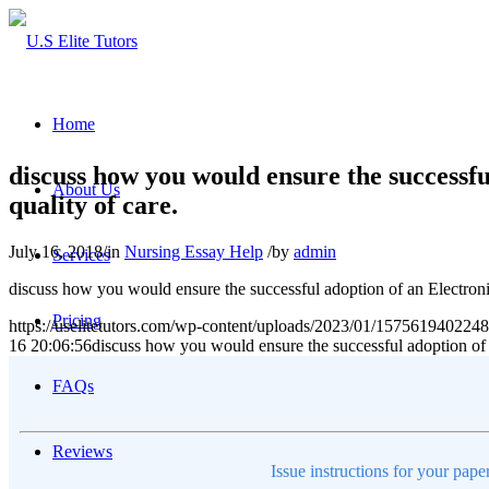
Home
discuss how you would ensure the successfu
About Us
quality of care.
July 16, 2018
/
in
Nursing Essay Help
/
by
admin
Services
discuss how you would ensure the successful adoption of an Electronic
Pricing
https://uselitetutors.com/wp-content/uploads/2023/01/15756194022
16 20:06:56
discuss how you would ensure the successful adoption of a
FAQs
Reviews
Issue instructions for your pape