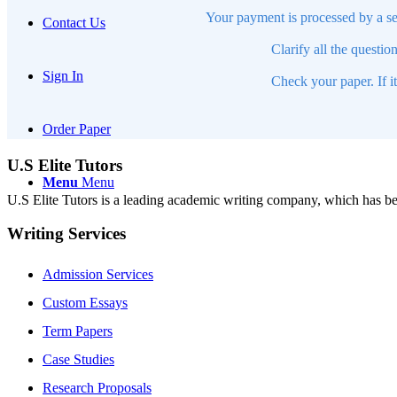
Your payment is processed by a se
Contact Us
Clarify all the questio
Sign In
Check your paper. If i
Order Paper
U.S Elite Tutors
Menu
Menu
U.S Elite Tutors is a leading academic writing company, which has be
Writing Services
Admission Services
Custom Essays
Term Papers
Case Studies
Research Proposals