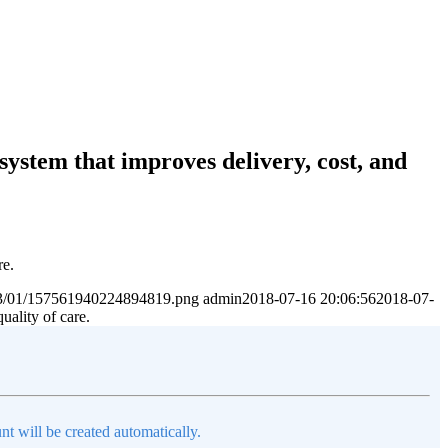
system that improves delivery, cost, and
re.
2023/01/157561940224894819.png
admin
2018-07-16 20:06:56
2018-07-
uality of care.
nt will be created automatically.