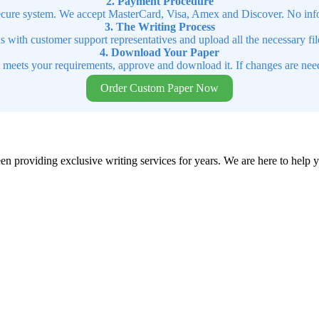
2. Payment Procedure
cure system. We accept MasterCard, Visa, Amex and Discover. No infor
3. The Writing Process
ns with customer support representatives and upload all the necessary file
4. Download Your Paper
t meets your requirements, approve and download it. If changes are need
Order Custom Paper Now
en providing exclusive writing services for years. We are here to help