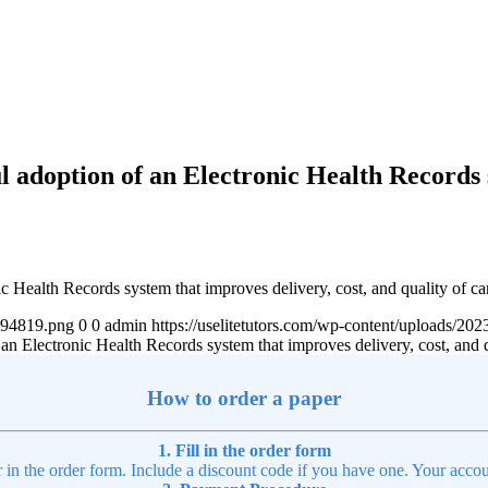
l adoption of an Electronic Health Records 
 Health Records system that improves delivery, cost, and quality of ca
4894819.png
0
0
admin
https://uselitetutors.com/wp-content/uploads/
n Electronic Health Records system that improves delivery, cost, and q
How to order a paper
1. Fill in the order form
r in the order form. Include a discount code if you have one. Your accou