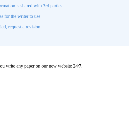
mation is shared with 3rd parties.
s for the writer to use.
ed, request a revision.
 you write any paper on our new website 24/7.