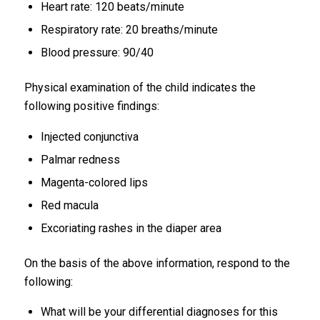
Heart rate: 120 beats/minute
Respiratory rate: 20 breaths/minute
Blood pressure: 90/40
Physical examination of the child indicates the
following positive findings:
Injected conjunctiva
Palmar redness
Magenta-colored lips
Red macula
Excoriating rashes in the diaper area
On the basis of the above information, respond to the
following:
What will be your differential diagnoses for this