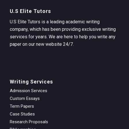
U.S Elite Tutors
U.S Elite Tutors is a leading academic writing
company, which has been providing exclusive writing
services for years. We are here to help you write any
paper on our new website 24/7.
Writing Services
Admission Services
Custom Essays
Term Papers
Case Studies
Research Proposals