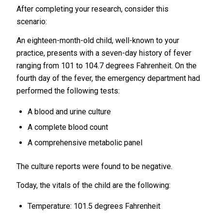
After completing your research, consider this
scenario:
An eighteen-month-old child, well-known to your
practice, presents with a seven-day history of fever
ranging from 101 to 104.7 degrees Fahrenheit. On the
fourth day of the fever, the emergency department had
performed the following tests:
A blood and urine culture
A complete blood count
A comprehensive metabolic panel
The culture reports were found to be negative.
Today, the vitals of the child are the following:
Temperature: 101.5 degrees Fahrenheit