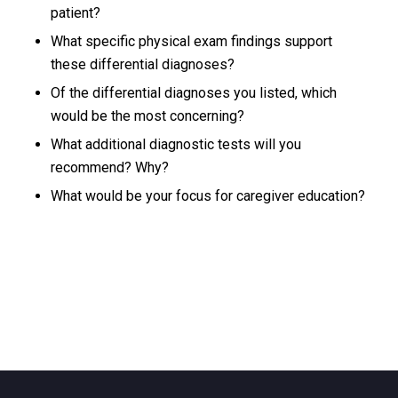
patient?
What specific physical exam findings support
these differential diagnoses?
Of the differential diagnoses you listed, which
would be the most concerning?
What additional diagnostic tests will you
recommend? Why?
What would be your focus for caregiver education?