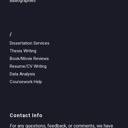
Bibliographies
/
Dissertation Services
Thesis Writing
Book/Movie Reviews
Resume/CV Writing
Data Analysis
Coursework Help
Contact Info
For any questions, feedback, or comments, we have