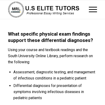
What specific physical exam findings
support these differential diagnoses?
Using your course and textbook readings and the
South University Online Library, perform research on
the following:
Assessment, diagnostic testing, and management
of infectious conditions in a pediatric patient
Differential diagnoses for presentation of
symptoms involving infectious diseases in
pediatric patients