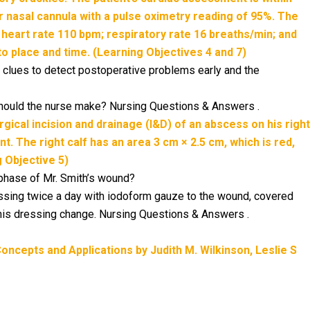
er nasal cannula with a pulse oximetry reading of 95%. The
 heart rate 110 bpm; respiratory rate 16 breaths/min; and
 to place and time. (Learning Objectives 4 and 7)
 clues to detect postoperative problems early and the
should the nurse make? Nursing Questions & Answers .
urgical incision and drainage (I&D) of an abscess on his right
t. The right calf has an area 3 cm × 2.5 cm, which is red,
 Objective 5)
 phase of Mr. Smith’s wound?
ressing twice a day with iodoform gauze to the wound, covered
this dressing change. Nursing Questions & Answers .
ncepts and Applications by Judith M. Wilkinson, Leslie S