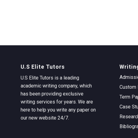
U.S Elite Tutors
Writin
Admissi
U.S Elite Tutors is a leading
academic writing company, which
Custom 
has been providing exclusive
Term Pa
writing services for years. We are
Case St
here to help you write any paper on
Researc
our new website 24/7.
Bibliogr