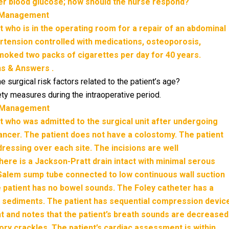
r blood glucose; how should the nurse respond?
g Management
nt who is in the operating room for a repair of an abdominal
ertension controlled with medications, osteoporosis,
moked two packs of cigarettes per day for 40 years.
ns & Answers .
e surgical risk factors related to the patient’s age?
fety measures during the intraoperative period.
g Management
ent who was admitted to the surgical unit after undergoing
cancer. The patient does not have a colostomy. The patient
dressing over each site. The incisions are well
here is a Jackson-Pratt drain intact with minimal serous
Salem sump tube connected to low continuous wall suction
he patient has no bowel sounds. The Foley catheter has a
 sediments. The patient has sequential compression devic
 and notes that the patient’s breath sounds are decreased
atory crackles. The patient’s cardiac assessment is within