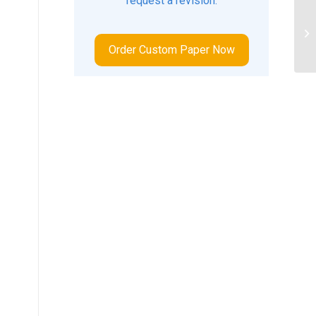
request a revision.
So
Order Custom Paper Now