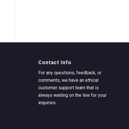
Contact Info
For any questions, feedback, or
comments, we have an ethical
customer support team that is
always waiting on the line for your
inquiries.