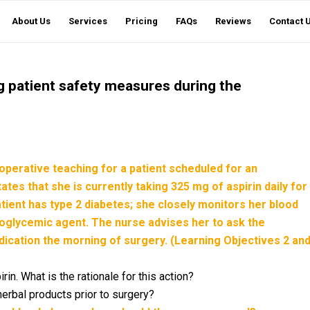
About Us
Services
Pricing
FAQs
Reviews
Contact 
ng patient safety measures during the
operative teaching for a patient scheduled for an
es that she is currently taking 325 mg of aspirin daily for
patient has type 2 diabetes; she closely monitors her blood
ypoglycemic agent. The nurse advises her to ask the
ication the morning of surgery. (Learning Objectives 2 an
rin. What is the rationale for this action?
herbal products prior to surgery?