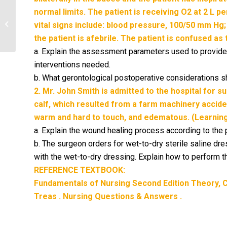
normal limits. The patient is receiving O2 at 2 L p
Why is it important to assess the
patient for use of herbal products
vital signs include: blood pressure, 100/50 mm Hg;
prior to...
the patient is afebrile. The patient is confused as
a. Explain the assessment parameters used to provide
interventions needed.
b. What gerontological postoperative considerations 
2. Mr. John Smith is admitted to the hospital for s
calf, which resulted from a farm machinery acciden
warm and hard to touch, and edematous. (Learning
a. Explain the wound healing process according to the
b. The surgeon orders for wet-to-dry sterile saline d
with the wet-to-dry dressing. Explain how to perform 
REFERENCE TEXTBOOK:
Fundamentals of Nursing Second Edition Theory, Co
Treas . Nursing Questions & Answers .