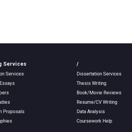
g Services
/
on Services
Dissertation Services
Essays
Thesis Writing
pers
Book/Movie Reviews
udies
Resume/CV Writing
h Proposals
Data Analysis
aphies
Coursework Help