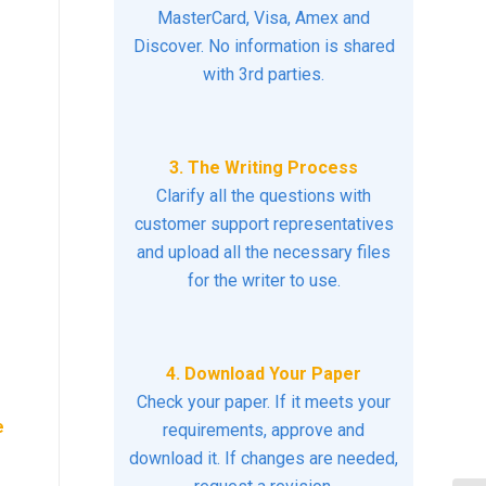
MasterCard, Visa, Amex and
Discover. No information is shared
with 3rd parties.
3. The Writing Process
Clarify all the questions with
customer support representatives
and upload all the necessary files
for the writer to use.
4. Download Your Paper
Check your paper. If it meets your
e
requirements, approve and
download it. If changes are needed,