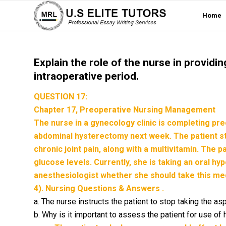
Home
Explain the role of the nurse in providi
intraoperative period.
QUESTION 17:
Chapter 17, Preoperative Nursing Management
The nurse in a gynecology clinic is completing pre
abdominal hysterectomy next week. The patient stat
chronic joint pain, along with a multivitamin. The 
glucose levels. Currently, she is taking an oral h
anesthesiologist whether she should take this med
4). Nursing Questions & Answers .
a. The nurse instructs the patient to stop taking the aspi
b. Why is it important to assess the patient for use of 