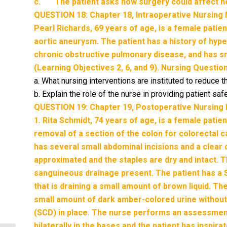
c. The patient asks how surgery could affect he
QUESTION 18: Chapter 18, Intraoperative Nursin
Pearl Richards, 69 years of age, is a female patie
aortic aneurysm. The patient has a history of hyp
chronic obstructive pulmonary disease, and has s
(Learning Objectives 2, 6, and 9). Nursing Questio
a. What nursing interventions are instituted to reduce th
b. Explain the role of the nurse in providing patient sa
QUESTION 19: Chapter 19, Postoperative Nursin
1. Rita Schmidt, 74 years of age, is a female pati
removal of a section of the colon for colorectal 
has several small abdominal incisions and a clear 
approximated and the staples are dry and intact. T
sanguineous drainage present. The patient has a 
that is draining a small amount of brown liquid. T
small amount of dark amber-colored urine without
(SCD) in place. The nurse performs an assessment
bilaterally in the bases and the patient has inspir