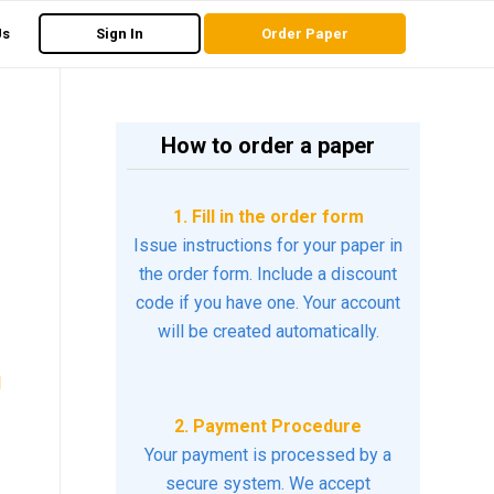
Us
Sign In
Order Paper
How to order a paper
1. Fill in the order form
Issue instructions for your paper in
the order form. Include a discount
code if you have one. Your account
will be created automatically.
d
2. Payment Procedure
Your payment is processed by a
secure system. We accept