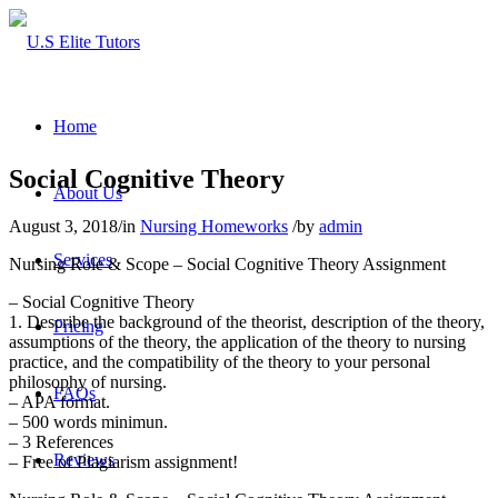
Home
Social Cognitive Theory
About Us
August 3, 2018
/
in
Nursing Homeworks
/
by
admin
Services
Nursing Role & Scope – Social Cognitive Theory Assignment
– Social Cognitive Theory
1. Describe the background of the theorist, description of the theory,
Pricing
assumptions of the theory, the application of the theory to nursing
practice, and the compatibility of the theory to your personal
philosophy of nursing.
FAQs
– APA format.
– 500 words minimun.
– 3 References
Reviews
– Free of Plagiarism assignment!