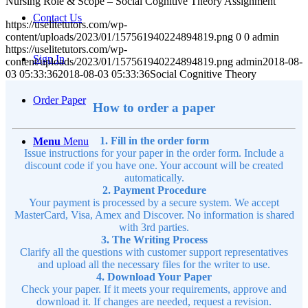
Nursing Role & Scope – Social Cognitive Theory Assignment
Contact Us
https://uselitetutors.com/wp-
content/uploads/2023/01/157561940224894819.png
0
0
admin
https://uselitetutors.com/wp-
Sign In
content/uploads/2023/01/157561940224894819.png
admin
2018-08-
03 05:33:36
2018-08-03 05:33:36
Social Cognitive Theory
Order Paper
How to order a paper
1. Fill in the order form
Menu
Menu
Issue instructions for your paper in the order form. Include a
discount code if you have one. Your account will be created
automatically.
2. Payment Procedure
Your payment is processed by a secure system. We accept
MasterCard, Visa, Amex and Discover. No information is shared
with 3rd parties.
3. The Writing Process
Clarify all the questions with customer support representatives
and upload all the necessary files for the writer to use.
4. Download Your Paper
Check your paper. If it meets your requirements, approve and
download it. If changes are needed, request a revision.