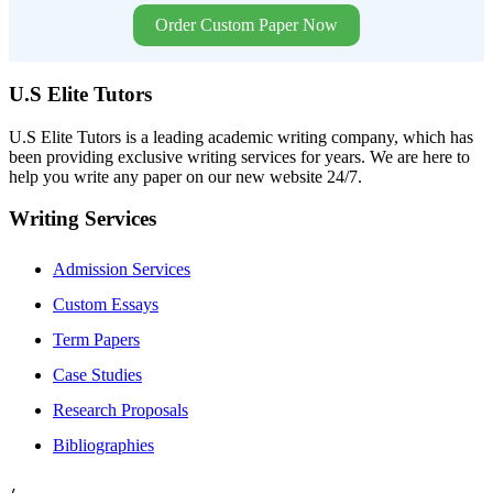
Order Custom Paper Now
U.S Elite Tutors
U.S Elite Tutors is a leading academic writing company, which has
been providing exclusive writing services for years. We are here to
help you write any paper on our new website 24/7.
Writing Services
Admission Services
Custom Essays
Term Papers
Case Studies
Research Proposals
Bibliographies