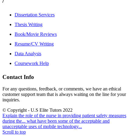
/
Dissertation Services
Thesis Writing
Book/Movie Reviews
Resume/CV Writing
Data Analysis
Coursework Help
Contact Info
For any questions, feedback, or comments, we have an ethical
customer support team that is always waiting on the line for your
inquiries.
© Copyright - U.S Elite Tutors 2022
Explain the role of the nurse in providing patient safety measures
during the...
what have been some of the acceptable and
unacceptable uses of mobile technology...
Scroll to top