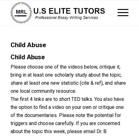
Child Abuse
Child Abuse
Please choose one of the videos below, critique it,
bring in at least one scholarly study about the topic,
share at least one new statistic (cite & ref), and share
one local community resource.
The first 4 links are to short TED talks. You also have
the option to find a video on your own or critique one
of the documentaries. Please note the potential for
triggers and choose carefully. If you are concerned
about the topic this week, please email Dr. B.