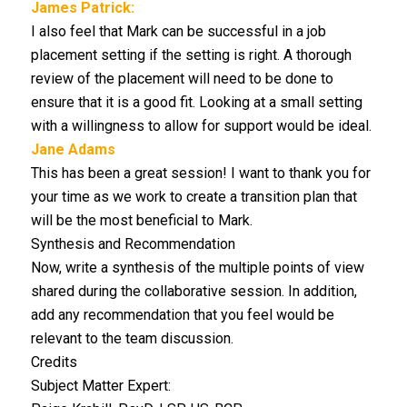
James Patrick:
I also feel that Mark can be successful in a job
placement setting if the setting is right. A thorough
review of the placement will need to be done to
ensure that it is a good fit. Looking at a small setting
with a willingness to allow for support would be ideal.
Jane Adams
This has been a great session! I want to thank you for
your time as we work to create a transition plan that
will be the most beneficial to Mark.
Synthesis and Recommendation
Now, write a synthesis of the multiple points of view
shared during the collaborative session. In addition,
add any recommendation that you feel would be
relevant to the team discussion.
Credits
Subject Matter Expert: