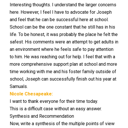
Interesting thoughts. I understand the larger concerns
here. However, I feel I have to advocate for Joseph
and feel that he can be successful here at school.
School can be the one constant that he still has in his
life. To be honest, it was probably the place he felt the
safest. His comments were an attempt to get adults in
an environment where he feels safe to pay attention
to him. He was reaching out for help. I feel that with a
more comprehensive support plan at school and more
time working with me and his foster family outside of
school, Joseph can successfully finish out his year at
Samuals.
Nicole Chesapeake:
I want to thank everyone for their time today.
This is a difficult case without an easy answer.
Synthesis and Recommendation
Now, write a synthesis of the multiple points of view