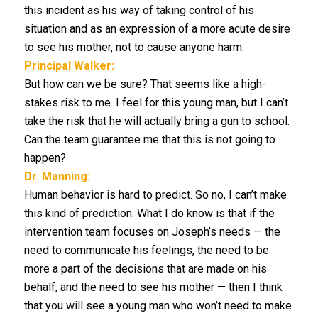
this incident as his way of taking control of his
situation and as an expression of a more acute desire
to see his mother, not to cause anyone harm.
Principal Walker:
But how can we be sure? That seems like a high-
stakes risk to me. I feel for this young man, but I can’t
take the risk that he will actually bring a gun to school.
Can the team guarantee me that this is not going to
happen?
Dr. Manning:
Human behavior is hard to predict. So no, I can’t make
this kind of prediction. What I do know is that if the
intervention team focuses on Joseph’s needs — the
need to communicate his feelings, the need to be
more a part of the decisions that are made on his
behalf, and the need to see his mother — then I think
that you will see a young man who won’t need to make