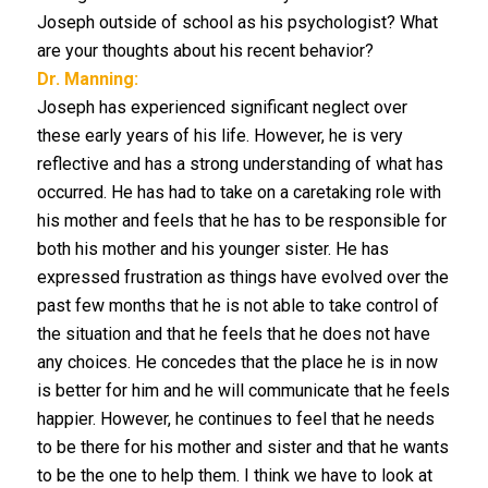
Joseph outside of school as his psychologist? What
are your thoughts about his recent behavior?
Dr. Manning:
Joseph has experienced significant neglect over
these early years of his life. However, he is very
reflective and has a strong understanding of what has
occurred. He has had to take on a caretaking role with
his mother and feels that he has to be responsible for
both his mother and his younger sister. He has
expressed frustration as things have evolved over the
past few months that he is not able to take control of
the situation and that he feels that he does not have
any choices. He concedes that the place he is in now
is better for him and he will communicate that he feels
happier. However, he continues to feel that he needs
to be there for his mother and sister and that he wants
to be the one to help them. I think we have to look at