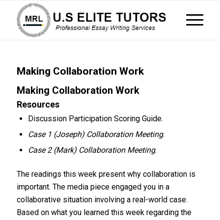
Making Collaboration Work
Making Collaboration Work
Resources
Discussion Participation Scoring Guide.
Case 1 (Joseph) Collaboration Meeting
.
Case 2 (Mark) Collaboration Meeting
.
The readings this week present why collaboration is
important. The media piece engaged you in a
collaborative situation involving a real-world case.
Based on what you learned this week regarding the