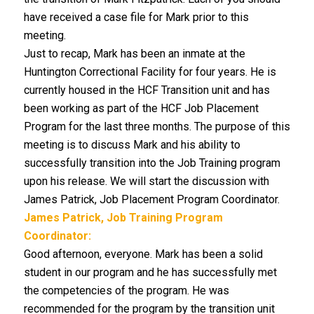
have received a case file for Mark prior to this
meeting.
Just to recap, Mark has been an inmate at the
Huntington Correctional Facility for four years. He is
currently housed in the HCF Transition unit and has
been working as part of the HCF Job Placement
Program for the last three months. The purpose of this
meeting is to discuss Mark and his ability to
successfully transition into the Job Training program
upon his release. We will start the discussion with
James Patrick, Job Placement Program Coordinator.
James Patrick, Job Training Program
Coordinator:
Good afternoon, everyone. Mark has been a solid
student in our program and he has successfully met
the competencies of the program. He was
recommended for the program by the transition unit