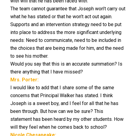
with will that he has been faced with.
The team cannot guarantee that Joseph won’t carry out
what he has stated or that he won’t act out again.
Supports and an intervention strategy need to be put
into place to address the more significant underlying
needs: Need to communicate, need to be included in
the choices that are being made for him, and the need
to see his mother.
Would you say that this is an accurate summation? Is
there anything that I have missed?
Mrs. Porter:
I would like to add that I share some of the same
concerns that Principal Walker has stated. I think
Joseph is a sweet boy, and I feel for all that he has
been through. But how can we be sure? This
statement has been heard by my other students. How
will they feel when he comes back to school?
Nicole Chesapeake: