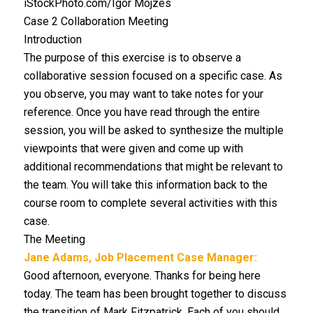
iStockPhoto.com/Igor Mojzes
Case 2 Collaboration Meeting
Introduction
The purpose of this exercise is to observe a
collaborative session focused on a specific case. As
you observe, you may want to take notes for your
reference. Once you have read through the entire
session, you will be asked to synthesize the multiple
viewpoints that were given and come up with
additional recommendations that might be relevant to
the team. You will take this information back to the
course room to complete several activities with this
case.
The Meeting
Jane Adams, Job Placement Case Manager:
Good afternoon, everyone. Thanks for being here
today. The team has been brought together to discuss
the transition of Mark Fitzpatrick. Each of you should