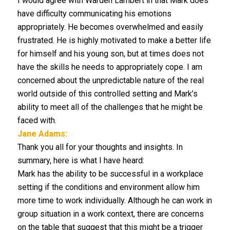
I would agree with Warden Lambert in that Mark does
have difficulty communicating his emotions
appropriately. He becomes overwhelmed and easily
frustrated. He is highly motivated to make a better life
for himself and his young son, but at times does not
have the skills he needs to appropriately cope. I am
concerned about the unpredictable nature of the real
world outside of this controlled setting and Mark’s
ability to meet all of the challenges that he might be
faced with.
Jane Adams:
Thank you all for your thoughts and insights. In
summary, here is what I have heard:
Mark has the ability to be successful in a workplace
setting if the conditions and environment allow him
more time to work individually. Although he can work in
group situation in a work context, there are concerns
on the table that suggest that this might be a trigger