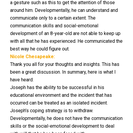
a gesture such as this to get the attention of those
around him. Developmentally, he can understand and
communicate only to a certain extent. The
communication skills and social-emotional
development of an 8-year-old are not able to keep up
with all that he has experienced. He communicated the
best way he could figure out.
Nicole Chesapeake:
Thank you all for your thoughts and insights. This has
been a great discussion. In summary, here is what I
have heard:
Joseph has the ability to be successful in his
educational environment and the incident that has
occurred can be treated as an isolated incident.
Joseph’s coping strategy is to withdraw.
Developmentally, he does not have the communication
skills or the social-emotional development to deal