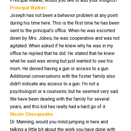
Principal Walker, would you like to add your insights?
Principal Walker:
Joseph has not been a behavior problem at any point
during his time here. This is the first time he has been
sent to the principal’s office. When he was escorted
down by Mrs. Jobes, he was cooperative and was not
agitated. When asked if he knew why he was in my
office he replied that he did. He stated that he knew
what he said was wrong but just wanted to see his
mom. He denied having a gun or access to a gun.
Additional conversations with the foster family also
didn’t indicate any access to a gun. I’m not a
psychologist or a counselor, but he seemed very sad.
We have been dealing with the family for several
years, and this kid has really had a hard go of it.
Nicole Chesapeake:
Dr. Manning, would you mind jumping in here and
talking a little bit about the work you have done with