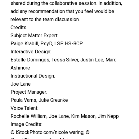
shared during the collaborative session. In addition,
add any recommendation that you feel would be
relevant to the team discussion.
Credits
Subject Matter Expert:
Paige Krabill, PsyD, LSP, HS-BCP
Interactive Design:
Estelle Domingos, Tessa Silver, Justin Lee, Marc
Ashmore
Instructional Design:
Joe Lane
Project Manager:
Paula Varns, Julie Greunke
Voice Talent:
Rochelle William, Joe Lane, Kim Mason, Jim Nepp
Image Credits:
© iStockPhoto.com/nicole waring; ©