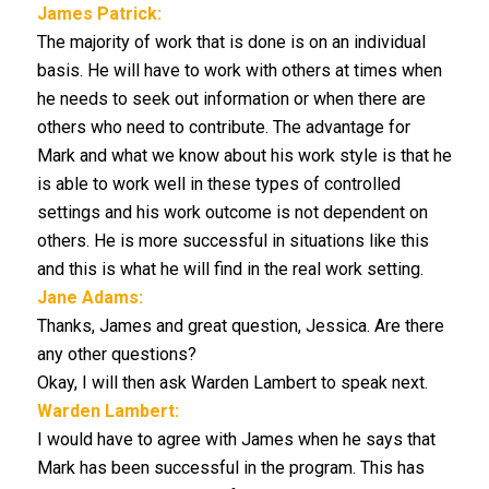
James Patrick:
The majority of work that is done is on an individual
basis. He will have to work with others at times when
he needs to seek out information or when there are
others who need to contribute. The advantage for
Mark and what we know about his work style is that he
is able to work well in these types of controlled
settings and his work outcome is not dependent on
others. He is more successful in situations like this
and this is what he will find in the real work setting.
Jane Adams:
Thanks, James and great question, Jessica. Are there
any other questions?
Okay, I will then ask Warden Lambert to speak next.
Warden Lambert:
I would have to agree with James when he says that
Mark has been successful in the program. This has