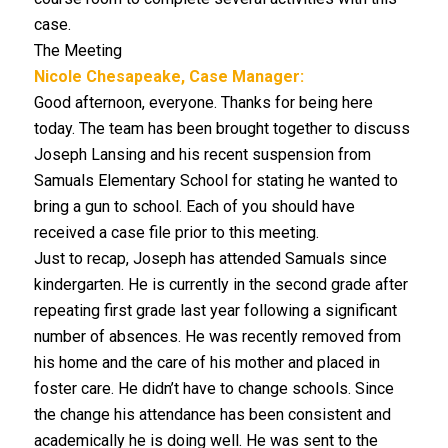
case.
The Meeting
Nicole Chesapeake, Case Manager:
Good afternoon, everyone. Thanks for being here
today. The team has been brought together to discuss
Joseph Lansing and his recent suspension from
Samuals Elementary School for stating he wanted to
bring a gun to school. Each of you should have
received a case file prior to this meeting.
Just to recap, Joseph has attended Samuals since
kindergarten. He is currently in the second grade after
repeating first grade last year following a significant
number of absences. He was recently removed from
his home and the care of his mother and placed in
foster care. He didn’t have to change schools. Since
the change his attendance has been consistent and
academically he is doing well. He was sent to the