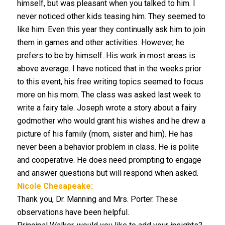
himself, but was pleasant when you talked to him. I
never noticed other kids teasing him. They seemed to
like him. Even this year they continually ask him to join
them in games and other activities. However, he
prefers to be by himself. His work in most areas is
above average. I have noticed that in the weeks prior
to this event, his free writing topics seemed to focus
more on his mom. The class was asked last week to
write a fairy tale. Joseph wrote a story about a fairy
godmother who would grant his wishes and he drew a
picture of his family (mom, sister and him). He has
never been a behavior problem in class. He is polite
and cooperative. He does need prompting to engage
and answer questions but will respond when asked.
Nicole Chesapeake:
Thank you, Dr. Manning and Mrs. Porter. These
observations have been helpful.