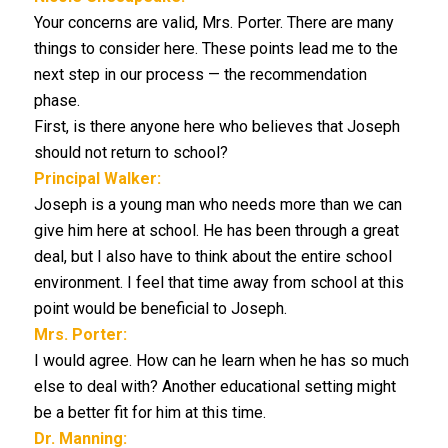
Your concerns are valid, Mrs. Porter. There are many
things to consider here. These points lead me to the
next step in our process — the recommendation
phase.
First, is there anyone here who believes that Joseph
should not return to school?
Principal Walker:
Joseph is a young man who needs more than we can
give him here at school. He has been through a great
deal, but I also have to think about the entire school
environment. I feel that time away from school at this
point would be beneficial to Joseph.
Mrs. Porter:
I would agree. How can he learn when he has so much
else to deal with? Another educational setting might
be a better fit for him at this time.
Dr. Manning: