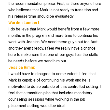
the recommendation phase. First, is there anyone here
who believes that Mark is not ready to transition and
his release time should be evaluated?
Warden Lambert:
I do believe that Mark would benefit from a few more
months in the program and more time to continue his
work with Jessica. We send these guys out too fast
and they aren’t ready. I feel we really have a chance
here to make sure that one of our guys has the skills
he needs before we send him out.
Jessica Rimm:
I would have to disagree to some extent. I feel that
Mark is capable of continuing his work and he is
motivated to do so outside of this controlled setting. I
feel that a transition plan that includes mandatory
counseling sessions while working in the job
placement setting would be ideal.