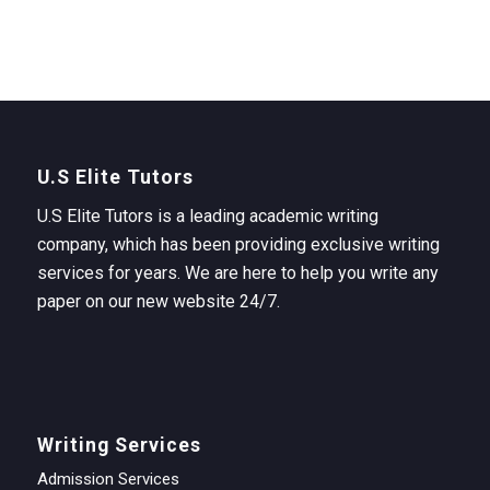
U.S Elite Tutors
U.S Elite Tutors is a leading academic writing
company, which has been providing exclusive writing
services for years. We are here to help you write any
paper on our new website 24/7.
Writing Services
Admission Services