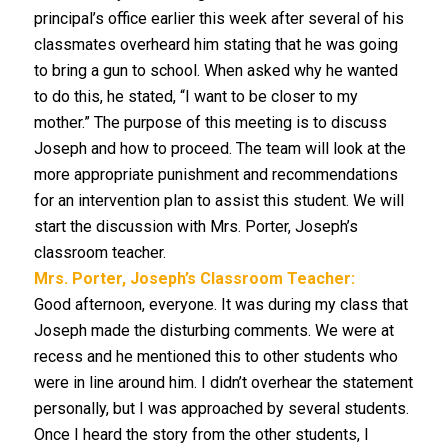
principal’s office earlier this week after several of his
classmates overheard him stating that he was going
to bring a gun to school. When asked why he wanted
to do this, he stated, “I want to be closer to my
mother.” The purpose of this meeting is to discuss
Joseph and how to proceed. The team will look at the
more appropriate punishment and recommendations
for an intervention plan to assist this student. We will
start the discussion with Mrs. Porter, Joseph’s
classroom teacher.
Mrs. Porter, Joseph’s Classroom Teacher:
Good afternoon, everyone. It was during my class that
Joseph made the disturbing comments. We were at
recess and he mentioned this to other students who
were in line around him. I didn’t overhear the statement
personally, but I was approached by several students.
Once I heard the story from the other students, I