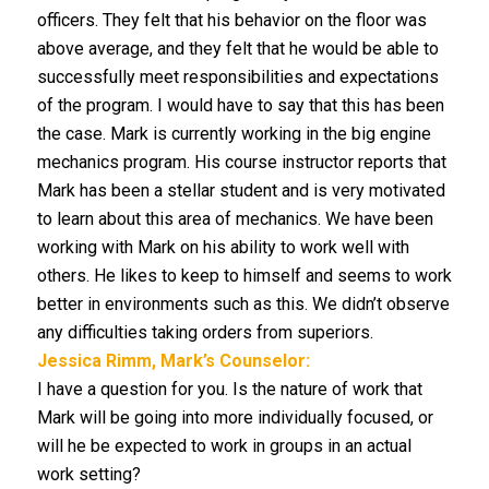
officers. They felt that his behavior on the floor was
above average, and they felt that he would be able to
successfully meet responsibilities and expectations
of the program. I would have to say that this has been
the case. Mark is currently working in the big engine
mechanics program. His course instructor reports that
Mark has been a stellar student and is very motivated
to learn about this area of mechanics. We have been
working with Mark on his ability to work well with
others. He likes to keep to himself and seems to work
better in environments such as this. We didn’t observe
any difficulties taking orders from superiors.
Jessica Rimm, Mark’s Counselor:
I have a question for you. Is the nature of work that
Mark will be going into more individually focused, or
will he be expected to work in groups in an actual
work setting?