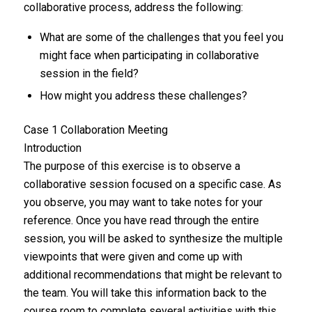
collaborative process, address the following:
What are some of the challenges that you feel you
might face when participating in collaborative
session in the field?
How might you address these challenges?
Case 1 Collaboration Meeting
Introduction
The purpose of this exercise is to observe a
collaborative session focused on a specific case. As
you observe, you may want to take notes for your
reference. Once you have read through the entire
session, you will be asked to synthesize the multiple
viewpoints that were given and come up with
additional recommendations that might be relevant to
the team. You will take this information back to the
course room to complete several activities with this