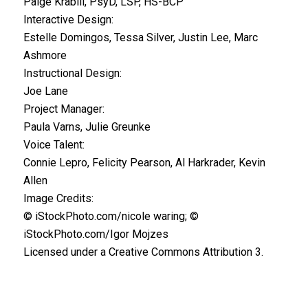
Paige Krabill, PsyD, LSP, HS-BCP
Interactive Design:
Estelle Domingos, Tessa Silver, Justin Lee, Marc
Ashmore
Instructional Design:
Joe Lane
Project Manager:
Paula Varns, Julie Greunke
Voice Talent:
Connie Lepro, Felicity Pearson, Al Harkrader, Kevin
Allen
Image Credits:
© iStockPhoto.com/nicole waring; ©
iStockPhoto.com/Igor Mojzes
Licensed under a Creative Commons Attribution 3.