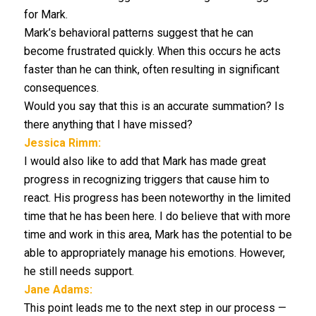
for Mark.
Mark’s behavioral patterns suggest that he can
become frustrated quickly. When this occurs he acts
faster than he can think, often resulting in significant
consequences.
Would you say that this is an accurate summation? Is
there anything that I have missed?
Jessica Rimm:
I would also like to add that Mark has made great
progress in recognizing triggers that cause him to
react. His progress has been noteworthy in the limited
time that he has been here. I do believe that with more
time and work in this area, Mark has the potential to be
able to appropriately manage his emotions. However,
he still needs support.
Jane Adams:
This point leads me to the next step in our process —