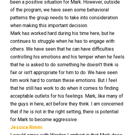
been a positive situation for Mark. However, outside
of the program, we have seen some behavioral
patterns the group needs to take into consideration
when making this important decision.
Mark has worked hard during his time here, but he
continues to struggle when he has to engage with
others. We have seen that he can have difficulties
controlling his emotions and his temper when he feels
that he is asked to do something he doesn’t think is
fair or isn’t appropriate for him to do. We have seen
him work hard to contain these emotions. But I feel
that he still has work to do when it comes to finding
acceptable outlets for his feelings. Mark, like many of
the guys in here, act before they think. I am concerned
that if he is not in the right setting, there is potential
for Mark to become aggressive.
Jessica Rimm: