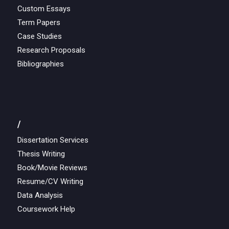
Custom Essays
Term Papers
Case Studies
Research Proposals
Bibliographies
/
Dissertation Services
Thesis Writing
Book/Movie Reviews
Resume/CV Writing
Data Analysis
Coursework Help