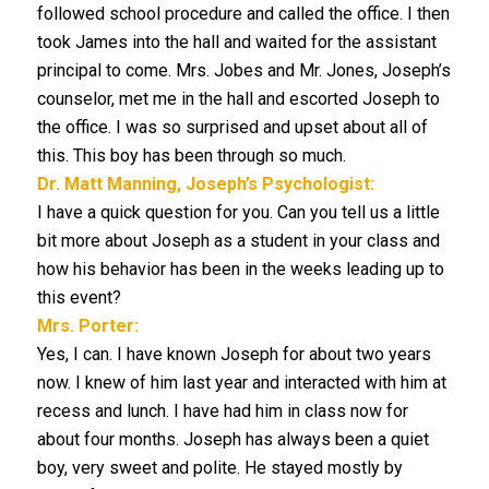
followed school procedure and called the office. I then
took James into the hall and waited for the assistant
principal to come. Mrs. Jobes and Mr. Jones, Joseph’s
counselor, met me in the hall and escorted Joseph to
the office. I was so surprised and upset about all of
this. This boy has been through so much.
Dr. Matt Manning, Joseph’s Psychologist:
I have a quick question for you. Can you tell us a little
bit more about Joseph as a student in your class and
how his behavior has been in the weeks leading up to
this event?
Mrs. Porter:
Yes, I can. I have known Joseph for about two years
now. I knew of him last year and interacted with him at
recess and lunch. I have had him in class now for
about four months. Joseph has always been a quiet
boy, very sweet and polite. He stayed mostly by