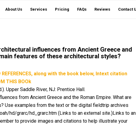
About Us
Services
Pricing
FAQs
Reviews
Contact 
rchitectural influences from Ancient Greece and
ain features of these architectural styles?
EFERENCES, along with the book below, Intext citation
OM THIS BOOk
.). Upper Saddle River, NJ: Prentice Hall.
 influences from Ancient Greece and the Roman Empire. What are
? Use examples from the text or the digital fieldtrip archives
ah/hd/grarc/hd_grarc.htm (Links to an external site.)Links to an
ember to provide images and citations to help illustrate your