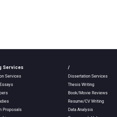
g Services
/
on Services
Dissertation Services
Essays
Thesis Writing
pers
Book/Movie Reviews
udies
Resume/CV Writing
h Proposals
Data Analysis