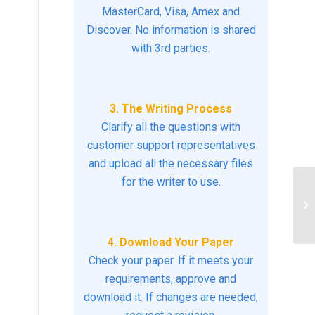
MasterCard, Visa, Amex and
Discover. No information is shared
with 3rd parties.
3. The Writing Process
Clarify all the questions with
customer support representatives
and upload all the necessary files
for the writer to use.
Ph
as
4. Download Your Paper
Check your paper. If it meets your
requirements, approve and
download it. If changes are needed,