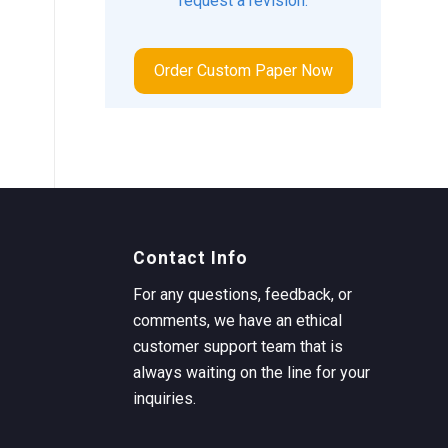
request a revision.
Order Custom Paper Now
Contact Info
For any questions, feedback, or
comments, we have an ethical
customer support team that is
always waiting on the line for your
inquiries.