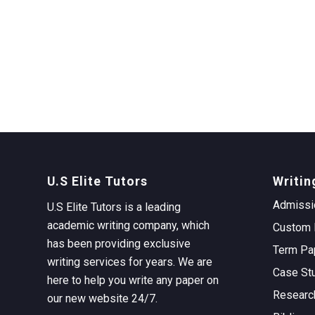
U.S Elite Tutors
Writin
Admissi
U.S Elite Tutors is a leading
academic writing company, which
Custom 
has been providing exclusive
Term Pa
writing services for years. We are
Case St
here to help you write any paper on
Researc
our new website 24/7.