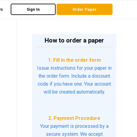
Us
Sign In
Order Paper
How to order a paper
1. Fill in the order form
Issue instructions for your paper in
the order form. Include a discount
code if you have one. Your account
will be created automatically.
2. Payment Procedure
Your payment is processed by a
secure system. We accept