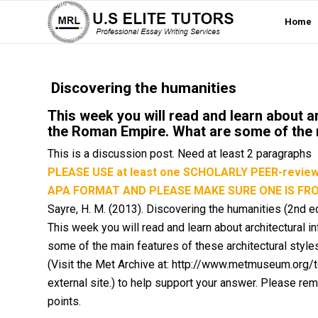
Home
Discovering the humanities
This week you will read and learn about a
the Roman Empire. What are some of the m
This is a discussion post. Need at least 2 paragraphs
PLEASE USE at least one SCHOLARLY PEER-review R
APA FORMAT AND PLEASE MAKE SURE ONE IS FR
Sayre, H. M. (2013).
Discovering the humanities
(2nd ed
This week you will read and learn about architectural
some of the main features of these architectural styles
(Visit the Met Archive at: http://www.metmuseum.org/to
external site.) to help support your answer. Please rem
points.