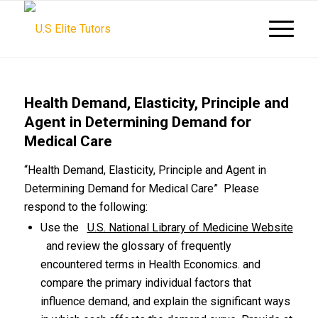
Health Demand, Elasticity, Principle and
Agent in Determining Demand for
Medical Care
“Health Demand, Elasticity, Principle and Agent in
Determining Demand for Medical Care” Please
respond to the following:
Use the
U.S. National Library of Medicine Website
and review the glossary of frequently
encountered terms in Health Economics. and
compare the primary individual factors that
influence demand, and explain the significant ways