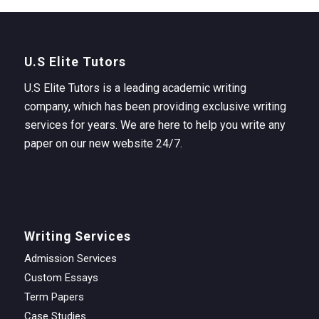
U.S Elite Tutors
U.S Elite Tutors is a leading academic writing
company, which has been providing exclusive writing
services for years. We are here to help you write any
paper on our new website 24/7.
Writing Services
Admission Services
Custom Essays
Term Papers
Case Studies