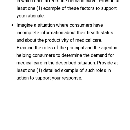
in which each affects the demand curve. Provide at
least one (1) example of these factors to support
your rationale.
Imagine a situation where consumers have
incomplete information about their health status
and about the productivity of medical care.
Examine the roles of the principal and the agent in
helping consumers to determine the demand for
medical care in the described situation. Provide at
least one (1) detailed example of such roles in
action to support your response.