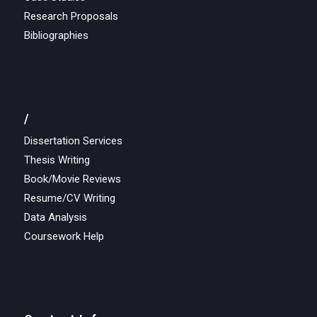
Research Proposals
Bibliographies
/
Dissertation Services
Thesis Writing
Book/Movie Reviews
Resume/CV Writing
Data Analysis
Coursework Help