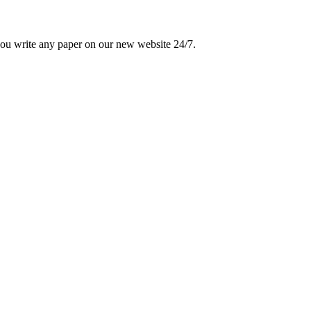
 you write any paper on our new website 24/7.