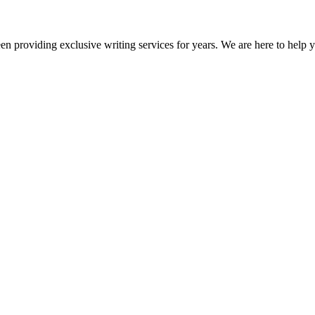
en providing exclusive writing services for years. We are here to help