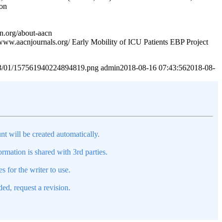
ion
n.org/about-aacn
/www.aacnjournals.org/ Early Mobility of ICU Patients EBP Project
2023/01/157561940224894819.png
admin
2018-08-16 07:43:56
2018-08-
nt will be created automatically.
mation is shared with 3rd parties.
s for the writer to use.
ed, request a revision.