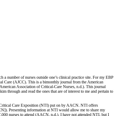
ach a number of nurses outside one’s clinical practice site. For my EBP
tical Care (AJCC). This is a bimonthly journal from the American
American Association of Critical-Care Nurses, n.d.). This journal
kim through and read the ones that are of interest to me and pertain to
d Critical Care Exposition (NTI) put on by AACN. NTI offers
CN]). Presenting information at NTI would allow me to share my
7,000 nurses to attend (AACN, n.d.). I have not attended NTI, but I