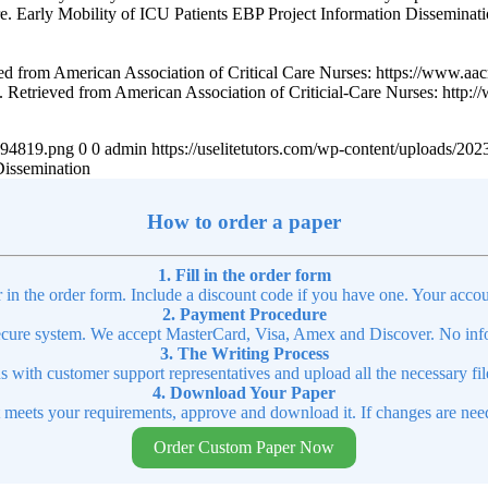
 care. Early Mobility of ICU Patients EBP Project Information Disseminat
ed from American Association of Critical Care Nurses: https://www.aac
. Retrieved from American Association of Criticial-Care Nurses: http:/
4894819.png
0
0
admin
https://uselitetutors.com/wp-content/uploads/
Dissemination
How to order a paper
1. Fill in the order form
r in the order form. Include a discount code if you have one. Your accou
2. Payment Procedure
cure system. We accept MasterCard, Visa, Amex and Discover. No infor
3. The Writing Process
ns with customer support representatives and upload all the necessary file
4. Download Your Paper
t meets your requirements, approve and download it. If changes are need
Order Custom Paper Now