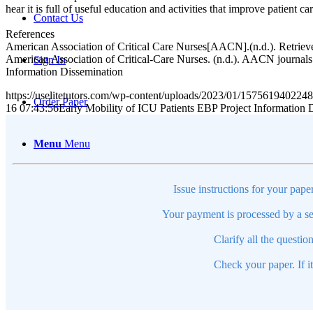
hear it is full of useful education and activities that improve patient
Contact Us
References
American Association of Critical Care Nurses[AACN].(n.d.). Retriev
American Association of Critical-Care Nurses. (n.d.). AACN journals
Sign In
Information Dissemination
https://uselitetutors.com/wp-content/uploads/2023/01/15756194022
Order Paper
16 07:43:56
Early Mobility of ICU Patients EBP Project Information 
Menu
Menu
Issue instructions for your pape
Your payment is processed by a se
Clarify all the questio
Check your paper. If i