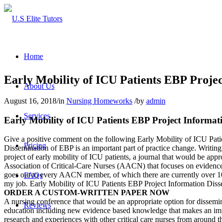
Home
Early Mobility of ICU Patients EBP Proje
About Us
August 16, 2018
/
in
Nursing Homeworks
/
by
admin
Services
Early Mobility of ICU Patients EBP Project Informat
Give a positive comment on the following Early Mobility of ICU Pati
Pricing
Dissemination of EBP is an important part of practice change. Writing 
project of early mobility of ICU patients, a journal that would be app
Association of Critical-Care Nurses (AACN) that focuses on evidence-b
goes out to every AACN member, of which there are currently over 100,0
FAQs
my job. Early Mobility of ICU Patients EBP Project Information Diss
ORDER A CUSTOM-WRITTEN PAPER NOW
A nursing conference that would be an appropriate option for dissemi
Reviews
education including new evidence based knowledge that makes an imp
research and experiences with other critical care nurses from around 