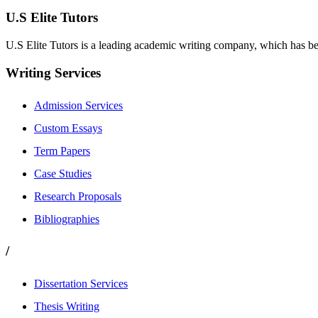
U.S Elite Tutors
U.S Elite Tutors is a leading academic writing company, which has be
Writing Services
Admission Services
Custom Essays
Term Papers
Case Studies
Research Proposals
Bibliographies
/
Dissertation Services
Thesis Writing