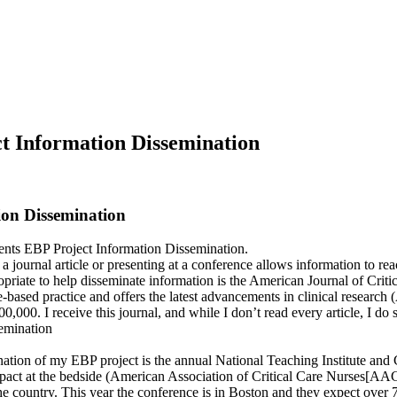
ct Information Dissemination
ion Dissemination
ents EBP Project Information Dissemination.
a journal article or presenting at a conference allows information to re
ropriate to help disseminate information is the American Journal of Cri
ased practice and offers the latest advancements in clinical research (
00. I receive this journal, and while I don’t read every article, I do s
emination
nation of my EBP project is the annual National Teaching Institute an
act at the bedside (American Association of Critical Care Nurses[AA
the country. This year the conference is in Boston and they expect over 