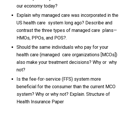
our economy today?
Explain why managed care was incorporated in the
US health care system long ago? Describe and
contrast the three types of managed care plans—
HMOs, PPOs, and POS?.
Should the same individuals who pay for your
health care (managed care organizations [MCOs])
also make your treatment decisions? Why or why
not?
Is the fee-for-service (FFS) system more
beneficial for the consumer than the current MCO
system? Why or why not? Explain. Structure of
Health Insurance Paper