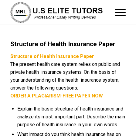
Structure of Health Insurance Paper
Structure of Health Insurance Paper
The present health care system relies on public and
private health insurance systems. On the basis of
your understanding of the health insurance system,
answer the following questions:
ORDER A PLAGIARISM-FREE PAPER NOW
Explain the basic structure of health insurance and
analyze its most important part. Describe the main
purpose of health insurance in your own words.
What impact do you think health insurance has on