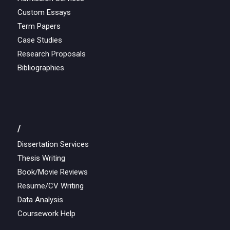
Custom Essays
Term Papers
Case Studies
Research Proposals
Bibliographies
/
Dissertation Services
Thesis Writing
Book/Movie Reviews
Resume/CV Writing
Data Analysis
Coursework Help