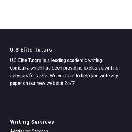
U.S Elite Tutors
U.S Elite Tutors is a leading academic writing
company, which has been providing exclusive writing
services for years. We are here to help you write any
paper on our new website 24/7.
Writing Services
Admission Services