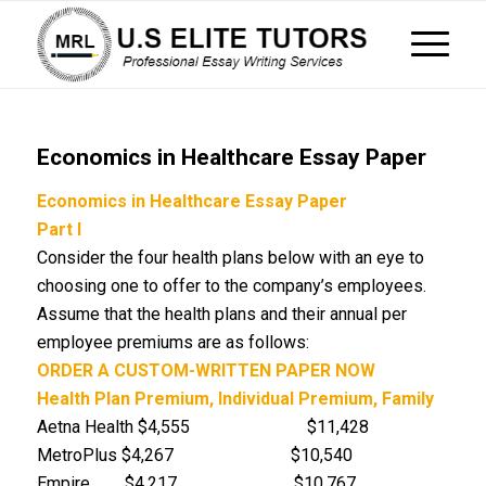
Economics in Healthcare Essay Paper
Economics in Healthcare Essay Paper
Part I
Consider the four health plans below with an eye to
choosing one to offer to the company’s employees.
Assume that the health plans and their annual per
employee premiums are as follows:
ORDER A CUSTOM-WRITTEN PAPER NOW
Health Plan
Premium, Individual
Premium, Family
Aetna Health $4,555 $11,428
MetroPlus $4,267 $10,540
Empire $4,217 $10,767