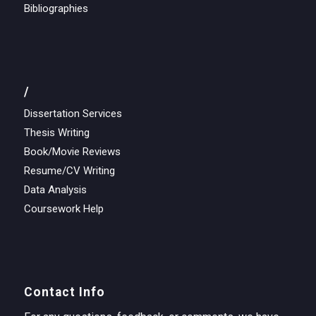
Bibliographies
/
Dissertation Services
Thesis Writing
Book/Movie Reviews
Resume/CV Writing
Data Analysis
Coursework Help
Contact Info