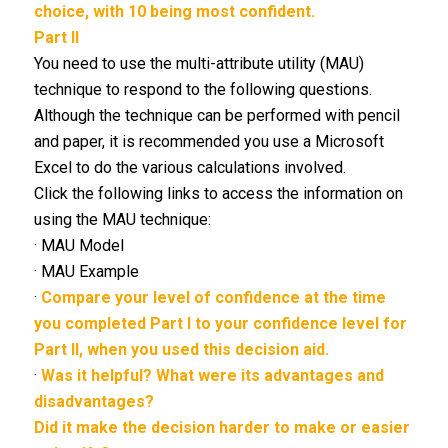
choice, with 10 being most confident.
Part II
You need to use the multi-attribute utility (MAU)
technique to respond to the following questions.
Although the technique can be performed with pencil
and paper, it is recommended you use a Microsoft
Excel to do the various calculations involved.
Click the following links to access the information on
using the MAU technique:
· MAU Model
· MAU Example
·
Compare your level of confidence at the time
you completed Part I to your confidence level for
Part II, when you used this decision aid.
·
Was it helpful? What were its advantages and
disadvantages?
Did it make the decision harder to make or easier