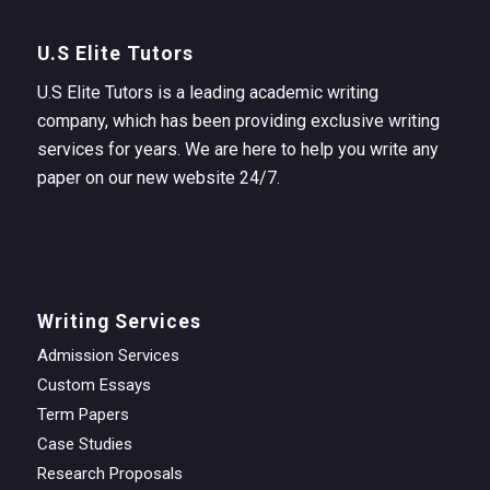
U.S Elite Tutors
U.S Elite Tutors is a leading academic writing
company, which has been providing exclusive writing
services for years. We are here to help you write any
paper on our new website 24/7.
Writing Services
Admission Services
Custom Essays
Term Papers
Case Studies
Research Proposals