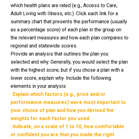
which health plans are rated (e.g., Access to Care,
Adult Living with Illness, etc.). Click each link for a
summary chart that presents the performance (usually
as a percentage score) of each plan in the group on
the relevant measures and how each plan compares to
regional and statewide scores.
Provide an analysis that outlines the plan you
selected and why. Generally, you would select the plan
with the highest score, but if you chose a plan with a
lower score, explain why. Include the following
elements in your analysis
:
·
Explain which factors (e.g., price and/or
performance measures) were most important to
your choice of plan and how you derived the
weights for each factor you used.
·
Indicate, on a scale of 1 to 10, how comfortable
or confident you are that you made the right