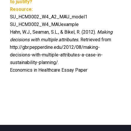
to justify?
Resource:
SU_HCM3002_W4_A2_MAU_model1
SU_HCM3002_W4_MAUexample
Hahn, W.J., Seaman, S.L., & Bikel, R. (2012).
Making
decisions with multiple attributes.
Retrieved from
http://gbr.pepperdine.edu/2012/08/making-
decisions-with-multiple-attributes-a-case-in-
sustainability-planning/.
Economics in Healthcare Essay Paper