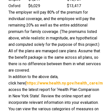
Oxford $6,029 $13,417
The employer will pay 80% of the premium for
individual coverage, and the employee will pay the
remaining 20% as well as the entire additional
premium for family coverage. (The premiums listed
above, while realistic in magnitude, are hypothetical
and computed solely for the purpose of this project.)
All of the plans are managed care plans. Assume that
the benefit package is the same across all plans, so
there is no difference between them in what services
are covered.
In addition to the above data,
click here(
https://www.health.ny.gov/health_care/man
access the latest report for ‘Health Plan Comparison
in New York State’. Review the online report and
incorporate relevant information into your evaluation.
You can view the various categories of measures on