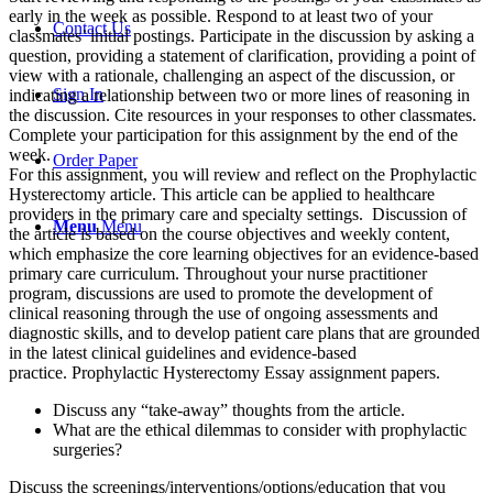
early in the week as possible. Respond to at least two of your
Contact Us
classmates’ initial postings. Participate in the discussion by asking a
question, providing a statement of clarification, providing a point of
view with a rationale, challenging an aspect of the discussion, or
Sign In
indicating a relationship between two or more lines of reasoning in
the discussion. Cite resources in your responses to other classmates.
Complete your participation for this assignment by the end of the
week.
Order Paper
For this assignment, you will review and reflect on the Prophylactic
Hysterectomy article. This article can be applied to healthcare
providers in the primary care and specialty settings. Discussion of
Menu
Menu
the article is based on the course objectives and weekly content,
which emphasize the core learning objectives for an evidence-based
primary care curriculum. Throughout your nurse practitioner
program, discussions are used to promote the development of
clinical reasoning through the use of ongoing assessments and
diagnostic skills, and to develop patient care plans that are grounded
in the latest clinical guidelines and evidence-based
practice. Prophylactic Hysterectomy Essay assignment papers.
Discuss any “take-away” thoughts from the article.
What are the ethical dilemmas to consider with prophylactic
surgeries?
Discuss the screenings/interventions/options/education that you