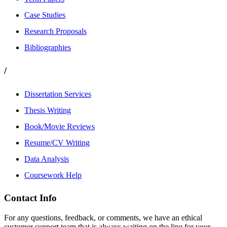
Case Studies
Research Proposals
Bibliographies
/
Dissertation Services
Thesis Writing
Book/Movie Reviews
Resume/CV Writing
Data Analysis
Coursework Help
Contact Info
For any questions, feedback, or comments, we have an ethical
customer support team that is always waiting on the line for your