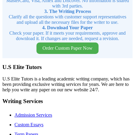
MasterCard, Visa, Amex and Discover. No information is shared
with 3rd parties.
3. The Writing Process
Clarify all the questions with customer support representatives
and upload all the necessary files for the writer to use.
4. Download Your Paper
Check your paper. If it meets your requirements, approve and
download it. If changes are needed, request a revision.
Order Custom Paper Now
U.S Elite Tutors
U.S Elite Tutors is a leading academic writing company, which has
been providing exclusive writing services for years. We are here to
help you write any paper on our new website 24/7.
Writing Services
Admission Services
Custom Essays
Term Papers