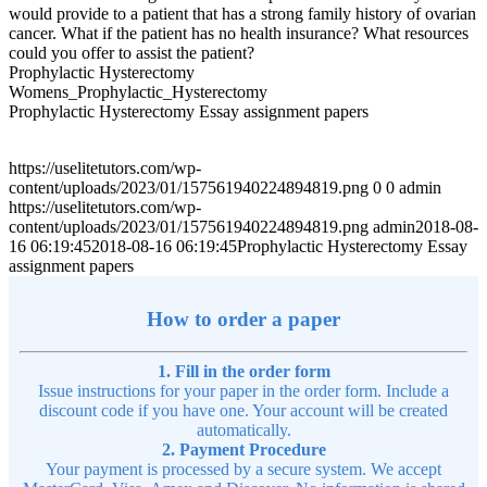
would provide to a patient that has a strong family history of ovarian
cancer. What if the patient has no health insurance? What resources
could you offer to assist the patient?
Prophylactic Hysterectomy
Womens_Prophylactic_Hysterectomy
Prophylactic Hysterectomy Essay assignment papers
https://uselitetutors.com/wp-
content/uploads/2023/01/157561940224894819.png
0
0
admin
https://uselitetutors.com/wp-
content/uploads/2023/01/157561940224894819.png
admin
2018-08-
16 06:19:45
2018-08-16 06:19:45
Prophylactic Hysterectomy Essay
assignment papers
How to order a paper
1. Fill in the order form
Issue instructions for your paper in the order form. Include a
discount code if you have one. Your account will be created
automatically.
2. Payment Procedure
Your payment is processed by a secure system. We accept