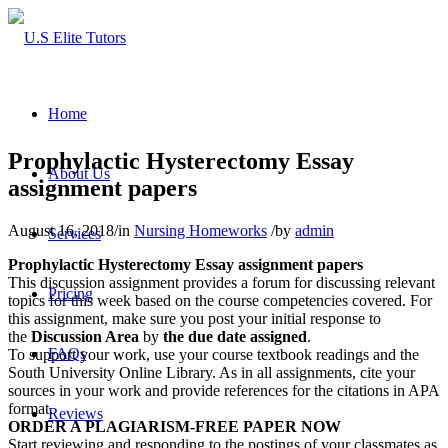
Home
Prophylactic Hysterectomy Essay
About Us
assignment papers
August 16, 2018
/
in
Nursing Homeworks
/
by
admin
Services
Prophylactic Hysterectomy Essay assignment papers
This discussion assignment provides a forum for discussing relevant
Pricing
topics for this week based on the course competencies covered. For
this assignment, make sure you post your initial response to
the
Discussion Area
by
the due date assigned
.
FAQs
To support your work, use your course textbook readings and the
South University Online Library. As in all assignments, cite your
sources in your work and provide references for the citations in APA
format.
Reviews
ORDER A PLAGIARISM-FREE PAPER NOW
Start reviewing and responding to the postings of your classmates as