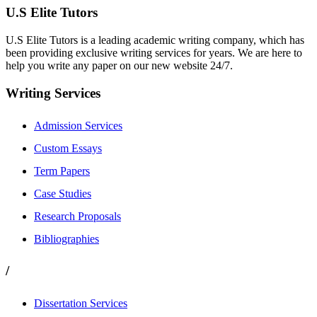
U.S Elite Tutors
U.S Elite Tutors is a leading academic writing company, which has
been providing exclusive writing services for years. We are here to
help you write any paper on our new website 24/7.
Writing Services
Admission Services
Custom Essays
Term Papers
Case Studies
Research Proposals
Bibliographies
/
Dissertation Services