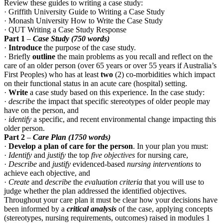
Review these guides to writing a case study:
· Griffith University Guide to Writing a Case Study
· Monash University How to Write the Case Study
· QUT Writing a Case Study Response
Part 1
–
Case Study (750 words)
·
Introduce
the purpose of the case study.
· Briefly
outline
the main problems as you
recall and reflect on
the
care of an older person (over 65 years or over 55 years if Australia’s
First Peoples) who has at least
two
(2) co-morbidities which impact
on their functional status in an acute care (hospital) setting.
·
Write
a case study based on this experience. In the case study:
·
describe
the impact that specific stereotypes of older people may
have on the person, and
·
identify
a specific, and recent environmental change impacting this
older person.
Part 2
–
Care Plan (1750 words)
·
Develop a plan of care for the person
. In your plan you must:
·
Identify
and
justify
the top
five objectives
for nursing care,
·
Describe
and
justify
evidenced-based
nursing interventions
to
achieve each objective, and
·
Create
and
describe
the
evaluation criteria
that you will use to
judge whether the plan addressed the identified objectives.
Throughout your care plan it must be clear how your decisions have
been informed by a
critical analysis
of the case, applying concepts
(stereotypes, nursing requirements, outcomes) raised in modules 1