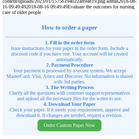
content/uploads/2023/01/157561940224894819.png
admin
2018-08-
16 09:49:49
2018-08-16 09:49:49
Evaluate the outcomes for nursing
care of older people
How to order a paper
1. Fill in the order form
Issue instructions for your paper in the order form. Include a
discount code if you have one. Your account will be created
automatically.
2. Payment Procedure
Your payment is processed by a secure system. We accept
MasterCard, Visa, Amex and Discover. No information is shared
with 3rd parties.
3. The Writing Process
Clarify all the questions with customer support representatives
and upload all the necessary files for the writer to use.
4. Download Your Paper
Check your paper. If it meets your requirements, approve and
download it. If changes are needed, request a revision.
Order Custom Paper Now