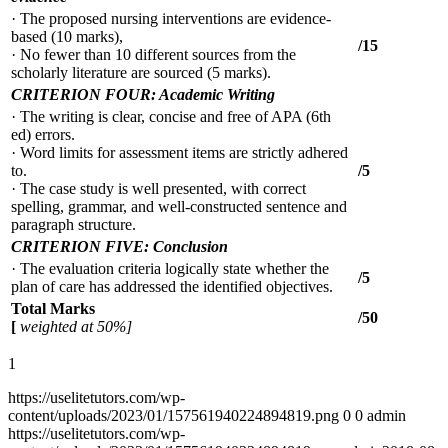
· The proposed nursing interventions are evidence-
based (10 marks),
/15
· No fewer than 10 different sources from the
scholarly literature are sourced (5 marks).
CRITERION FOUR: Academic Writing
· The writing is clear, concise and free of APA (6th
ed) errors.
· Word limits for assessment items are strictly adhered
to.
/5
· The case study is well presented, with correct
spelling, grammar, and well-constructed sentence and
paragraph structure.
CRITERION FIVE: Conclusion
· The evaluation criteria logically state whether the
/5
plan of care has addressed the identified objectives.
Total Marks
/50
[
weighted at 50%]
1
https://uselitetutors.com/wp-
content/uploads/2023/01/157561940224894819.png
0
0
admin
https://uselitetutors.com/wp-