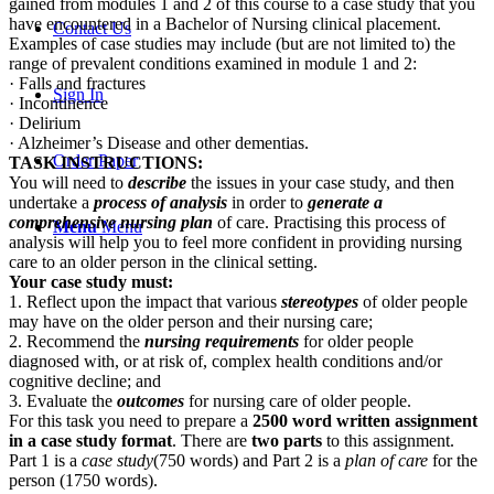
gained from modules 1 and 2 of this course to a case study that you
have encountered in a Bachelor of Nursing clinical placement.
Contact Us
Examples of case studies may include (but are not limited to) the
range of prevalent conditions examined in module 1 and 2:
· Falls and fractures
Sign In
· Incontinence
· Delirium
· Alzheimer’s Disease and other dementias.
Order Paper
TASK INSTRUCTIONS:
You will need to
describe
the issues in your case study, and then
undertake a
process of analysis
in order to
generate a
comprehensive nursing plan
of care. Practising this process of
Menu
Menu
analysis will help you to feel more confident in providing nursing
care to an older person in the clinical setting.
Your case study must:
1. Reflect upon the impact that various
stereotypes
of older people
may have on the older person and their nursing care;
2. Recommend the
nursing requirements
for older people
diagnosed with, or at risk of, complex health conditions and/or
cognitive decline; and
3. Evaluate the
outcomes
for nursing care of older people.
For this task you need to prepare a
2500 word written assignment
in a case study format
. There are
two parts
to this assignment.
Part 1 is a
case study
(750 words) and Part 2 is a
plan of care
for the
person (1750 words).