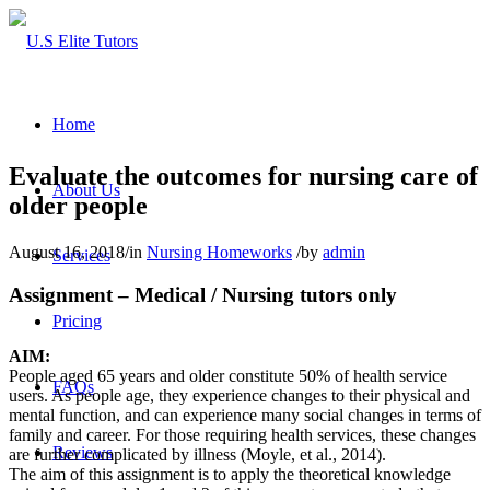
Home
Evaluate the outcomes for nursing care of
About Us
older people
August 16, 2018
/
in
Nursing Homeworks
/
by
admin
Services
Assignment – Medical / Nursing tutors only
Pricing
AIM:
People aged 65 years and older constitute 50% of health service
FAQs
users. As people age, they experience changes to their physical and
mental function, and can experience many social changes in terms of
family and career. For those requiring health services, these changes
Reviews
are further complicated by illness (Moyle, et al., 2014).
The aim of this assignment is to apply the theoretical knowledge