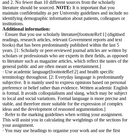
and 2. No fewer than 10 different sources from the scholarly
literature should be sourced.
NOTE:
It is important that you
maintain confidentiality as per University guidelines and include no
identifying demographic information about patients, colleagues or
institutions.
Additional information:
· Ensure that you use scholarly literature[footnoteRef:1] (digitised
readings, research articles, relevant Government reports and text
books) that has been predominantly published within the last 5
years. [1: Scholarly or peer-reviewed journal articles are written by
scholars or professionals who are experts in their fields, as opposed
to literature such as magazine articles, which reflect the tastes of the
general public and are often meant as entertainment.]
· Use academic language[footnoteRef:2] and health specific
terminology throughout. [2: Everyday language is predominantly
subjective. It is mainly used to express opinions based on personal
preference or belief rather than evidence. Written academic English
is formal. It avoids colloquialisms and slang, which may be subject
to local and social variations. Formal language is more precise and
stable, and therefore more suitable for the expression of complex
ideas and the development of reasoned argumentation.]
· Refer to the marking guidelines when writing your assignment.
This will assist you in calculating the weightings of the sections for
your assignment.
· You may use headings to organise your work and use the first