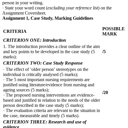
person in your writing.
· State your word count (
excluding your reference list
) on the
Assignment Coversheet.
Assignment 1, Case Study, Marking Guidelines
POSSIBLE
CRITERIA
MARK
CRITERION ONE: Introduction
1. The introduction provides a clear outline of the aim
and key points to be developed in the case study (5
/5
marks);
CRITERION TWO: Case Study Response
· The effect of ‘older person’ stereotypes on the
individual is critically analysed (5 marks);
· The 5 most important nursing requirements are
justified using literature/evidence from nursing and
ageing sources (5 marks);
/20
· The proposed nursing interventions are evidence-
based and justified in relation to the needs of the older
person described in the case study (5 marks);
· The evaluation criteria are relevant to the situation in
the case, measurable and timely (5 marks).
CRITERION THREE: Research and use of
evidence