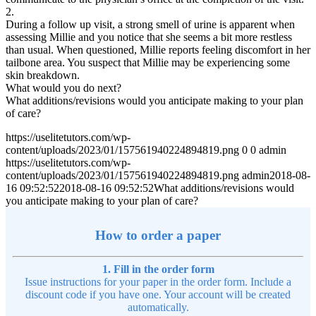
2.
During a follow up visit, a strong smell of urine is apparent when
assessing Millie and you notice that she seems a bit more restless
than usual. When questioned, Millie reports feeling discomfort in her
tailbone area. You suspect that Millie may be experiencing some
skin breakdown.
What would you do next?
What additions/revisions would you anticipate making to your plan
of care?
https://uselitetutors.com/wp-
content/uploads/2023/01/157561940224894819.png
0
0
admin
https://uselitetutors.com/wp-
content/uploads/2023/01/157561940224894819.png
admin
2018-08-
16 09:52:52
2018-08-16 09:52:52
What additions/revisions would
you anticipate making to your plan of care?
How to order a paper
1. Fill in the order form
Issue instructions for your paper in the order form. Include a
discount code if you have one. Your account will be created
automatically.