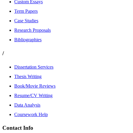
Custom Essays
Term Papers
Case Studies
Research Proposals
Bibliographies
/
Dissertation Services
Thesis Writing
Book/Movie Reviews
Resume/CV Writing
Data Analysis
Coursework Help
Contact Info