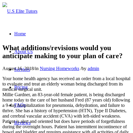
Home
What additions/revisions would you
About Us
anticipate making to your plan of care?
August 16, 2018
/
in
Nursing Homeworks
/
by
admin
Services
Your home health agency has received an order from a local hospital
to evaluate and treat an elderly woman being discharged from its
Pricing
medical surgical unit.
Millie Gardner, an 83-year-old female patient, is being discharged
home today to the care of her husband Fred (87 years old) following
FAQs
a 9-day hospitalization for pneumonia, dehydration, and failure to
thrive. She has a history of hypertension (HTN), Type II Diabetes,
and cerebral vascular accident (CVA) with left-sided weakness.
Patient is alert and oriented but does have periods of forgetfulness
Reviews
during the overnight hours. Patient has intermittent incontinence of
bowel and bladder and requires assistance with all activities of daily