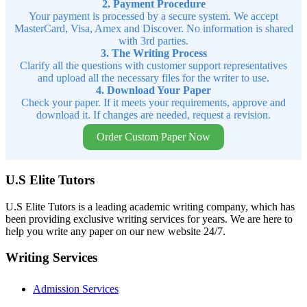
2. Payment Procedure
Your payment is processed by a secure system. We accept
MasterCard, Visa, Amex and Discover. No information is shared
with 3rd parties.
3. The Writing Process
Clarify all the questions with customer support representatives
and upload all the necessary files for the writer to use.
4. Download Your Paper
Check your paper. If it meets your requirements, approve and
download it. If changes are needed, request a revision.
Order Custom Paper Now
U.S Elite Tutors
U.S Elite Tutors is a leading academic writing company, which has
been providing exclusive writing services for years. We are here to
help you write any paper on our new website 24/7.
Writing Services
Admission Services