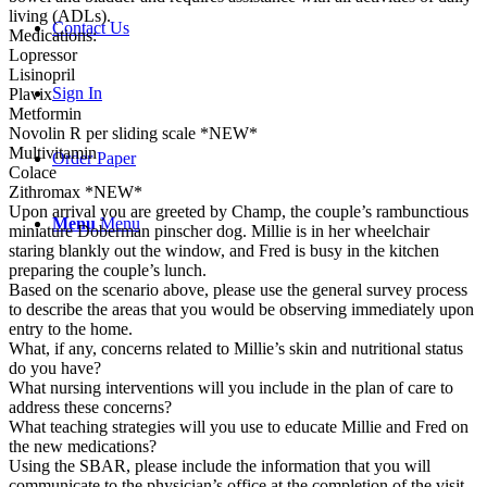
living (ADLs).
Contact Us
Medications:
Lopressor
Lisinopril
Sign In
Plavix
Metformin
Novolin R per sliding scale *NEW*
Multivitamin
Order Paper
Colace
Zithromax *NEW*
Upon arrival you are greeted by Champ, the couple’s rambunctious
Menu
Menu
miniature Doberman pinscher dog. Millie is in her wheelchair
staring blankly out the window, and Fred is busy in the kitchen
preparing the couple’s lunch.
Based on the scenario above, please use the general survey process
to describe the areas that you would be observing immediately upon
entry to the home.
What, if any, concerns related to Millie’s skin and nutritional status
do you have?
What nursing interventions will you include in the plan of care to
address these concerns?
What teaching strategies will you use to educate Millie and Fred on
the new medications?
Using the SBAR, please include the information that you will
communicate to the physician’s office at the completion of the visit.