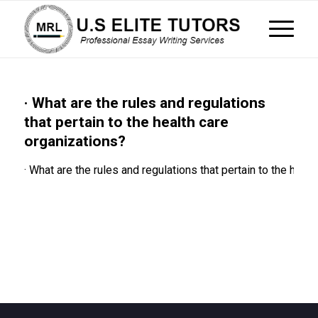
· What are the rules and regulations
that pertain to the health care
organizations?
· What are the rules and regulations that pertain to the heal