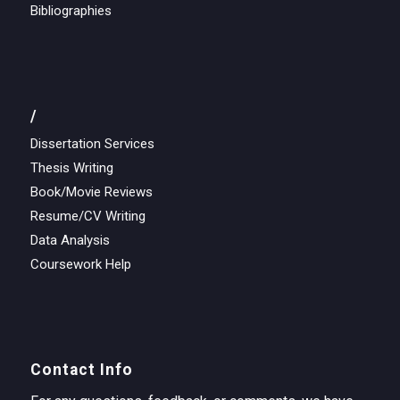
Bibliographies
/
Dissertation Services
Thesis Writing
Book/Movie Reviews
Resume/CV Writing
Data Analysis
Coursework Help
Contact Info