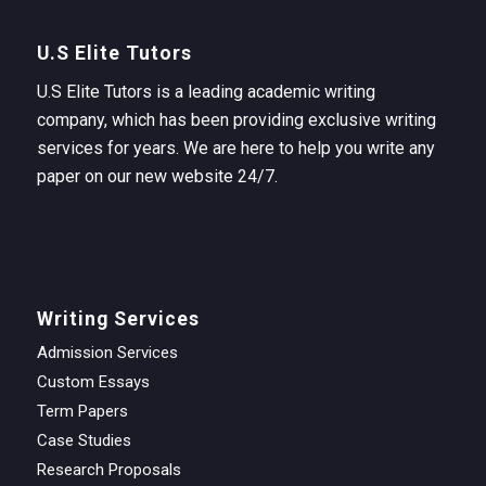
U.S Elite Tutors
U.S Elite Tutors is a leading academic writing
company, which has been providing exclusive writing
services for years. We are here to help you write any
paper on our new website 24/7.
Writing Services
Admission Services
Custom Essays
Term Papers
Case Studies
Research Proposals