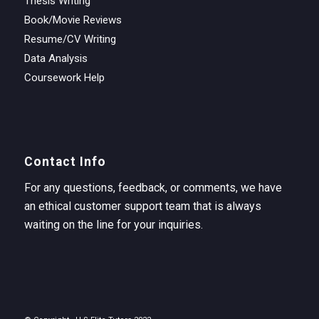
Thesis Writing
Book/Movie Reviews
Resume/CV Writing
Data Analysis
Coursework Help
Contact Info
For any questions, feedback, or comments, we have
an ethical customer support team that is always
waiting on the line for your inquiries.