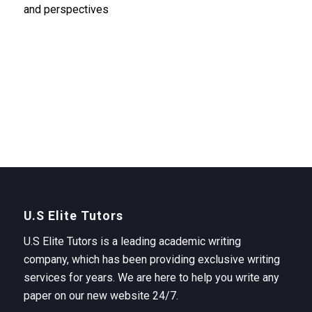
and perspectives
U.S Elite Tutors
U.S Elite Tutors is a leading academic writing
company, which has been providing exclusive writing
services for years. We are here to help you write any
paper on our new website 24/7.