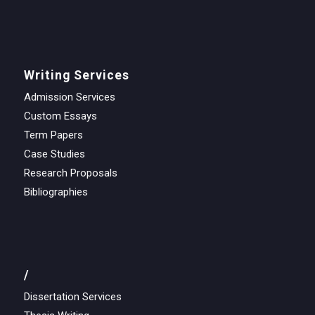
Writing Services
Admission Services
Custom Essays
Term Papers
Case Studies
Research Proposals
Bibliographies
/
Dissertation Services