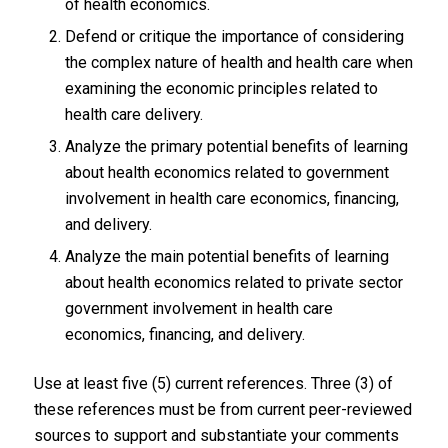
of health economics.
Defend or critique the importance of considering
the complex nature of health and health care when
examining the economic principles related to
health care delivery.
Analyze the primary potential benefits of learning
about health economics related to government
involvement in health care economics, financing,
and delivery.
Analyze the main potential benefits of learning
about health economics related to private sector
government involvement in health care
economics, financing, and delivery.
Use at least five (5) current references. Three (3) of
these references must be from current peer-reviewed
sources to support and substantiate your comments