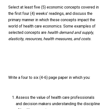
Select at least five (5) economic concepts covered in
the first four (4) weeks’ readings, and discuss the
primary manner in which these concepts impact the
world of health care economics. Some examples of
selected concepts are
health demand and supply,
elasticity, resources, health measures, and costs.
Write a four to six (4-6) page paper in which you:
Assess the value of health care professionals
and decision makers understanding the discipline