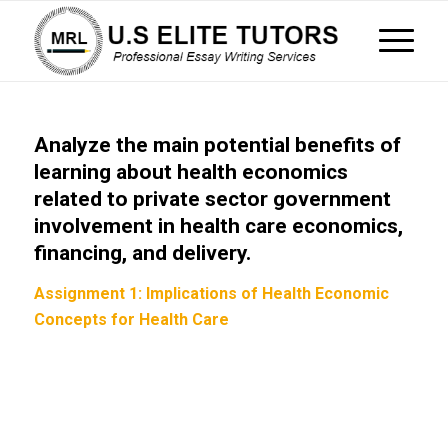
Analyze the main potential benefits of
learning about health economics
related to private sector government
involvement in health care economics,
financing, and delivery.
Assignment 1: Implications of Health Economic
Concepts for Health Care