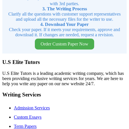
with 3rd parties.
3. The Writing Process
Clarify all the questions with customer support representatives
and upload all the necessary files for the writer to use.
4. Download Your Paper
Check your paper. If it meets your requirements, approve and
download it. If changes are needed, request a revision.
Order Custom Paper Now
U.S Elite Tutors
U.S Elite Tutors is a leading academic writing company, which has
been providing exclusive writing services for years. We are here to
help you write any paper on our new website 24/7.
Writing Services
Admission Services
Custom Essays
Term Papers