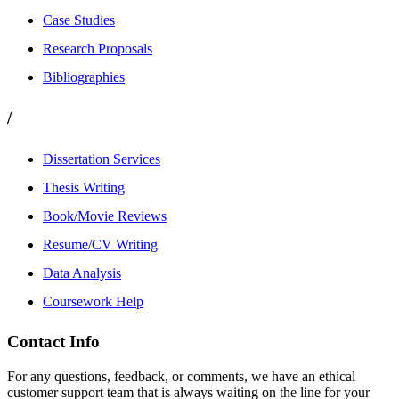
Case Studies
Research Proposals
Bibliographies
/
Dissertation Services
Thesis Writing
Book/Movie Reviews
Resume/CV Writing
Data Analysis
Coursework Help
Contact Info
For any questions, feedback, or comments, we have an ethical
customer support team that is always waiting on the line for your