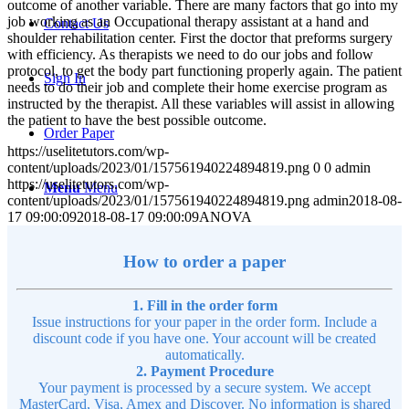
outcome of another variable. There are many factors that go into my
job working as an Occupational therapy assistant at a hand and
Contact Us
shoulder rehabilitation center. First the doctor that preforms surgery
with efficiency. As therapists we need to do our jobs and follow
protocol, to get the body part functioning properly again. The patient
Sign In
needs to do their job and complete their home exercise program as
instructed by the therapist. All these variables will assist in allowing
the patient to have the best possible outcome.
Order Paper
https://uselitetutors.com/wp-
content/uploads/2023/01/157561940224894819.png
0
0
admin
https://uselitetutors.com/wp-
Menu
Menu
content/uploads/2023/01/157561940224894819.png
admin
2018-08-
17 09:00:09
2018-08-17 09:00:09
ANOVA
How to order a paper
1. Fill in the order form
Issue instructions for your paper in the order form. Include a
discount code if you have one. Your account will be created
automatically.
2. Payment Procedure
Your payment is processed by a secure system. We accept
MasterCard, Visa, Amex and Discover. No information is shared