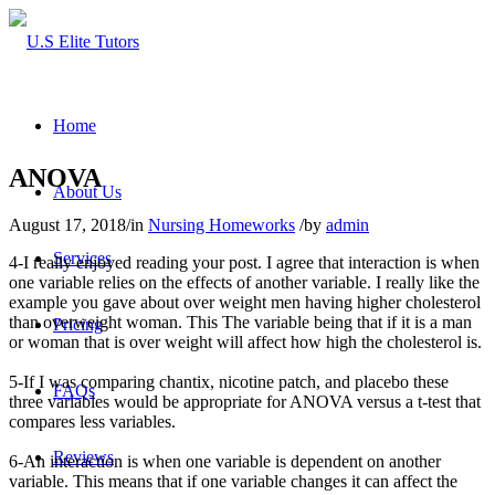
Home
ANOVA
About Us
August 17, 2018
/
in
Nursing Homeworks
/
by
admin
Services
4-I really enjoyed reading your post. I agree that interaction is when
one variable relies on the effects of another variable. I really like the
example you gave about over weight men having higher cholesterol
than overweight woman. This The variable being that if it is a man
Pricing
or woman that is over weight will affect how high the cholesterol is.
5-If I was comparing chantix, nicotine patch, and placebo these
FAQs
three variables would be appropriate for ANOVA versus a t-test that
compares less variables.
Reviews
6-An interaction is when one variable is dependent on another
variable. This means that if one variable changes it can affect the