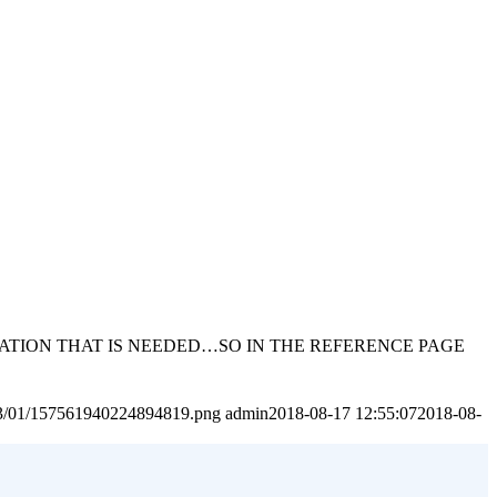
MATION THAT IS NEEDED…SO IN THE REFERENCE PAGE
2023/01/157561940224894819.png
admin
2018-08-17 12:55:07
2018-08-