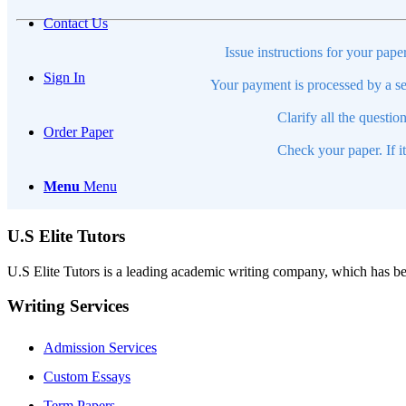
Contact Us
Issue instructions for your pape
Sign In
Your payment is processed by a se
Clarify all the questio
Order Paper
Check your paper. If i
Menu
Menu
U.S Elite Tutors
U.S Elite Tutors is a leading academic writing company, which has be
Writing Services
Admission Services
Custom Essays
Term Papers