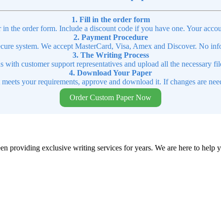
1. Fill in the order form
r in the order form. Include a discount code if you have one. Your accou
2. Payment Procedure
cure system. We accept MasterCard, Visa, Amex and Discover. No infor
3. The Writing Process
ns with customer support representatives and upload all the necessary file
4. Download Your Paper
t meets your requirements, approve and download it. If changes are need
Order Custom Paper Now
en providing exclusive writing services for years. We are here to help