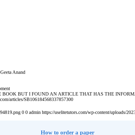
by Geeta Anand
pment
E BOOK BUT I FOUND AN ARTICLE THAT HAS THE INFOR
m/articles/SB106184568337857300
4894819.png
0
0
admin
https://uselitetutors.com/wp-content/uploads/
How to order a paper