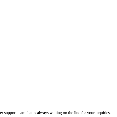
 support team that is always waiting on the line for your inquiries.