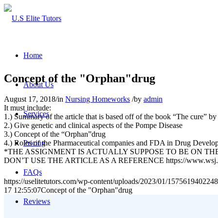
Home
Concept of the "Orphan"drug
About Us
August 17, 2018
/
in
Nursing Homeworks
/
by
admin
It must include:
Services
1.) Summary of the article that is based off of the book “The cure” 
2.) Give genetic and clinical aspects of the Pompe Disease
3.) Concept of the “Orphan”drug
4.) Roles of the Pharmaceutical companies and FDA in Drug Develo
Pricing
*THE ASSIGNMENT IS ACTUALLY SUPPOSE TO BE ON TH
DON’T USE THE ARTICLE AS A REFERENCE https://www.wsj.co
FAQs
https://uselitetutors.com/wp-content/uploads/2023/01/15756194022
17 12:55:07
Concept of the "Orphan"drug
Reviews