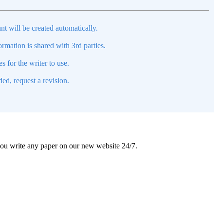
nt will be created automatically.
mation is shared with 3rd parties.
s for the writer to use.
ed, request a revision.
 you write any paper on our new website 24/7.