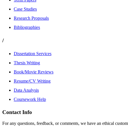
Case Studies
Research Proposals
Bibliographies
/
Dissertation Services
Thesis Writing
Book/Movie Reviews
Resume/CV Writing
Data Analysis
Coursework Help
Contact Info
For any questions, feedback, or comments, we have an ethical customer