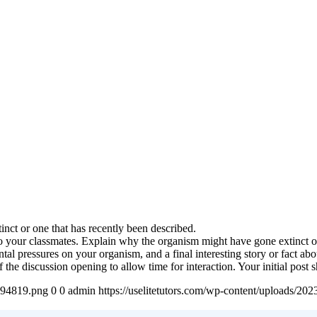
nct or one that has recently been described.
to your classmates. Explain why the organism might have gone extinct 
ntal pressures on your organism, and a final interesting story or fact ab
 the discussion opening to allow time for interaction. Your initial pos
4894819.png
0
0
admin
https://uselitetutors.com/wp-content/uploads/