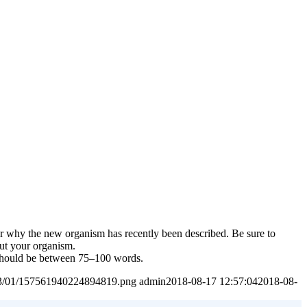
or why the new organism has recently been described. Be sure to
out your organism.
t should be between 75–100 words.
2023/01/157561940224894819.png
admin
2018-08-17 12:57:04
2018-08-