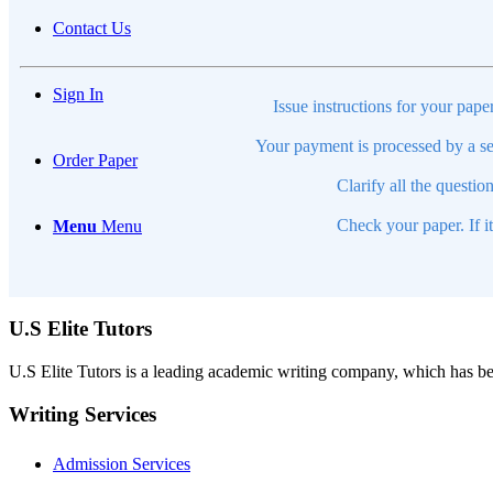
Contact Us
Sign In
Issue instructions for your pape
Your payment is processed by a se
Order Paper
Clarify all the questio
Check your paper. If i
Menu
Menu
U.S Elite Tutors
U.S Elite Tutors is a leading academic writing company, which has be
Writing Services
Admission Services