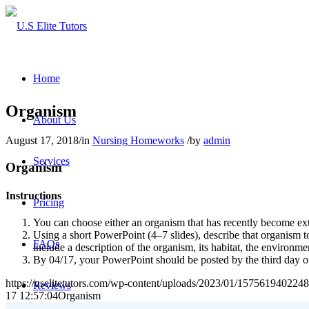
Home
Organism
About Us
August 17, 2018
/
in
Nursing Homeworks
/
by
admin
Services
Organism
Instructions
Pricing
You can choose either an organism that has recently become exti
Using a short PowerPoint (4–7 slides), describe that organism 
FAQs
include a description of the organism, its habitat, the environme
By 04/17, your PowerPoint should be posted by the third day of
https://uselitetutors.com/wp-content/uploads/2023/01/15756194022
Reviews
17 12:57:04
Organism