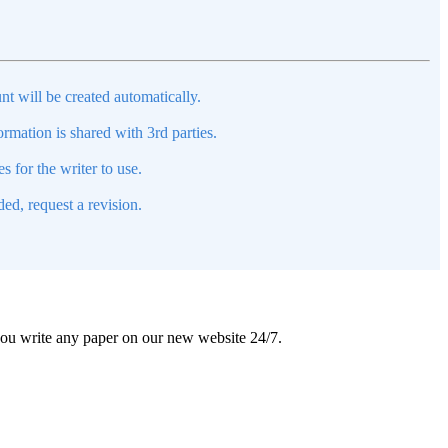
nt will be created automatically.
mation is shared with 3rd parties.
s for the writer to use.
ed, request a revision.
 you write any paper on our new website 24/7.