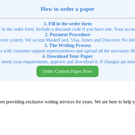
How to order a paper
1. Fill in the order form
r in the order form. Include a discount code if you have one. Your accou
2. Payment Procedure
cure system. We accept MasterCard, Visa, Amex and Discover. No infor
3. The Writing Process
ns with customer support representatives and upload all the necessary file
4. Download Your Paper
t meets your requirements, approve and download it. If changes are need
Order Custom Paper Now
en providing exclusive writing services for years. We are here to help