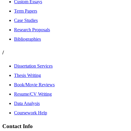
Custom Essays
Term Papers
Case Studies
Research Proposals
Bibliographies
/
Dissertation Services
Thesis Writing
Book/Movie Reviews
Resume/CV Writing
Data Analysis
Coursework Help
Contact Info