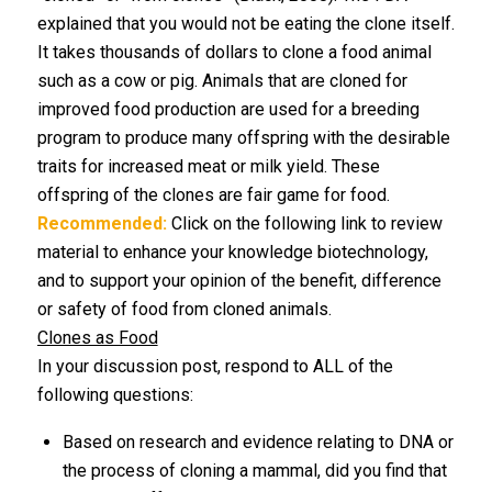
explained that you would not be eating the clone itself.
It takes thousands of dollars to clone a food animal
such as a cow or pig. Animals that are cloned for
improved food production are used for a breeding
program to produce many offspring with the desirable
traits for increased meat or milk yield. These
offspring of the clones are fair game for food.
Recommended:
Click on the following link to review
material to enhance your knowledge biotechnology,
and to support your opinion of the benefit, difference
or safety of food from cloned animals.
Clones as Food
In your discussion post, respond to ALL of the
following questions:
Based on research and evidence relating to DNA or
the process of cloning a mammal, did you find that