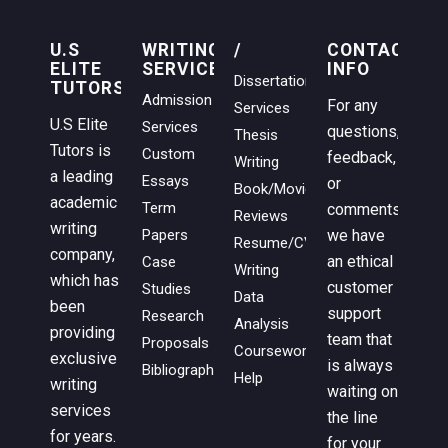
U.S
WRITING
/
CONTACT
ELITE
SERVICES
INFO
Dissertation
TUTORS
Admission
For any
Services
U.S Elite
Services
questions,
Thesis
Tutors is
Custom
feedback,
Writing
a leading
Essays
or
Book/Movie
academic
Term
comments,
Reviews
writing
we have
Papers
Resume/CV
company,
an ethical
Case
Writing
which has
customer
Studies
Data
been
support
Research
Analysis
providing
team that
Proposals
Coursework
exclusive
is always
Bibliographies
Help
writing
waiting on
services
the line
for years.
for your