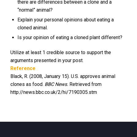
there are differences between a clone and a
“normal” animal?
Explain your personal opinions about eating a
cloned animal.
Is your opinion of eating a cloned plant different?
Utilize at least 1 credible source to support the
arguments presented in your post.
Reference
Black, R. (2008, January 15). U.S. approves animal
clones as food.
BBC News.
Retrieved from
http://news.bbc.co.uk/2/hi/7190305.stm