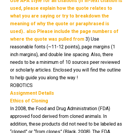
Use APA style for all citations (if in-text citation is
used, please explain how the quote relates to
what you are saying or try to breakdown the
meaning of why the quote or paraphrased is
used).. also Please include the
page numbers of
where the quote was pulled from
3) Use
reasonable fonts (~11-12 points), page margins (1
inch margins), and double line spacing. Also, there
needs to be a minimum of 10 sources peer reviewed
or scholarly articles. Enclosed you will find the outline
to help guide you along the way !
ROBOTICS
Assignment Details
Ethics of Cloning
In 2008, the Food and Drug Administration (FDA)
approved food derived from cloned animals. In
addition, these products did not need to be labeled as
“cloned” or “from clones” (Black, 2008). The FDA