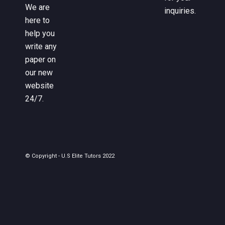
We are
inquiries.
here to
help you
write any
paper on
our new
website
24/7.
© Copyright - U.S Elite Tutors 2022