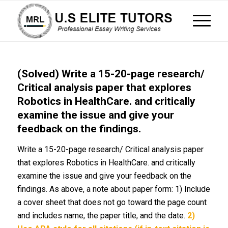
(Solved) Write a 15-20-page research/
Critical analysis paper that explores
Robotics in HealthCare. and critically
examine the issue and give your
feedback on the findings.
Write a 15-20-page research/ Critical analysis paper
that explores Robotics in HealthCare. and critically
examine the issue and give your feedback on the
findings. As above, a note about paper form: 1) Include
a cover sheet that does not go toward the page count
and includes name, the paper title, and the date.
2)