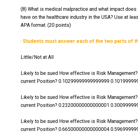
(8) What is medical malpractice and what impact does l
have on the healthcare industry in the USA? Use at lea
APA format. (20 points)
·
Students must answer each of the two parts of th
Little/Not at All
Likely to be sued How effective is Risk Management? I
current Position? 0.10299999999999999 0.1019999
Likely to be sued How effective is Risk Management? I
current Position? 0.23200000000000001 0.300999
Likely to be sued How effective is Risk Management? I
current Position? 0.66500000000000004 0.5969999