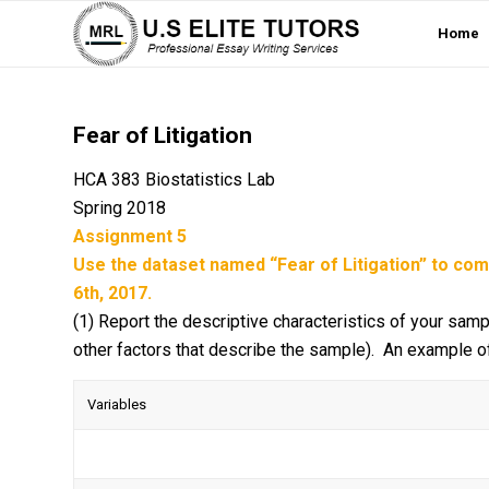
Home
Fear of Litigation
HCA 383 Biostatistics Lab
Spring 2018
Assignment 5
Use the dataset named “Fear of Litigation” to co
6th, 2017.
(1) Report the descriptive characteristics of your samp
other factors that describe the sample). An example of
Variables