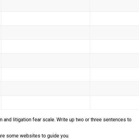
n and litigation fear scale. Write up two or three sentences to
 are some websites to guide you.