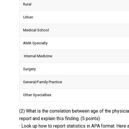
Rural
Urban
Medical School
AMA Specialty
Internal Medicine
Surgery
General/Family Practice
Other Specialties
(2) What is the correlation between age of the physicia
report and explain this finding. (5 points)
· Look up how to report statistics in APA format. Here