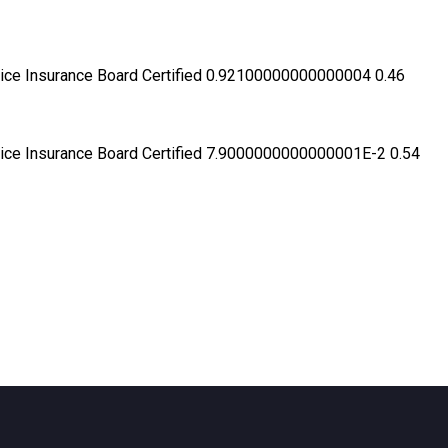
ractice Insurance Board Certified 0.92100000000000004 0.46
ractice Insurance Board Certified 7.9000000000000001E-2 0.54