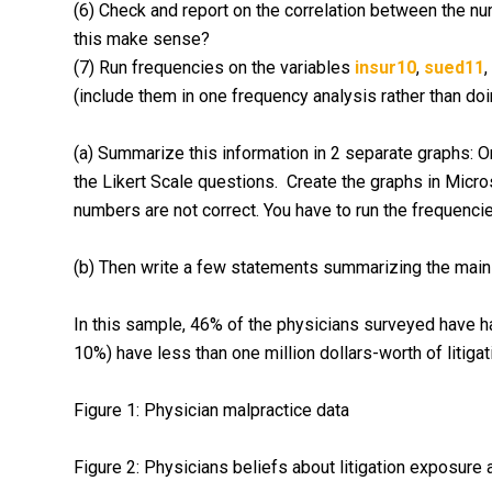
(6) Check and report on the correlation between the nu
this make sense?
(7) Run frequencies on the variables
insur10
,
sued11
,
(include them in one frequency analysis rather than do
(a) Summarize this information in 2 separate graphs: O
the Likert Scale questions. Create the graphs in Micro
numbers are not correct. You have to run the frequencie
(b) Then write a few statements summarizing the main i
In this sample, 46% of the physicians surveyed have h
10%) have less than one million dollars-worth of litiga
Figure 1: Physician malpractice data
Figure 2: Physicians beliefs about litigation exposur