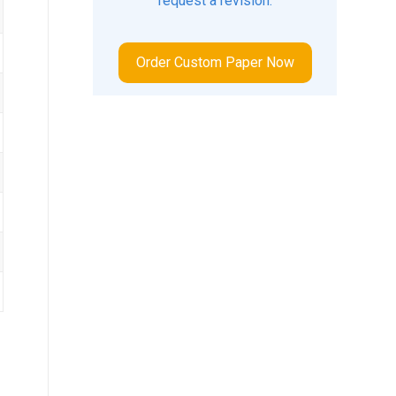
request a revision.
Order Custom Paper Now