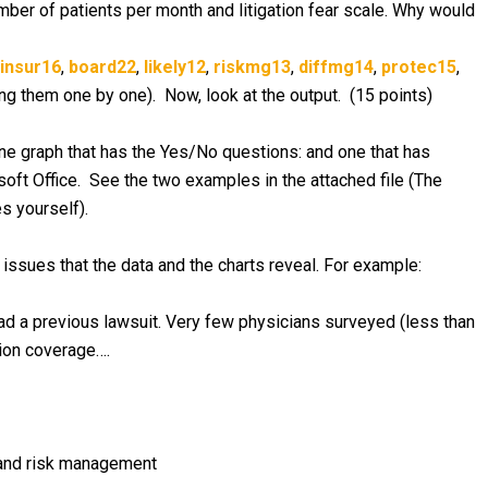
mber of patients per month and litigation fear scale. Why would
insur16
,
board22
,
likely12
,
riskmg13
,
diffmg14
,
protec15
,
ing them one by one). Now, look at the output. (15 points)
ne graph that has the Yes/No questions: and one that has
soft Office. See the two examples in the attached file (The
s yourself).
ssues that the data and the charts reveal. For example:
ad a previous lawsuit. Very few physicians surveyed (less than
tion coverage….
e and risk management