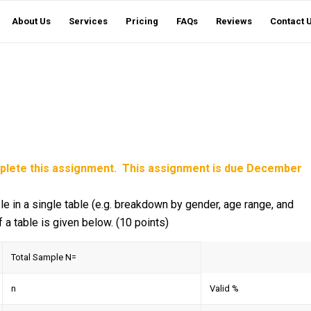
About Us
Services
Pricing
FAQs
Reviews
Contact 
mplete this assignment. This assignment is due December
le in a single table (e.g. breakdown by gender, age range, and
 a table is given below. (10 points)
Total Sample N=
n
Valid %