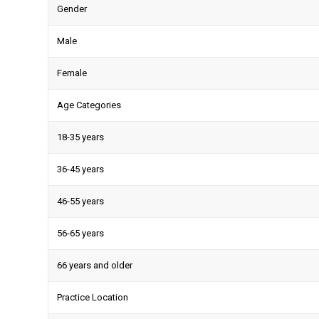
Gender
Male
Female
Age Categories
18-35 years
36-45 years
46-55 years
56-65 years
66 years and older
Practice Location