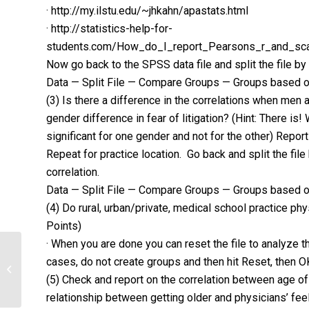
· http://my.ilstu.edu/~jhkahn/apastats.html
· http://statistics-help-for-
students.com/How_do_I_report_Pearsons_r_and_sca
Now go back to the SPSS data file and split the file by
Data — Split File — Compare Groups — Groups based 
(3) Is there a difference in the correlations when me
gender difference in fear of litigation? (Hint: There is! 
significant for one gender and not for the other) Report 
Repeat for practice location. Go back and split the fil
correlation.
Data — Split File — Compare Groups — Groups based o
(4) Do rural, urban/private, medical school practice phy
Points)
· When you are done you can reset the file to analyze t
Identify what role, if any, licensed
cases, do not create groups and then hit Reset, then O
health care providers play in helping
(5) Check and report on the correlation between age of
a...
relationship between getting older and physicians’ feel