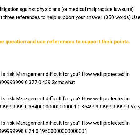
itigation against physicians (or medical malpractice lawsuits)
st three references to help support your answer. (350 words) Us
e question and use references to support their points.
s risk Management difficult for you? How well protected in
9999999999 0.377 0.439 Somewhat
s risk Management difficult for you? How well protected in
99999999999 0.38400000000000001 0.36499999999999999 Ver
s risk Management difficult for you? How well protected in
9999999998 0.24 0.19500000000000001