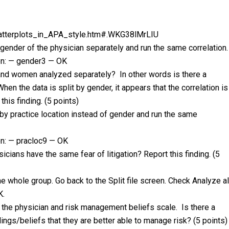
tterplots_in_APA_style.htm#.WKG38lMrLIU
 gender of the physician separately and run the same correlation.
on: — gender3 — OK
n and women analyzed separately? In other words is there a
When the data is split by gender, it appears that the correlation is
this finding. (5 points)
e by practice location instead of gender and run the same
n: — pracloc9 — OK
sicians have the same fear of litigation? Report this finding. (5
he whole group. Go back to the Split file screen. Check Analyze al
K.
 the physician and risk management beliefs scale. Is there a
ings/beliefs that they are better able to manage risk? (5 points)