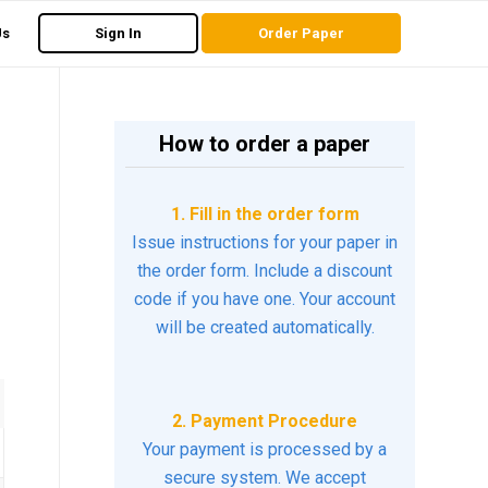
Us
Sign In
Order Paper
How to order a paper
1. Fill in the order form
Issue instructions for your paper in
the order form. Include a discount
code if you have one. Your account
will be created automatically.
2. Payment Procedure
Your payment is processed by a
secure system. We accept