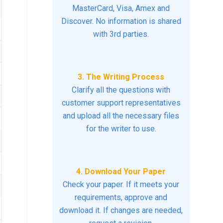
MasterCard, Visa, Amex and
Discover. No information is shared
with 3rd parties.
3. The Writing Process
Clarify all the questions with
customer support representatives
and upload all the necessary files
for the writer to use.
4. Download Your Paper
Check your paper. If it meets your
requirements, approve and
download it. If changes are needed,