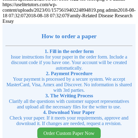
https://uselitetutors.com/wp-
content/uploads/2023/01/157561940224894819.png
admin
2018-08-
18 07:32:07
2018-08-18 07:32:07
Family-Related Disease Research
Essay
How to order a paper
1. Fill in the order form
Issue instructions for your paper in the order form. Include a
discount code if you have one. Your account will be created
automatically.
2. Payment Procedure
Your payment is processed by a secure system. We accept
MasterCard, Visa, Amex and Discover. No information is shared
with 3rd parties.
3. The Writing Process
Clarify all the questions with customer support representatives
and upload all the necessary files for the writer to use.
4. Download Your Paper
Check your paper. If it meets your requirements, approve and
download it. If changes are needed, request a revision.
Order Custom Paper Now