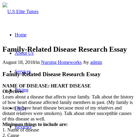
Home
Family-Related Disease Research Essay
About Us
August 18, 2018
/
in
Nursing Homeworks
/
by
admin
Services
Family-Related Disease Research Essay
NAME OF DISEASE: HEART DISEASE
Pricing
Objective:
Learn about a disease that affects your family. Talk about the history
of how heart disease affected family members in past. (My family is
known to have heart disease because most of my relatives and
FAQs
distant relatives were smokers). Talk about other susceptible causes
of this disease as well.
Minimum things to include are:
Reviews
1. Name of disease
2. Cause