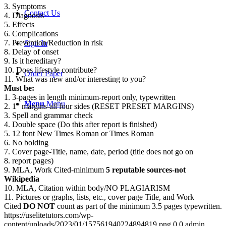
3. Symptoms
Contact Us
4. Diagnosis
5. Effects
6. Complications
7. Prevention/Reduction in risk
Sign In
8. Delay of onset
9. Is it hereditary?
10. Does lifestyle contribute?
Order Paper
11. What was new and/or interesting to you?
Must be:
1. 3-pages in length minimum-report only, typewritten
Menu
Menu
2. 1” margins-all four sides (RESET PRESET MARGINS)
3. Spell and grammar check
4. Double space (Do this after report is finished)
5. 12 font New Times Roman or Times Roman
6. No bolding
7. Cover page-Title, name, date, period (title does not go on
8. report pages)
9. MLA, Work Cited-minimum
5 reputable sources-not
Wikipedia
10. MLA, Citation within body/NO PLAGIARISM
11. Pictures or graphs, lists, etc., cover page Title, and Work
Cited
DO NOT
count as part of the minimum 3.5 pages typewritten.
https://uselitetutors.com/wp-
content/uploads/2023/01/157561940224894819.png
0
0
admin