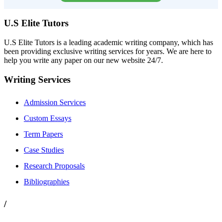
U.S Elite Tutors
U.S Elite Tutors is a leading academic writing company, which has
been providing exclusive writing services for years. We are here to
help you write any paper on our new website 24/7.
Writing Services
Admission Services
Custom Essays
Term Papers
Case Studies
Research Proposals
Bibliographies
/